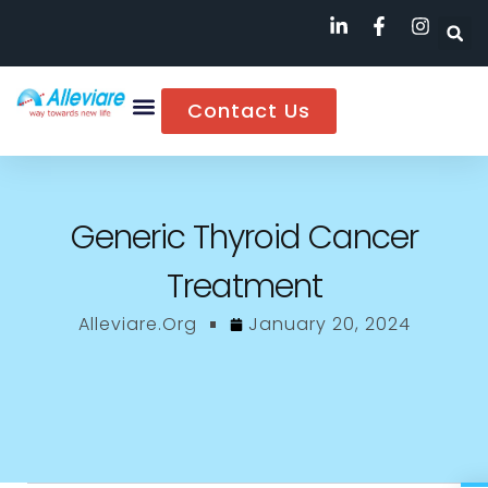
Contact Us
Generic Thyroid Cancer
Treatment
Alleviare.org
January 20, 2024