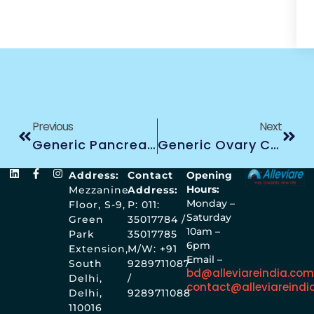
Previous
Next
Generic Pancreas Cancer Treatment
Generic Ovary Cancer Treatment
Address:
Contact
Opening
Hours:
Mezzanine
Address:
Monday –
Floor, S-9,
P: 011:
Saturday
Green
35017784 /
10am –
Park
35017785
6pm
Extension,
M/W: +91
Email –
South
9289711087
bd@alleviareindia.co
Delhi,
/
contact@alleviareindi
Delhi,
9289711088
110016