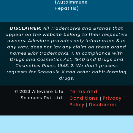
(Autoimmune
Hepatitis)
DISCLAIMER:
All Trademarks and Brands that
appear on the website belong to their respective
owners. Alleviare provides only information & in
any way, does not lay any claim on these brand
names &/or trademarks. 1. In compliance with
Drugs and Cosmetics Act, 1940 and Drugs and
Cosmetics Rules, 1945. 2. We don’t process
requests for Schedule X and other habit-forming
drugs.
Terms and
© 2023 Alleviare Life
Sciences Pvt. Ltd.
Conditions
Privacy
|
Policy
Disclaimer
|