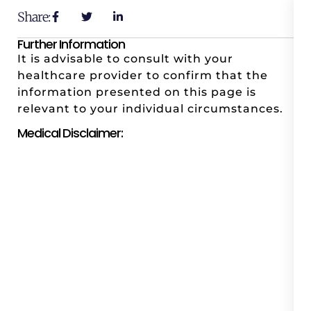
Share:
Further Information
It is advisable to consult with your
healthcare provider to confirm that the
information presented on this page is
relevant to your individual circumstances.
Medical Disclaimer: