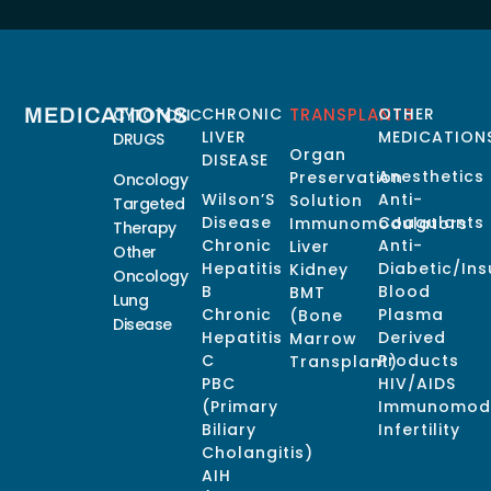
MEDICATIONS
CHRONIC
TRANSPLANTS
OTHER
CYTOTOXIC
LIVER
MEDICATION
DRUGS
Organ
DISEASE
Anesthetics
Preservation
Oncology
Wilson’S
Anti-
Solution
Targeted
Disease
Coagulants
Immunomodulators
Therapy
Chronic
Anti-
Liver
Other
Hepatitis
Diabetic/Ins
Kidney
Oncology
B
Blood
BMT
Lung
Chronic
Plasma
(Bone
Disease
Hepatitis
Derived
Marrow
C
Products
Transplant)
PBC
HIV/AIDS
(Primary
Immunomodu
Biliary
Infertility
Cholangitis)
AIH