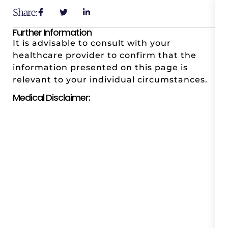
Share:
Further Information
It is advisable to consult with your
healthcare provider to confirm that the
information presented on this page is
relevant to your individual circumstances.
Medical Disclaimer: