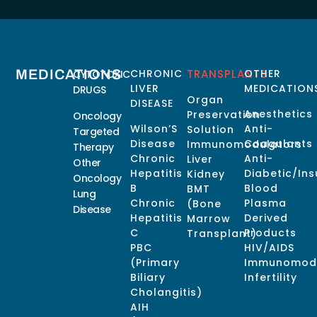
MEDICATIONS
CHRONIC
TRANSPLANTS
OTHER
CYTOTOXIC
LIVER
MEDICATION
DRUGS
Organ
DISEASE
Anesthetics
Preservation
Oncology
Wilson’S
Anti-
Solution
Targeted
Disease
Coagulants
Immunomodulators
Therapy
Chronic
Anti-
Liver
Other
Hepatitis
Diabetic/Ins
Kidney
Oncology
B
Blood
BMT
Lung
Chronic
Plasma
(Bone
Disease
Hepatitis
Derived
Marrow
C
Products
Transplant)
PBC
HIV/AIDS
(Primary
Immunomodu
Biliary
Infertility
Cholangitis)
AIH