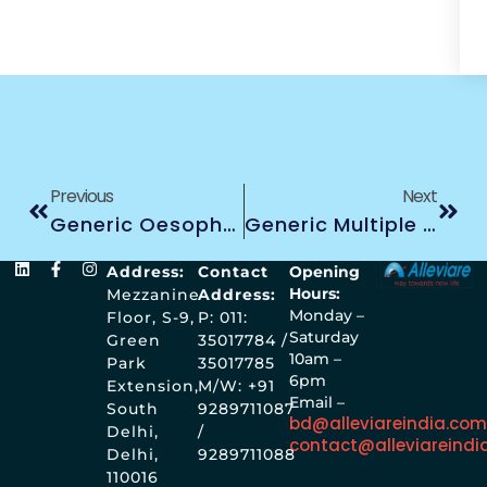
Previous
Next
Generic Oesophagus Treatment
Generic Multiple Myeloma Treatment
Address:
Contact
Opening
Hours:
Mezzanine
Address:
Monday –
Floor, S-9,
P: 011:
Saturday
Green
35017784 /
10am –
Park
35017785
6pm
Extension,
M/W: +91
Email –
South
9289711087
bd@alleviareindia.co
Delhi,
/
contact@alleviareindi
Delhi,
9289711088
110016