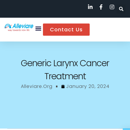
Contact Us
Generic Larynx Cancer
Treatment
Alleviare.org
January 20, 2024