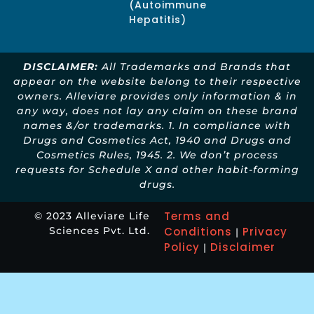
(Autoimmune
Hepatitis)
DISCLAIMER:
All Trademarks and Brands that
appear on the website belong to their respective
owners. Alleviare provides only information & in
any way, does not lay any claim on these brand
names &/or trademarks. 1. In compliance with
Drugs and Cosmetics Act, 1940 and Drugs and
Cosmetics Rules, 1945. 2. We don’t process
requests for Schedule X and other habit-forming
drugs.
Terms and
© 2023 Alleviare Life
Sciences Pvt. Ltd.
Conditions
Privacy
|
Policy
Disclaimer
|