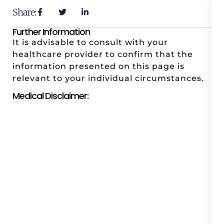
Share:
Further Information
It is advisable to consult with your
healthcare provider to confirm that the
information presented on this page is
relevant to your individual circumstances.
Medical Disclaimer: