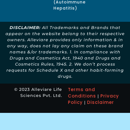
(Autoimmune
Hepatitis)
DISCLAIMER:
All Trademarks and Brands that
appear on the website belong to their respective
owners. Alleviare provides only information & in
any way, does not lay any claim on these brand
names &/or trademarks. 1. In compliance with
Drugs and Cosmetics Act, 1940 and Drugs and
Cosmetics Rules, 1945. 2. We don’t process
requests for Schedule X and other habit-forming
drugs.
Terms and
© 2023 Alleviare Life
Sciences Pvt. Ltd.
Conditions
Privacy
|
Policy
Disclaimer
|