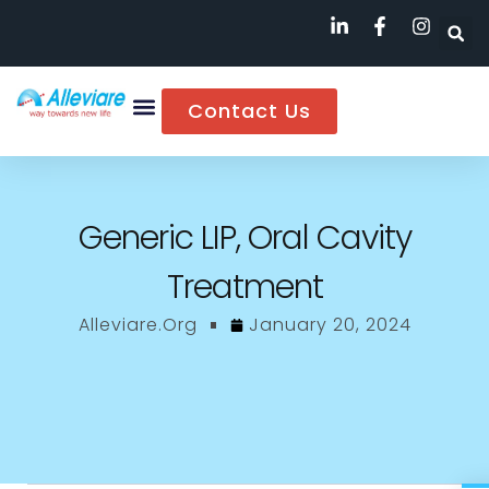
Contact Us
Generic LIP, Oral Cavity
Treatment
Alleviare.org
January 20, 2024