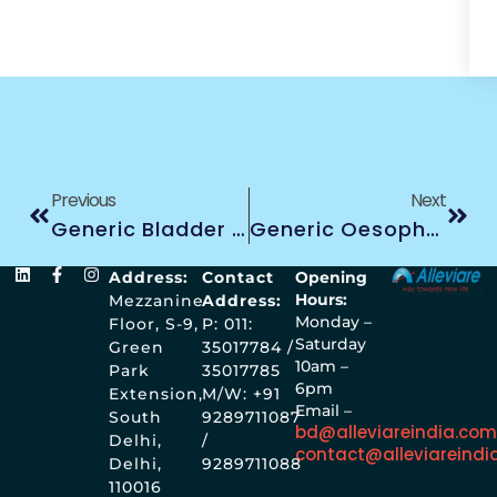
Previous
Next
Generic Bladder Treatment
Generic Oesophagus Treatment
Address:
Contact
Opening
Hours:
Mezzanine
Address:
Monday –
Floor, S-9,
P: 011:
Saturday
Green
35017784 /
10am –
Park
35017785
6pm
Extension,
M/W: +91
Email –
South
9289711087
bd@alleviareindia.co
Delhi,
/
contact@alleviareindi
Delhi,
9289711088
110016