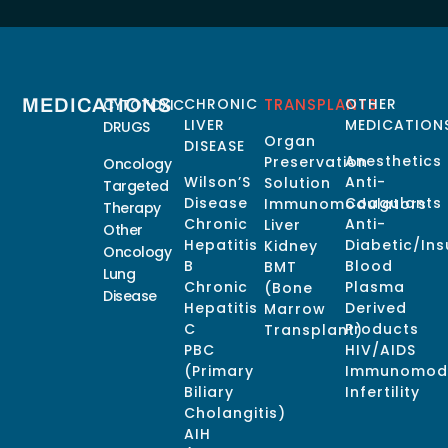
MEDICATIONS
CHRONIC
TRANSPLANTS
OTHER
CYTOTOXIC
LIVER
MEDICATION
DRUGS
Organ
DISEASE
Anesthetics
Preservation
Oncology
Wilson’S
Anti-
Solution
Targeted
Disease
Coagulants
Immunomodulators
Therapy
Chronic
Anti-
Liver
Other
Hepatitis
Diabetic/Ins
Kidney
Oncology
B
Blood
BMT
Lung
Chronic
Plasma
(Bone
Disease
Hepatitis
Derived
Marrow
C
Products
Transplant)
PBC
HIV/AIDS
(Primary
Immunomodu
Biliary
Infertility
Cholangitis)
AIH