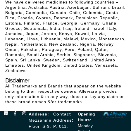
We have delivered medicines to following countries –
Argentina, Australia, Austria, Azerbaijan, Bahrain, Brazil,
Bulgaria, Cambodia, Canada, Chile, Colombia, Costa
Rica, Croatia, Cyprus, Denmark, Dominican Republic,
Estonia, Finland, France, Georgia, Germany, Ghana,
Greece, Guatemala, India, Iraq, Ireland, Israel, Italy,
Jamaica, Japan, Jordan, Kenya, Kuwait, Latvia,
Lebanon, Libya, Lithuania, Malawi, Mexico, Montenegro,
Nepal, Netherlands, New Zealand, Nigeria, Norway,
Oman, Pakistan, Paraguay, Peru, Poland, Qatar,
Romania, Saudi Arabia, Serbia, Singapore, Slovenia,
Spain, Sri Lanka, Sweden, Switzerland, United Arab
Emirates, United Kingdom, United States, Venezuela,
Zimbabwe.
Disclaimer
All Trademarks and Brands that appear on the website
belong to their respective owners. Alleviare provides
only information & in any way, does not lay any claim on
these brand names &/or trademarks.
Address:
Contact
Opening
Hours:
Mezzanine
Address:
Monday –
Floor, S-9,
P: 011: