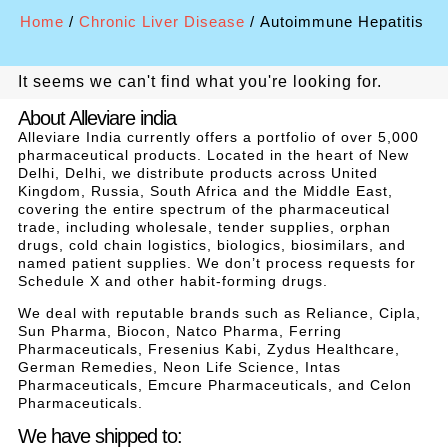
Home
/
Chronic Liver Disease
/ Autoimmune Hepatitis
It seems we can't find what you're looking for.
About Alleviare india
Alleviare India currently offers a portfolio of over 5,000
pharmaceutical products. Located in the heart of New
Delhi, Delhi, we distribute products across United
Kingdom, Russia, South Africa and the Middle East,
covering the entire spectrum of the pharmaceutical
trade, including wholesale, tender supplies, orphan
drugs, cold chain logistics, biologics, biosimilars, and
named patient supplies. We don’t process requests for
Schedule X and other habit-forming drugs.
We deal with reputable brands such as Reliance, Cipla,
Sun Pharma, Biocon, Natco Pharma, Ferring
Pharmaceuticals, Fresenius Kabi, Zydus Healthcare,
German Remedies, Neon Life Science, Intas
Pharmaceuticals, Emcure Pharmaceuticals, and Celon
Pharmaceuticals.
We have shipped to: