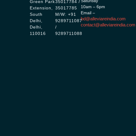
Saturday
Green Park
35017784 /
10am – 6pm
Extension,
35017785
Email –
South
M/W: +91
bd@alleviareindia.com
Delhi,
9289711087
contact@alleviareindia.com
Delhi,
/
110016
9289711088