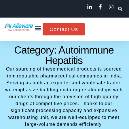
Contact Us
Category: Autoimmune
Hepatitis
Our sourcing of these medical products is sourced
from reputable pharmaceutical companies in India.
Serving as both an exporter and wholesale trader,
we emphasize building enduring relationships with
our clients through the provision of high-quality
drugs at competitive prices. Thanks to our
significant processing capacity and expansive
warehousing unit, we are well-equipped to meet
large-volume demands efficiently.