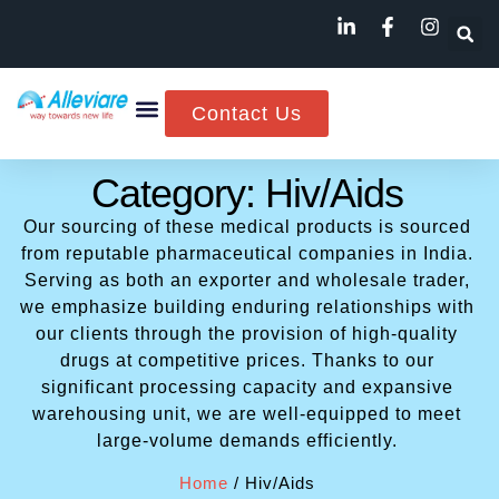
Contact Us
Category: Hiv/Aids
Our sourcing of these medical products is sourced
from reputable pharmaceutical companies in India.
Serving as both an exporter and wholesale trader,
we emphasize building enduring relationships with
our clients through the provision of high-quality
drugs at competitive prices. Thanks to our
significant processing capacity and expansive
warehousing unit, we are well-equipped to meet
large-volume demands efficiently.
Home
/ Hiv/Aids