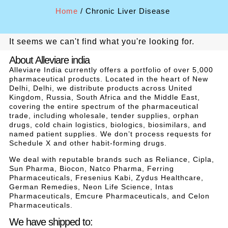
Home
/ Chronic Liver Disease
It seems we can't find what you're looking for.
About Alleviare india
Alleviare India currently offers a portfolio of over 5,000
pharmaceutical products. Located in the heart of New
Delhi, Delhi, we distribute products across United
Kingdom, Russia, South Africa and the Middle East,
covering the entire spectrum of the pharmaceutical
trade, including wholesale, tender supplies, orphan
drugs, cold chain logistics, biologics, biosimilars, and
named patient supplies. We don’t process requests for
Schedule X and other habit-forming drugs.
We deal with reputable brands such as Reliance, Cipla,
Sun Pharma, Biocon, Natco Pharma, Ferring
Pharmaceuticals, Fresenius Kabi, Zydus Healthcare,
German Remedies, Neon Life Science, Intas
Pharmaceuticals, Emcure Pharmaceuticals, and Celon
Pharmaceuticals.
We have shipped to: