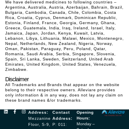
We have delivered medicines to following countries –
Argentina, Australia, Austria, Azerbaijan, Bahrain, Brazil,
Bulgaria, Cambodia, Canada, Chile, Colombia, Costa
Rica, Croatia, Cyprus, Denmark, Dominican Republic,
Estonia, Finland, France, Georgia, Germany, Ghana,
Greece, Guatemala, India, Iraq, Ireland, Israel, Italy,
Jamaica, Japan, Jordan, Kenya, Kuwait, Latvia,
Lebanon, Libya, Lithuania, Malawi, Mexico, Montenegro,
Nepal, Netherlands, New Zealand, Nigeria, Norway,
Oman, Pakistan, Paraguay, Peru, Poland, Qatar,
Romania, Saudi Arabia, Serbia, Singapore, Slovenia,
Spain, Sri Lanka, Sweden, Switzerland, United Arab
Emirates, United Kingdom, United States, Venezuela,
Zimbabwe.
Disclaimer
All Trademarks and Brands that appear on the website
belong to their respective owners. Alleviare provides
only information & in any way, does not lay any claim on
these brand names &/or trademarks.
Address:
Contact
Opening
Hours:
Mezzanine
Address:
Monday –
Floor, S-9,
P: 011: