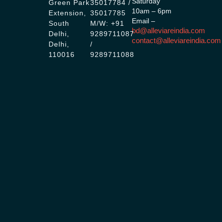
Saturday
Green Park
35017784 /
10am – 6pm
Extension,
35017785
Email –
South
M/W: +91
bd@alleviareindia.com
Delhi,
9289711087
contact@alleviareindia.com
Delhi,
/
110016
9289711088