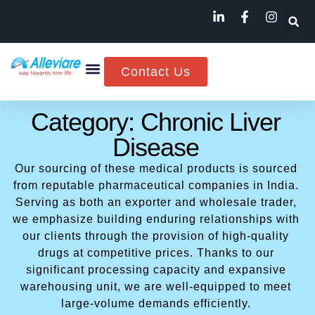
Contact Us
Category: Chronic Liver
Disease
Our sourcing of these medical products is sourced
from reputable pharmaceutical companies in India.
Serving as both an exporter and wholesale trader,
we emphasize building enduring relationships with
our clients through the provision of high-quality
drugs at competitive prices. Thanks to our
significant processing capacity and expansive
warehousing unit, we are well-equipped to meet
large-volume demands efficiently.