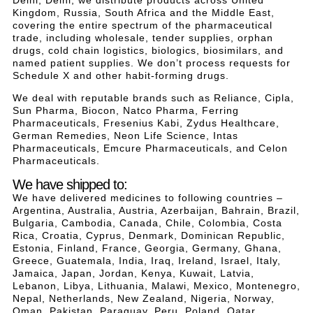
Kingdom, Russia, South Africa and the Middle East,
covering the entire spectrum of the pharmaceutical
trade, including wholesale, tender supplies, orphan
drugs, cold chain logistics, biologics, biosimilars, and
named patient supplies. We don’t process requests for
Schedule X and other habit-forming drugs.
We deal with reputable brands such as Reliance, Cipla,
Sun Pharma, Biocon, Natco Pharma, Ferring
Pharmaceuticals, Fresenius Kabi, Zydus Healthcare,
German Remedies, Neon Life Science, Intas
Pharmaceuticals, Emcure Pharmaceuticals, and Celon
Pharmaceuticals.
We have shipped to:
We have delivered medicines to following countries –
Argentina, Australia, Austria, Azerbaijan, Bahrain, Brazil,
Bulgaria, Cambodia, Canada, Chile, Colombia, Costa
Rica, Croatia, Cyprus, Denmark, Dominican Republic,
Estonia, Finland, France, Georgia, Germany, Ghana,
Greece, Guatemala, India, Iraq, Ireland, Israel, Italy,
Jamaica, Japan, Jordan, Kenya, Kuwait, Latvia,
Lebanon, Libya, Lithuania, Malawi, Mexico, Montenegro,
Nepal, Netherlands, New Zealand, Nigeria, Norway,
Oman, Pakistan, Paraguay, Peru, Poland, Qatar,