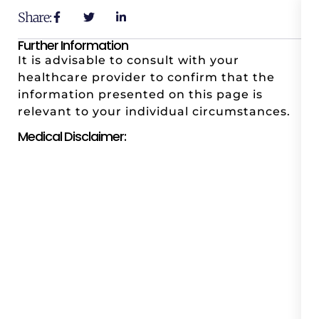
Share:
Further Information
It is advisable to consult with your
healthcare provider to confirm that the
information presented on this page is
relevant to your individual circumstances.
Medical Disclaimer: