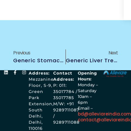
Previous
Next
Generic Stomach Cancer Treatment
Generic Liver Treatment
Address:
Contact
Opening
Hours:
Mezzanine
Address:
Monday –
Floor, S-9,
P: 011:
Saturday
Green
35017784 /
10am –
Park
35017785
6pm
Extension,
M/W: +91
Email –
South
9289711087
bd@alleviareindia.co
Delhi,
/
contact@alleviareindi
Delhi,
9289711088
110016