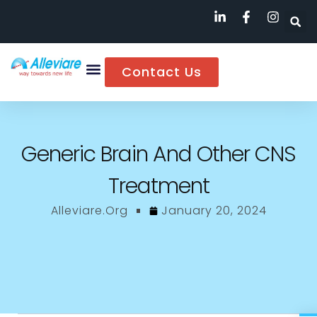
Contact Us
Generic Brain And Other CNS
Treatment
Alleviare.org
January 20, 2024