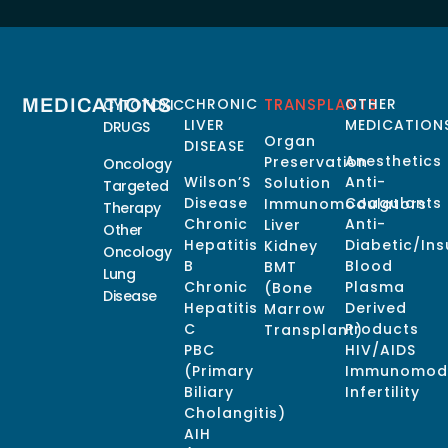
MEDICATIONS
CHRONIC
TRANSPLANTS
OTHER
CYTOTOXIC
LIVER
MEDICATION
DRUGS
Organ
DISEASE
Anesthetics
Preservation
Oncology
Wilson’S
Anti-
Solution
Targeted
Disease
Coagulants
Immunomodulators
Therapy
Chronic
Anti-
Liver
Other
Hepatitis
Diabetic/Ins
Kidney
Oncology
B
Blood
BMT
Lung
Chronic
Plasma
(Bone
Disease
Hepatitis
Derived
Marrow
C
Products
Transplant)
PBC
HIV/AIDS
(Primary
Immunomodu
Biliary
Infertility
Cholangitis)
AIH