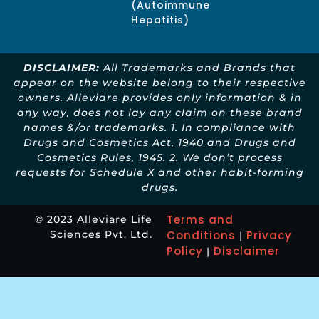
(Autoimmune
Hepatitis)
DISCLAIMER:
All Trademarks and Brands that
appear on the website belong to their respective
owners. Alleviare provides only information & in
any way, does not lay any claim on these brand
names &/or trademarks. 1. In compliance with
Drugs and Cosmetics Act, 1940 and Drugs and
Cosmetics Rules, 1945. 2. We don’t process
requests for Schedule X and other habit-forming
drugs.
Terms and
© 2023 Alleviare Life
Sciences Pvt. Ltd.
Conditions
Privacy
|
Policy
Disclaimer
|