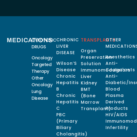
MEDICATIONS
CHRONIC
TRANSPLANTS
OTHER
CYTOTOXIC
LIVER
MEDICATION
DRUGS
Organ
DISEASE
Anesthetics
Preservation
Oncology
Wilson’S
Anti-
Solution
Targeted
Disease
Coagulants
Immunomodulators
Therapy
Chronic
Anti-
Liver
Other
Hepatitis
Diabetic/Ins
Kidney
Oncology
B
Blood
BMT
Lung
Chronic
Plasma
(Bone
Disease
Hepatitis
Derived
Marrow
C
Products
Transplant)
PBC
HIV/AIDS
(Primary
Immunomodu
Biliary
Infertility
Cholangitis)