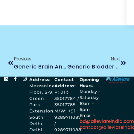
Previous
Next
Generic Brain And Other CNS Treatment
Generic Bladder Treatment
Address:
Contact
Opening
Hours:
Mezzanine
Address:
Monday –
Floor, S-9,
P: 011:
Saturday
Green
35017784 /
10am –
Park
35017785
6pm
Extension,
M/W: +91
Email –
South
9289711087
bd@alleviareindia.co
Delhi,
/
contact@alleviareindi
Delhi,
9289711088