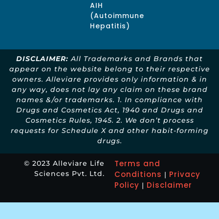
AIH
(Autoimmune
Hepatitis)
DISCLAIMER:
All Trademarks and Brands that
appear on the website belong to their respective
owners. Alleviare provides only information & in
any way, does not lay any claim on these brand
names &/or trademarks. 1. In compliance with
Drugs and Cosmetics Act, 1940 and Drugs and
Cosmetics Rules, 1945. 2. We don’t process
requests for Schedule X and other habit-forming
drugs.
Terms and
© 2023 Alleviare Life
Sciences Pvt. Ltd.
Conditions
Privacy
|
Policy
Disclaimer
|