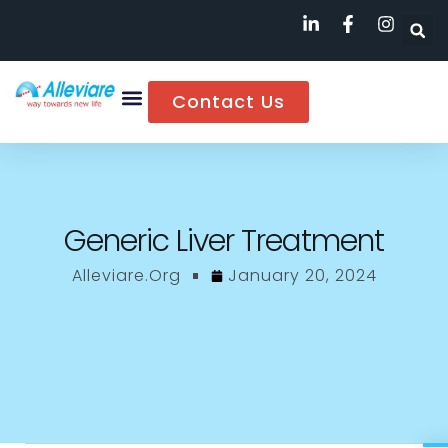
Contact Us
Generic Liver Treatment
Alleviare.org
January 20, 2024