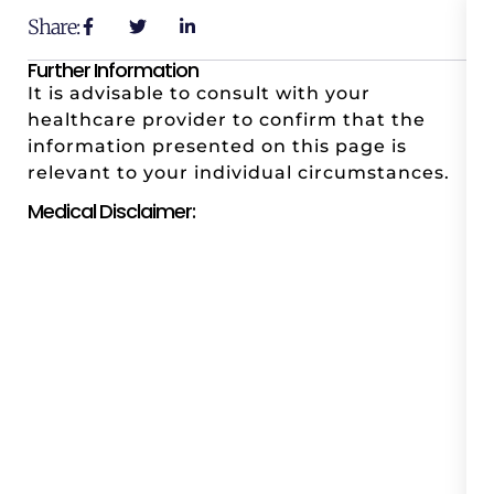
Share:
Further Information
It is advisable to consult with your
healthcare provider to confirm that the
information presented on this page is
relevant to your individual circumstances.
Medical Disclaimer: