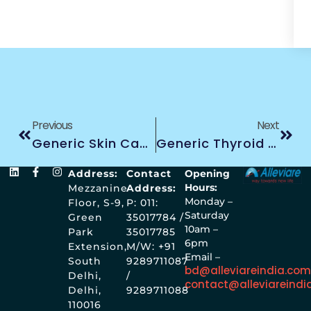
Previous
Next
Generic Skin Cancer Treatment
Generic Thyroid Cancer Treatment
Address:
Contact
Opening
Hours:
Mezzanine
Address:
Monday –
Floor, S-9,
P: 011:
Saturday
Green
35017784 /
10am –
Park
35017785
6pm
Extension,
M/W: +91
Email –
South
9289711087
bd@alleviareindia.co
Delhi,
/
contact@alleviareindi
Delhi,
9289711088
110016