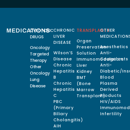
MEDICATIONS
CHRONIC
TRANSPLANTS
OTHER
CYTOTOXIC
LIVER
MEDICATION
DRUGS
Organ
DISEASE
Anesthetics
Preservation
Oncology
Wilson’S
Anti-
Solution
Targeted
Disease
Coagulants
Immunomodulators
Therapy
Chronic
Anti-
Liver
Other
Hepatitis
Diabetic/Ins
Kidney
Oncology
B
Blood
BMT
Lung
Chronic
Plasma
(Bone
Disease
Hepatitis
Derived
Marrow
C
Products
Transplant)
PBC
HIV/AIDS
(Primary
Immunomodu
Biliary
Infertility
Cholangitis)
AIH