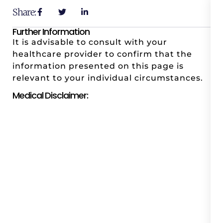
Share:
Further Information
It is advisable to consult with your
healthcare provider to confirm that the
information presented on this page is
relevant to your individual circumstances.
Medical Disclaimer: