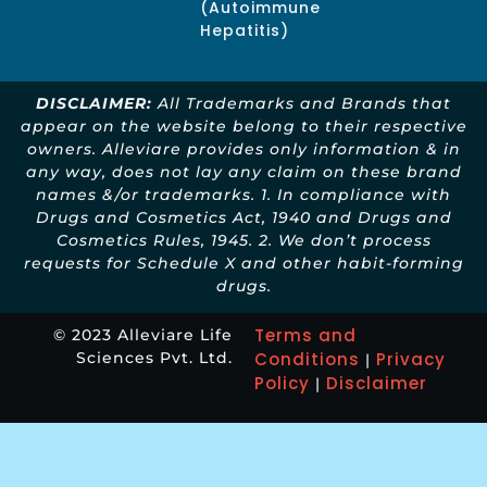
(Autoimmune
Hepatitis)
DISCLAIMER:
All Trademarks and Brands that
appear on the website belong to their respective
owners. Alleviare provides only information & in
any way, does not lay any claim on these brand
names &/or trademarks. 1. In compliance with
Drugs and Cosmetics Act, 1940 and Drugs and
Cosmetics Rules, 1945. 2. We don’t process
requests for Schedule X and other habit-forming
drugs.
Terms and
© 2023 Alleviare Life
Sciences Pvt. Ltd.
Conditions
Privacy
|
Policy
Disclaimer
|