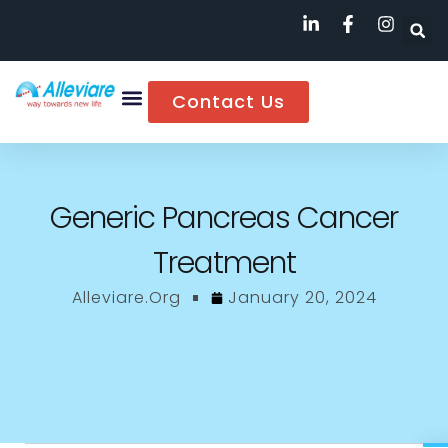
Contact Us
Generic Pancreas Cancer
Treatment
Alleviare.org
January 20, 2024