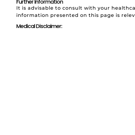
Further Information
It is advisable to consult with your healthc
information presented on this page is relev
Medical Disclaimer: