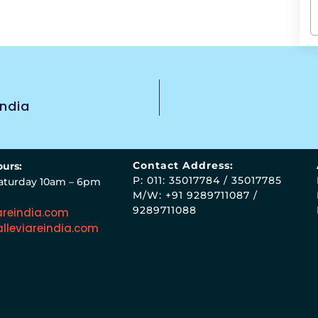
India
Contact Address:
urs:
P: 011: 35017784 / 35017785
aturday 10am – 6pm
M/W: +91 9289711087 /
9289711088
areindia.com
lleviareindia.com