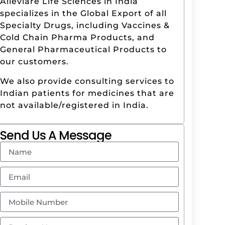
Alleviare Life Sciences in India
specializes in the Global Export of all
Specialty Drugs, including Vaccines &
Cold Chain Pharma Products, and
General Pharmaceutical Products to
our customers.
We also provide consulting services to
Indian patients for medicines that are
not available/registered in India.
Send Us A Message