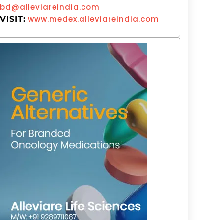
bd@alleviareindia.com
www.medex.alleviareindia.com
VISIT: