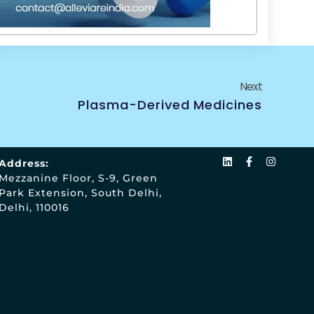
Next
Plasma-Derived Medicines
Address:
Mezzanine Floor, S-9, Green
Park Extension, South Delhi,
Delhi, 110016