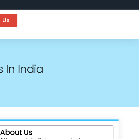
 Us
 In India
About Us