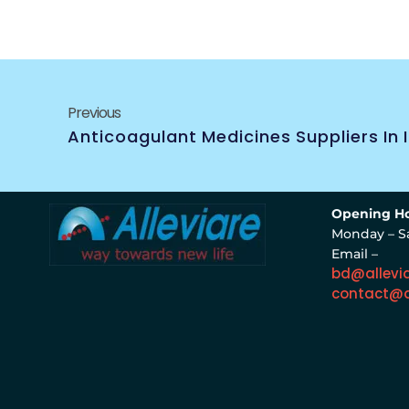
Previous
Anticoagulant Medicines Suppliers In 
Opening Ho
Monday – S
Email –
bd@allevi
contact@a