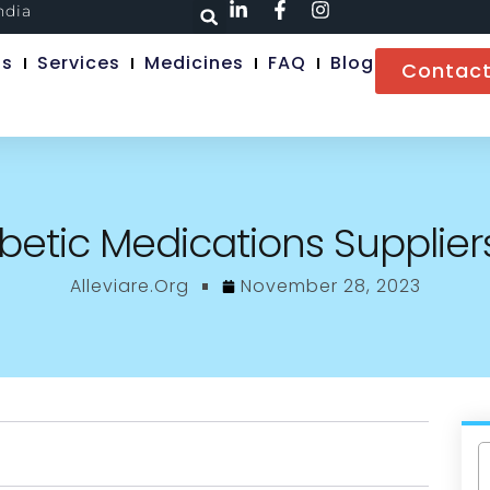
ndia
Us
Services
Medicines
FAQ
Blog
Contact
betic Medications Suppliers
Alleviare.org
November 28, 2023