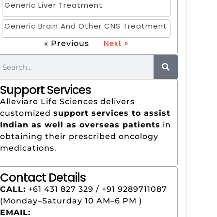
Generic Liver Treatment
Generic Brain And Other CNS Treatment
Next »
« Previous
Support Services
Alleviare Life Sciences delivers
customized
support services to assist
Indian as well as overseas patients
in
obtaining their prescribed oncology
medications.
Contact Details
CALL:
+61 431 827 329‬ / +91 9289711087
(Monday–Saturday 10 AM–6 PM )
EMAIL: