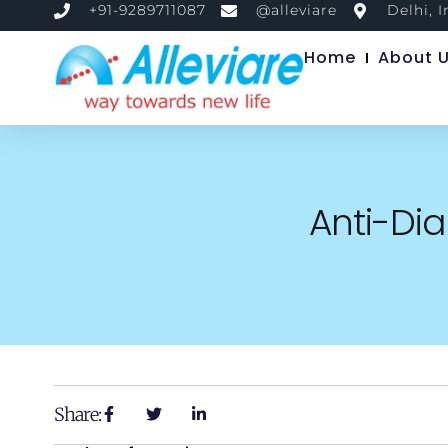
+91-9289711087
@alleviare
Delhi, I
Home
About 
Anti-Dia
Share: