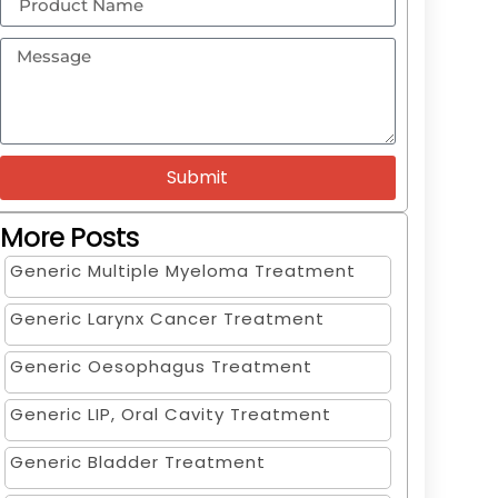
Submit
More Posts
Generic Multiple Myeloma Treatment
Generic Larynx Cancer Treatment
Generic Oesophagus Treatment
Generic LIP, Oral Cavity Treatment
Generic Bladder Treatment