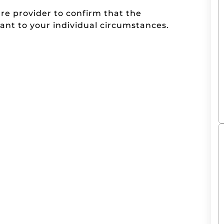
are provider to confirm that the
ant to your individual circumstances.