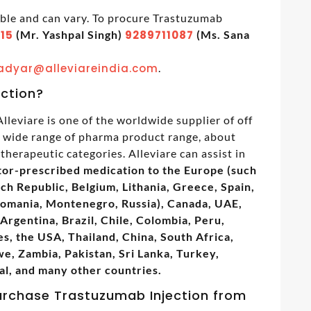
able and can vary. To procure Trastuzumab
15
(Mr. Yashpal Singh)
9289711087
(Ms. Sana
adyar@alleviareindia.com
.
ection?
lleviare is one of the worldwide supplier of off
s wide range of pharma product range, about
therapeutic categories. Alleviare can assist in
tor-prescribed medication to the Europe (such
ech Republic, Belgium, Lithania, Greece, Spain,
Romania, Montenegro, Russia), Canada, UAE,
Argentina, Brazil, Chile, Colombia, Peru,
s, the USA, Thailand, China, South Africa,
, Zambia, Pakistan, Sri Lanka, Turkey,
al, and many other countries.
urchase Trastuzumab Injection from