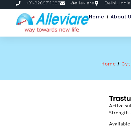
+91-9289711087
@alleviare
Delhi, India
Home
About 
/
Home
Cyt
Trastu
Active su
Strength
Available