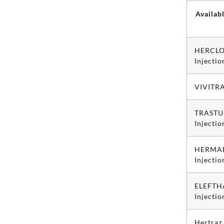
Availab
HERCLO
Injectio
VIVITRA
TRASTU
Injectio
HERMAB
Injectio
ELEFTH
Injectio
Hertraz