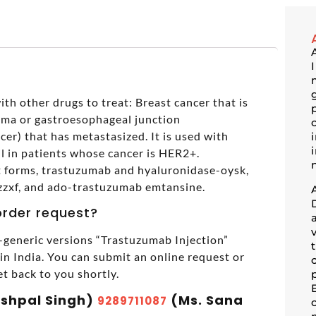
th other drugs to treat: Breast cancer that is
ma or gastroesophageal junction
er) that has metastasized. It is used with
il in patients whose cancer is HER2+.
nt forms, trastuzumab and hyaluronidase-oysk,
zzxf, and ado-trastuzumab emtansine.
order request?
generic versions “Trastuzumab Injection”
 India. You can submit an online request or
et back to you shortly.
ashpal Singh)
(Ms. Sana
9289711087