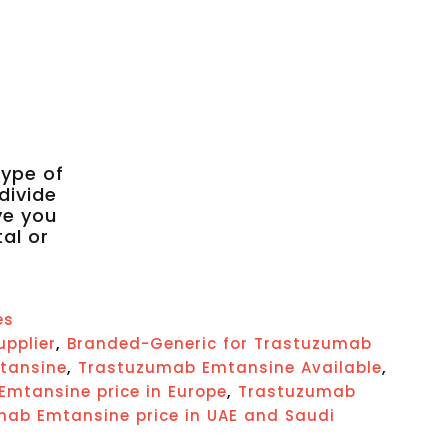
type of
divide
ve you
tal or
es
,
upplier
Branded-Generic for Trastuzumab
,
,
tansine
Trastuzumab Emtansine Available
,
mtansine price in Europe
Trastuzumab
ab Emtansine price in UAE and Saudi