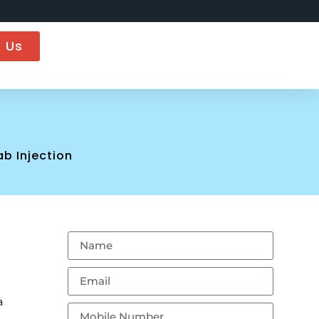
 Us
n
b Injection
a