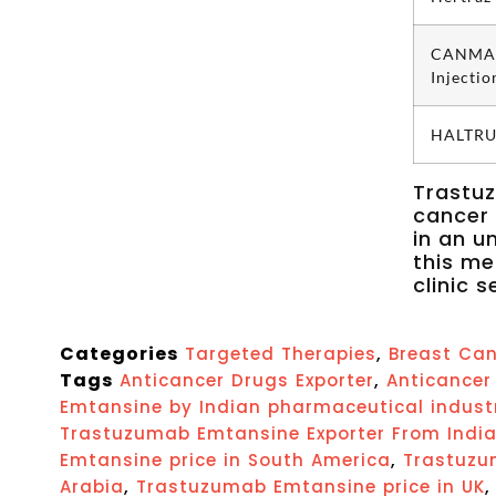
CANMA
Injectio
HALTRUS
Trastuz
cancer 
in an u
this me
clinic s
Categories
,
Targeted Therapies
Breast Can
Tags
,
Anticancer Drugs Exporter
Anticancer 
Emtansine by Indian pharmaceutical indust
Trastuzumab Emtansine Exporter From Indi
,
Emtansine price in South America
Trastuzu
,
Arabia
Trastuzumab Emtansine price in UK