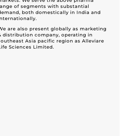
markets. We serve the above pharma
range of segments with substantial
demand, both domestically in India and
internationally.
We are also present globally as marketing
& distribution company, operating in
southeast Asia pacific region as Alleviare
Life Sciences Limited.