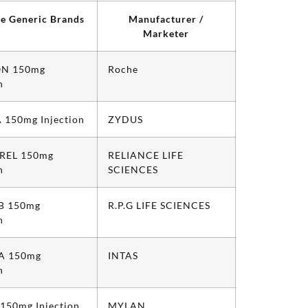
le Generic Brands
Manufacturer /
Marketer
N 150mg
Roche
n
 150mg Injection
ZYDUS
REL 150mg
RELIANCE LIFE
n
SCIENCES
 150mg
R.P.G LIFE SCIENCES
n
A 150mg
INTAS
n
 150mg Injection
MYLAN