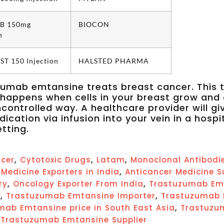
B 150mg
BIOCON
n
T 150 Injection
HALSTED PHARMA
umab emtansine treats breast cancer. This 
happens when cells in your breast grow and 
ncontrolled way. A healthcare provider will gi
dication via infusion into your vein in a hospi
etting.
,
,
,
cer
Cytotoxic Drugs
Latam
Monoclonal Antibodi
,
Medicine Exporters in India
Anticancer Medicine S
,
,
ry
Oncology Exporter From India
Trastuzumab Em
,
,
a
Trastuzumab Emtansine Importer
Trastuzumab E
,
mab Emtansine price in South East Asia
Trastuzum
,
Trastuzumab Emtansine Supplier