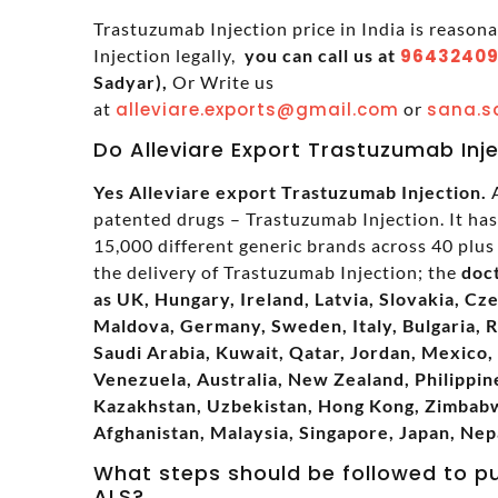
Trastuzumab Injection price in India is reason
Injection legally,
you can call us at
96432409
Sadyar),
Or Write us
at
alleviare.exports@gmail.com
or
sana.s
Do Alleviare Export Trastuzumab Inj
Yes Alleviare export Trastuzumab Injection.
A
patented drugs – Trastuzumab Injection. It ha
15,000 different generic brands across 40 plus 
the delivery of Trastuzumab Injection; the
doc
as UK, Hungary, Ireland, Latvia, Slovakia, Cz
Maldova, Germany, Sweden, Italy, Bulgaria, 
Saudi Arabia, Kuwait, Qatar, Jordan, Mexico, 
Venezuela, Australia, New Zealand, Philippine
Kazakhstan, Uzbekistan, Hong Kong, Zimbabwe
Afghanistan, Malaysia, Singapore, Japan, Nep
What steps should be followed to p
ALS?