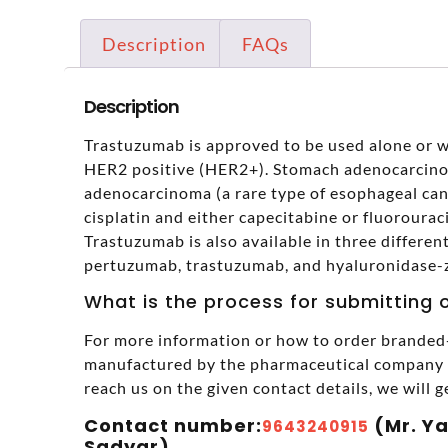
Description
FAQs
Description
Trastuzumab is approved to be used alone or wi
HER2 positive (HER2+). Stomach adenocarcino
adenocarcinoma (a rare type of esophageal canc
cisplatin and either capecitabine or fluorourac
Trastuzumab is also available in three differe
pertuzumab, trastuzumab, and hyaluronidase-
What is the process for submitting 
For more information or how to order branded-
manufactured by the pharmaceutical company in
reach us on the given contact details, we will g
Contact number:
(Mr. Y
9643240915
Sadyar),