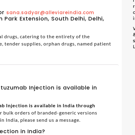
m
or
sana.sadyar@alleviareindia.com
 Park Extension, South Delhi, Delhi,
 drugs, catering to the entirety of the
e, tender supplies, orphan drugs, named patient
tuzumab Injection is available in
 Injection is available in India through
or bulk orders of branded-generic versions
 India, please send us a message.
ection in India?