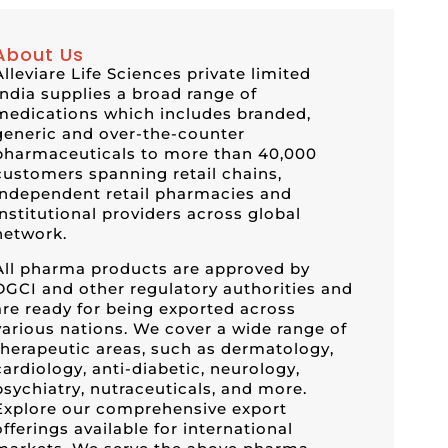
About Us
Alleviare Life Sciences private limited
India supplies a broad range of
medications which includes branded,
generic and over-the-counter
pharmaceuticals to more than 40,000
customers spanning retail chains,
independent retail pharmacies and
institutional providers across global
network.
All pharma products are approved by
DGCI and other regulatory authorities and
are ready for being exported across
various nations. We cover a wide range of
therapeutic areas, such as dermatology,
cardiology, anti-diabetic, neurology,
psychiatry, nutraceuticals, and more.
Explore our comprehensive export
offerings available for international