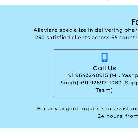
F
Alleviare specialize in delivering ph
250 satisfied clients across 65 count
Call Us
+91 9643240915 (Mr. Yashp
Singh) +91 9289711087 (Sup
Team)
For any urgent inquiries or assista
24 hours, fro