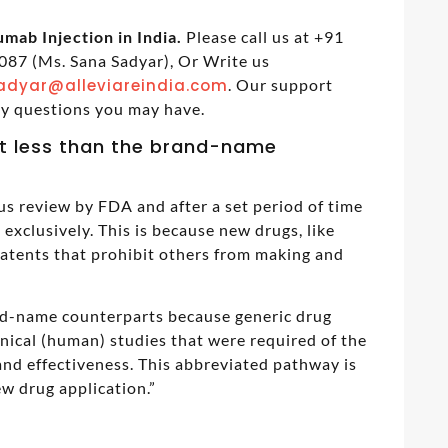
mab Injection in India.
Please call us at +91
87 (Ms. Sana Sadyar), Or Write us
adyar@alleviareindia.com
. Our support
ny questions you may have.
t less than the brand-name
us review by FDA and after a set period of time
exclusively. This is because new drugs, like
patents that prohibit others from making and
and-name counterparts because generic drug
inical (human) studies that were required of the
nd effectiveness. This abbreviated pathway is
w drug application.”