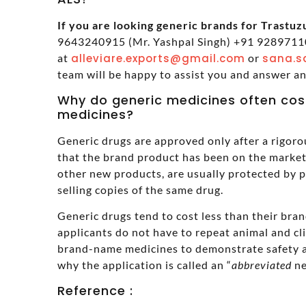
If you are looking generic brands for Trastuzu
9643240915 (Mr. Yashpal Singh) +91 92897110
at
alleviare.exports@gmail.com
or
sana.s
team will be happy to assist you and answer a
Why do generic medicines often cos
medicines?
Generic drugs are approved only after a rigoro
that the brand product has been on the market 
other new products, are usually protected by 
selling copies of the same drug.
Generic drugs tend to cost less than their br
applicants do not have to repeat animal and cl
brand-name medicines to demonstrate safety a
why the application is called an “
abbreviated
ne
Reference :