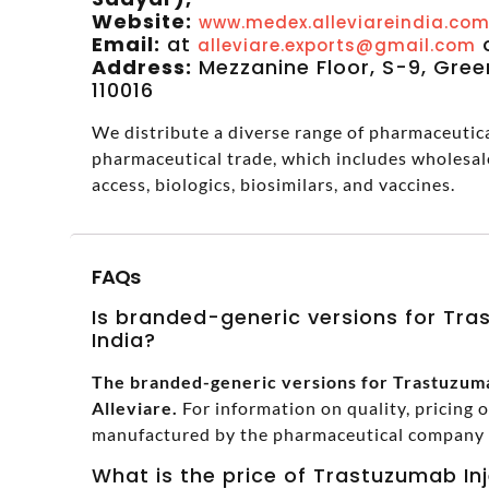
Website:
www.medex.alleviareindia.co
Email:
at
alleviare.exports@gmail.com
Address:
Mezzanine Floor, S-9, Green
110016
We distribute a diverse range of pharmaceutical
pharmaceutical trade, which includes wholesal
access, biologics, biosimilars, and vaccines.
FAQs
Is branded-generic versions for Tras
India?
The branded-generic versions for Trastuzumab
Alleviare.
For information on quality, pricing 
manufactured by the pharmaceutical company in
What is the price of Trastuzumab Inj