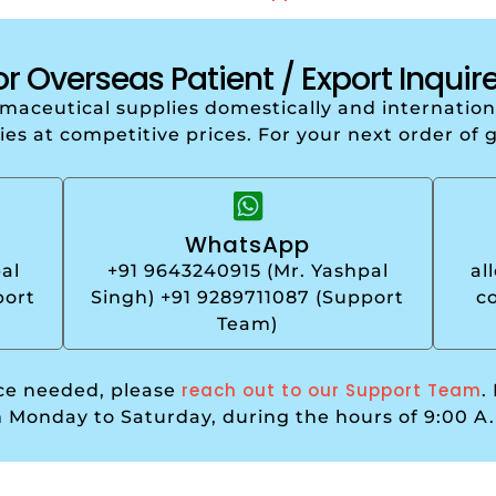
or Overseas Patient / Export Inquire
armaceutical supplies domestically and internati
ries at competitive prices. For your next order of 
WhatsApp
al
+91 9643240915 (Mr. Yashpal
al
port
Singh) +91 9289711087 (Support
c
Team)
reach out to our Support Team
nce needed, please
.
m Monday to Saturday, during the hours of 9:00 A.