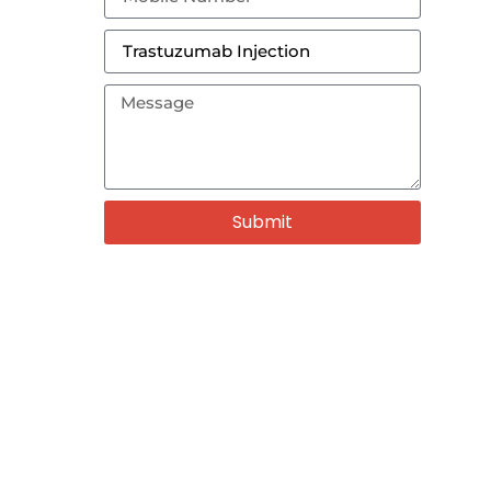
Submit