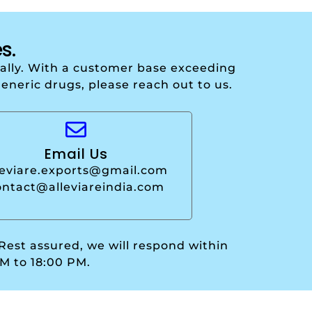
s.
onally. With a customer base exceeding
generic drugs, please reach out to us.
Email Us
leviare.exports@gmail.com
ontact@alleviareindia.com
 Rest assured, we will respond within
M to 18:00 PM.