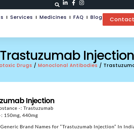
Us
Services
Medicines
FAQ
Blog
Contact
Trastuzumab Injectio
/
/ Trastuzuma
otoxic Drugs
Monoclonal Antibodies
zumab Injection
bstance -: Trastuzumab
 -: 150mg, 440mg
 Generic Brand Names for “Trastuzumab Injection” In Indi