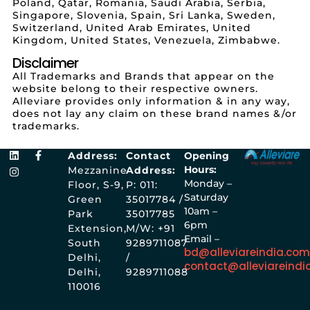
Poland, Qatar, Romania, Saudi Arabia, Serbia,
Singapore, Slovenia, Spain, Sri Lanka, Sweden,
Switzerland, United Arab Emirates, United
Kingdom, United States, Venezuela, Zimbabwe.
Disclaimer
All Trademarks and Brands that appear on the
website belong to their respective owners.
Alleviare provides only information & in any way,
does not lay any claim on these brand names &/or
trademarks.
Address:
Contact
Opening
Hours:
Mezzanine
Address:
Monday –
Floor, S-9,
P: 011:
Saturday
Green
35017784 /
10am –
Park
35017785
6pm
Extension,
M/W: +91
Email –
South
9289711087
bd@alleviareindia.co
Delhi,
/
contact@alleviareindi
Delhi,
9289711088
110016