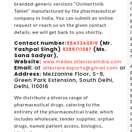
branded-generic versions “Osimertinib
Tablet” manufactured by the pharmaceutical
company in India. You can submit an online
request or reach us on the given contact
details, we will get back to you shortly.
Contact number:
(Mr.
9643240915
Yashpal Singh)
(Ms.
9289711087
Sana Sadyar),
Website:
www.medex.alleviareindia.com
Email:
at
or
alleviare.exports@gmail.com
s
Address:
Mezzanine Floor, S-9,
Green Park Extension, South Delhi,
Delhi, 110016
We distribute a diverse range of
pharmaceutical drugs, catering to the
entirety of the pharmaceutical trade, which
includes wholesale, tender supplies, orphan
drugs, named patient access, biologics,