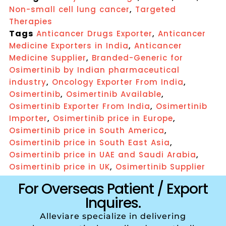
,
Non-small cell lung cancer
Targeted
Therapies
Tags
,
Anticancer Drugs Exporter
Anticancer
,
Medicine Exporters in India
Anticancer
,
Medicine Supplier
Branded-Generic for
Osimertinib by Indian pharmaceutical
,
,
industry
Oncology Exporter From India
,
,
Osimertinib
Osimertinib Available
,
Osimertinib Exporter From India
Osimertinib
,
,
Importer
Osimertinib price in Europe
,
Osimertinib price in South America
,
Osimertinib price in South East Asia
,
Osimertinib price in UAE and Saudi Arabia
,
Osimertinib price in UK
Osimertinib Supplier
For Overseas Patient / Export
Inquires.
Alleviare specialize in delivering