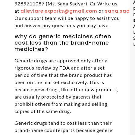
9289711087 (Ms. Sana Sadyar), Or Write us
at
alleviare.exports@gmail.com
or
sana.sadya
Our support team will be happy to assist you
and answer any questions you may have.
Why do generic medicines often
cost less than the brand-name
medicines?
Generic drugs are approved only after a
rigorous review by FDA and after a set
period of time that the brand product has
been on the market exclusively. This is
because new drugs, like other new products,
are usually protected by patents that
prohibit others from making and selling
copies of the same drug.
Generic drugs tend to cost less than their
brand-name counterparts because generic