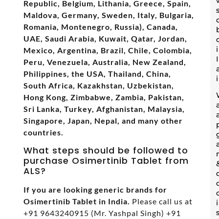
Republic, Belgium, Lithania, Greece, Spain,
Maldova, Germany, Sweden, Italy, Bulgaria,
Romania, Montenegro, Russia), Canada,
UAE, Saudi Arabia, Kuwait, Qatar, Jordan,
Mexico, Argentina, Brazil, Chile, Colombia,
Peru, Venezuela, Australia, New Zealand,
Philippines, the USA, Thailand, China,
South Africa, Kazakhstan, Uzbekistan,
Hong Kong, Zimbabwe, Zambia, Pakistan,
Sri Lanka, Turkey, Afghanistan, Malaysia,
Singapore, Japan, Nepal, and many other
countries.
What steps should be followed to
purchase Osimertinib Tablet from
ALS?
If you are looking generic brands for
Osimertinib Tablet in India.
Please call us at
+91 9643240915 (Mr. Yashpal Singh) +91