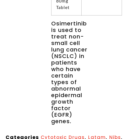
80mg
Tablet
Osimertinib
is used to
treat non-
small cell
lung cancer
(NSCLC) in
patients
who have
certain
types of
abnormal
epidermal
growth
factor
(EGFR)
genes.
Categories
,
,
,
Cytotoxic Drugs
Latam
Nibs