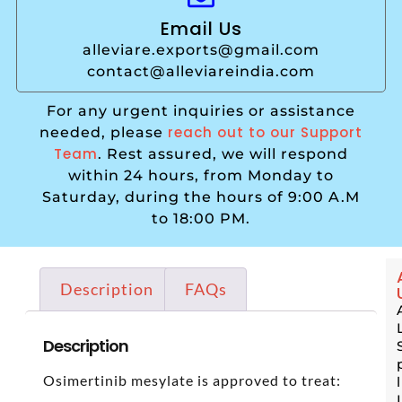
Email Us
alleviare.exports@gmail.com
contact@alleviareindia.com
For any urgent inquiries or assistance
reach out to our Support
needed, please
Team
. Rest assured, we will respond
within 24 hours, from Monday to
Saturday, during the hours of 9:00 A.M
to 18:00 PM.
Description
FAQs
Description
Osimertinib mesylate is approved to treat: