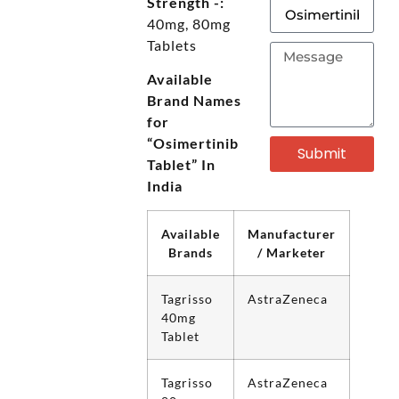
Strength -:
40mg, 80mg
Tablets
Available
Brand Names
for
“Osimertinib
Submit
Tablet” In
India
Available
Manufacturer
Brands
/ Marketer
Tagrisso
AstraZeneca
40mg
Tablet
Tagrisso
AstraZeneca