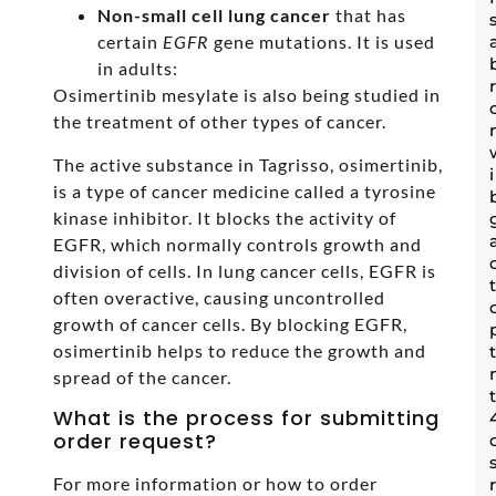
Non-small cell lung cancer
that has
certain
EGFR
gene mutations. It is used
in adults:
Osimertinib mesylate is also being studied in
the treatment of other types of cancer.
The active substance in Tagrisso, osimertinib,
is a type of cancer medicine called a tyrosine
kinase inhibitor. It blocks the activity of
EGFR, which normally controls growth and
division of cells. In lung cancer cells, EGFR is
often overactive, causing uncontrolled
growth of cancer cells. By blocking EGFR,
osimertinib helps to reduce the growth and
spread of the cancer.
What is the process for submitting
order request?
For more information or how to order