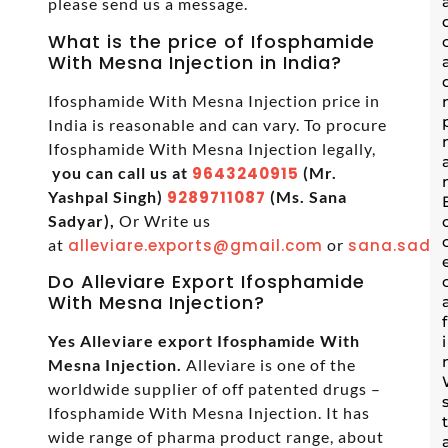
please send us a message.
What is the price of Ifosphamide
With Mesna Injection in India?
Ifosphamide With Mesna Injection price in
India is reasonable and can vary. To procure
Ifosphamide With Mesna Injection legally,
you can call us at
9643240915
(Mr.
Yashpal Singh)
9289711087
(Ms. Sana
Sadyar),
Or Write us
at
alleviare.exports@gmail.com
or
sana.sadya
Do Alleviare Export Ifosphamide
With Mesna Injection?
Yes Alleviare export Ifosphamide With
Mesna Injection.
Alleviare is one of the
worldwide supplier of off patented drugs –
Ifosphamide With Mesna Injection. It has
wide range of pharma product range, about