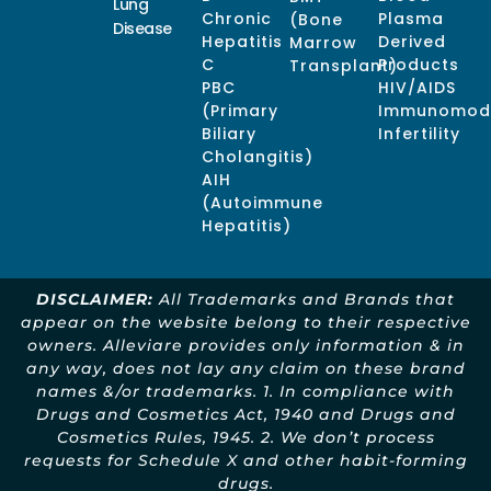
Lung
Chronic
Plasma
(Bone
Disease
Hepatitis
Derived
Marrow
C
Products
Transplant)
PBC
HIV/AIDS
(Primary
Immunomodu
Biliary
Infertility
Cholangitis)
AIH
(Autoimmune
Hepatitis)
DISCLAIMER:
All Trademarks and Brands that
appear on the website belong to their respective
owners. Alleviare provides only information & in
any way, does not lay any claim on these brand
names &/or trademarks. 1. In compliance with
Drugs and Cosmetics Act, 1940 and Drugs and
Cosmetics Rules, 1945. 2. We don’t process
requests for Schedule X and other habit-forming
drugs.