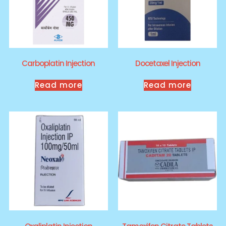
Carboplatin Injection
Docetaxel Injection
Read more
Read more