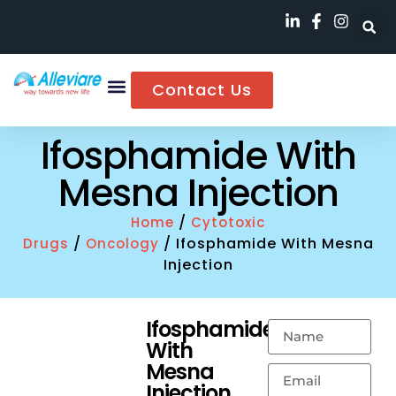
Contact Us
Ifosphamide With
Mesna Injection
/
Home
Cytotoxic
/
/ Ifosphamide With Mesna
Drugs
Oncology
Injection
Ifosphamide
With
Mesna
Injection