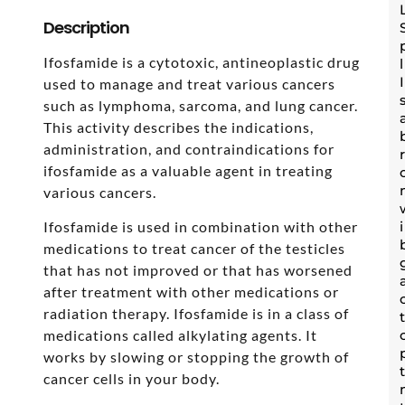
Description
Ifosfamide is a cytotoxic, antineoplastic drug
used to manage and treat various cancers
such as lymphoma, sarcoma, and lung cancer.
This activity describes the indications,
administration, and contraindications for
ifosfamide as a valuable agent in treating
various cancers.
Ifosfamide is used in combination with other
medications to treat cancer of the testicles
that has not improved or that has worsened
after treatment with other medications or
radiation therapy. Ifosfamide is in a class of
medications called alkylating agents. It
works by slowing or stopping the growth of
cancer cells in your body.