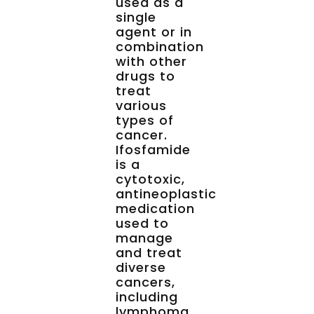
used as a
single
agent or in
combination
with other
drugs to
treat
various
types of
cancer.
Ifosfamide
is a
cytotoxic,
antineoplastic
medication
used to
manage
and treat
diverse
cancers,
including
lymphoma,