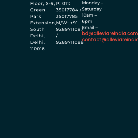
Monday –
Floor, S-9,
P: 011:
Saturday
Green
35017784 /
10am –
Park
35017785
6pm
Extension,
M/W: +91
Email –
South
9289711087
bd@alleviareindia.co
Delhi,
/
contact@alleviareindi
Delhi,
9289711088
110016