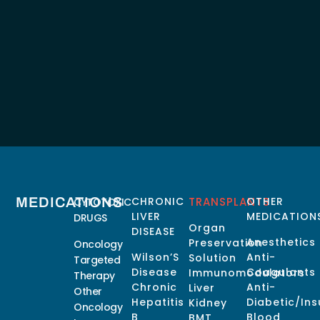
MEDICATIONS
CHRONIC
TRANSPLANTS
OTHER
CYTOTOXIC
LIVER
MEDICATION
DRUGS
Organ
DISEASE
Anesthetics
Preservation
Oncology
Wilson’S
Anti-
Solution
Targeted
Disease
Coagulants
Immunomodulators
Therapy
Chronic
Anti-
Liver
Other
Hepatitis
Diabetic/Ins
Kidney
Oncology
B
Blood
BMT