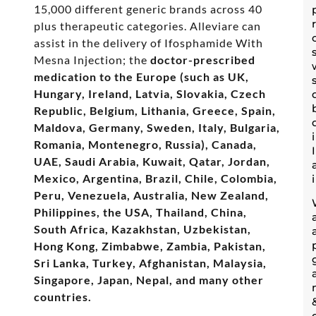
15,000 different generic brands across 40
plus therapeutic categories. Alleviare can
assist in the delivery of Ifosphamide With
Mesna Injection; the
doctor-prescribed
medication to the Europe (such as UK,
Hungary, Ireland, Latvia, Slovakia, Czech
Republic, Belgium, Lithania, Greece, Spain,
Maldova, Germany, Sweden, Italy, Bulgaria,
Romania, Montenegro, Russia), Canada,
UAE, Saudi Arabia, Kuwait, Qatar, Jordan,
Mexico, Argentina, Brazil, Chile, Colombia,
Peru, Venezuela, Australia, New Zealand,
Philippines, the USA, Thailand, China,
South Africa, Kazakhstan, Uzbekistan,
Hong Kong, Zimbabwe, Zambia, Pakistan,
Sri Lanka, Turkey, Afghanistan, Malaysia,
Singapore, Japan, Nepal, and many other
countries.