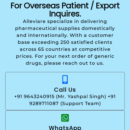
For Overseas Patient / Export
Inquires.
Alleviare specialize in delivering
pharmaceutical supplies domestically
and internationally. With a customer
base exceeding 250 satisfied clients
across 65 countries at competitive
prices. For your next order of generic
drugs, please reach out to us.
Call Us
+91 9643240915 (Mr. Yashpal Singh) +91
9289711087 (Support Team)
WhatsApp