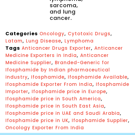
sarcoma,
and lung
cancer.
Categories
,
,
Oncology
Cytotoxic Drugs
,
,
Latam
Lung Disease
Lymphoma
Tags
,
Anticancer Drugs Exporter
Anticancer
,
Medicine Exporters in India
Anticancer
,
Medicine Supplier
Branded-Generic for
Ifosphamide by Indian pharmaceutical
,
,
,
industry
Ifosphamide
Ifosphamide Available
,
Ifosphamide Exporter From India
Ifosphamide
,
,
Importer
Ifosphamide price in Europe
,
Ifosphamide price in South America
,
Ifosphamide price in South East Asia
,
Ifosphamide price in UAE and Saudi Arabia
,
,
Ifosphamide price in UK
Ifosphamide Supplier
Oncology Exporter From India