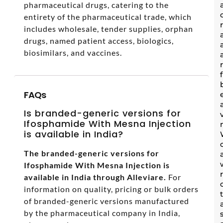
pharmaceutical drugs, catering to the
entirety of the pharmaceutical trade, which
includes wholesale, tender supplies, orphan
drugs, named patient access, biologics,
biosimilars, and vaccines.
FAQs
Is branded-generic versions for
Ifosphamide With Mesna Injection
is available in India?
The branded-generic versions for
Ifosphamide With Mesna Injection is
available in India through Alleviare.
For
information on quality, pricing or bulk orders
of branded-generic versions manufactured
by the pharmaceutical company in India,