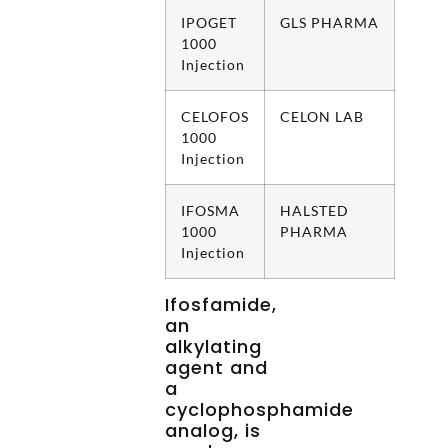
IPOGET
GLS PHARMA
1000
Injection
CELOFOS
CELON LAB
1000
Injection
IFOSMA
HALSTED
1000
PHARMA
Injection
Ifosfamide,
an
alkylating
agent and
a
cyclophosphamide
analog, is