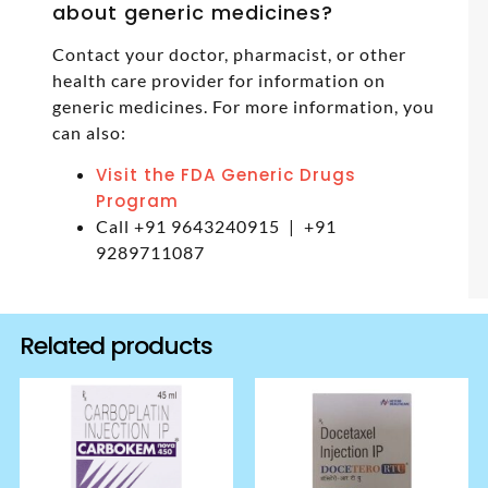
about generic medicines?
Contact your doctor, pharmacist, or other
health care provider for information on
generic medicines. For more information, you
can also:
Visit the FDA Generic Drugs
Program
Call +91 9643240915 | +91
9289711087
Related products