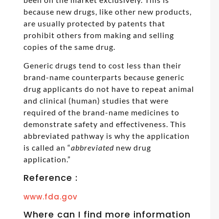
because new drugs, like other new products,
are usually protected by patents that
prohibit others from making and selling
copies of the same drug.
Generic drugs tend to cost less than their
brand-name counterparts because generic
drug applicants do not have to repeat animal
and clinical (human) studies that were
required of the brand-name medicines to
demonstrate safety and effectiveness. This
abbreviated pathway is why the application
is called an “
abbreviated
new drug
application.”
Reference :
www.fda.gov
Where can I find more information