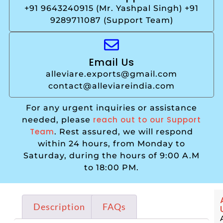
+91 9643240915 (Mr. Yashpal Singh) +91
9289711087 (Support Team)
Email Us
alleviare.exports@gmail.com
contact@alleviareindia.com
For any urgent inquiries or assistance
reach out to our Support
needed, please
Team
. Rest assured, we will respond
within 24 hours, from Monday to
Saturday, during the hours of 9:00 A.M
to 18:00 PM.
Description
FAQs