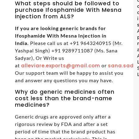
What steps should be followed to
purchase Ifosphamide With Mesna
Injection from ALS?
If you are looking generic brands for
Ifosphamide With Mesna Injection in
India.
Please call us at +91 9643240915 (Mr.
Yashpal Singh) +91 9289711087 (Ms. Sana
Sadyar), Or Write us
at
alleviare.exports@gmail.com
or
sana.sadya
Our support team will be happy to assist you
and answer any questions you may have.
Why do generic medicines often
cost less than the brand-name
medicines?
Generic drugs are approved only after a
rigorous review by FDA and after a set
period of time that the brand product has
been on the market exclusively. This is