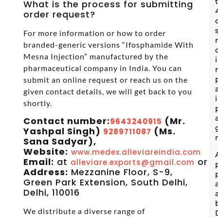
What is the process for submitting
order request?
For more information or how to order
branded-generic versions “Ifosphamide With
Mesna Injection” manufactured by the
pharmaceutical company in India. You can
submit an online request or reach us on the
given contact details, we will get back to you
shortly.
Contact number:
(Mr.
9643240915
Yashpal Singh)
(Ms.
9289711087
Sana Sadyar),
Website:
www.medex.alleviareindia.com
Email:
at
or
alleviare.exports@gmail.com
s
Address:
Mezzanine Floor, S-9,
Green Park Extension, South Delhi,
Delhi, 110016
We distribute a diverse range of