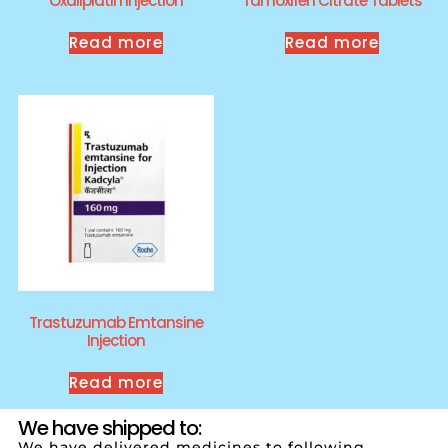
Oxaliplatin Injection
Tamoxifen Citrate Tablets
Read more
Read more
Trastuzumab Emtansine
Injection
Read more
We have shipped to:
We have delivered medicines to following