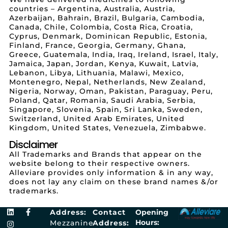
countries – Argentina, Australia, Austria,
Azerbaijan, Bahrain, Brazil, Bulgaria, Cambodia,
Canada, Chile, Colombia, Costa Rica, Croatia,
Cyprus, Denmark, Dominican Republic, Estonia,
Finland, France, Georgia, Germany, Ghana,
Greece, Guatemala, India, Iraq, Ireland, Israel, Italy,
Jamaica, Japan, Jordan, Kenya, Kuwait, Latvia,
Lebanon, Libya, Lithuania, Malawi, Mexico,
Montenegro, Nepal, Netherlands, New Zealand,
Nigeria, Norway, Oman, Pakistan, Paraguay, Peru,
Poland, Qatar, Romania, Saudi Arabia, Serbia,
Singapore, Slovenia, Spain, Sri Lanka, Sweden,
Switzerland, United Arab Emirates, United
Kingdom, United States, Venezuela, Zimbabwe.
Disclaimer
All Trademarks and Brands that appear on the
website belong to their respective owners.
Alleviare provides only information & in any way,
does not lay any claim on these brand names &/or
trademarks.
Address:
Contact
Opening
Hours:
Mezzanine
Address: