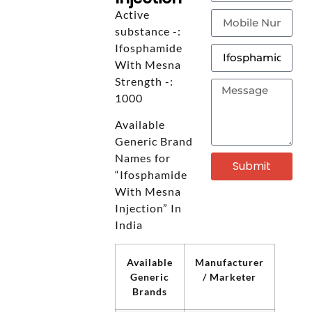
Active
substance -:
Ifosphamide
With Mesna
Strength -:
1000
Available
Generic Brand
Names for
Submit
“Ifosphamide
With Mesna
Injection” In
India
Available
Manufacturer
Generic
/ Marketer
Brands