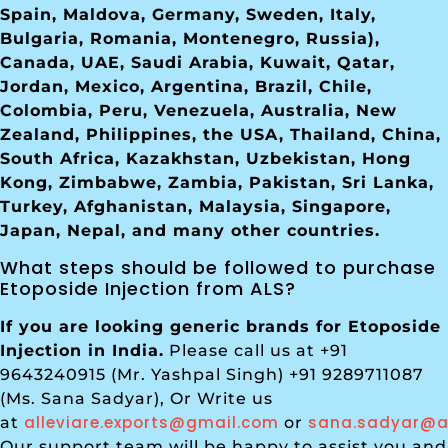
Spain, Maldova, Germany, Sweden, Italy,
Bulgaria, Romania, Montenegro, Russia),
Canada, UAE, Saudi Arabia, Kuwait, Qatar,
Jordan, Mexico, Argentina, Brazil, Chile,
Colombia, Peru, Venezuela, Australia, New
Zealand, Philippines, the USA, Thailand, China,
South Africa, Kazakhstan, Uzbekistan, Hong
Kong, Zimbabwe, Zambia, Pakistan, Sri Lanka,
Turkey, Afghanistan, Malaysia, Singapore,
Japan, Nepal, and many other countries.
What steps should be followed to purchase
Etoposide Injection from ALS?
If you are looking generic brands for Etoposide
Injection in India.
Please call us at +91
9643240915 (Mr. Yashpal Singh) +91 9289711087
(Ms. Sana Sadyar), Or Write us
alleviare.exports@gmail.com
sana.sadyar@al
at
or
Our support team will be happy to assist you and