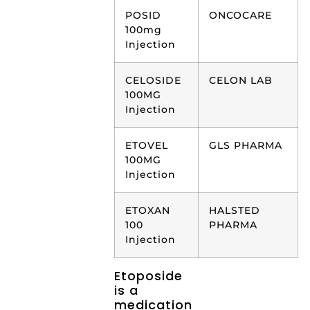
POSID
ONCOCARE
100mg
Injection
CELOSIDE
CELON LAB
100MG
Injection
ETOVEL
GLS PHARMA
100MG
Injection
ETOXAN
HALSTED
100
PHARMA
Injection
Etoposide
is a
medication