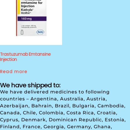
Trastuzumab Emtansine
Injection
Read more
We have shipped to:
We have delivered medicines to following
countries – Argentina, Australia, Austria,
Azerbaijan, Bahrain, Brazil, Bulgaria, Cambodia,
Canada, Chile, Colombia, Costa Rica, Croatia,
Cyprus, Denmark, Dominican Republic, Estonia,
Finland, France, Georgia, Germany, Ghana,