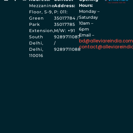
Hours:
Mezzanine
Address:
Monday –
Floor, S-9,
P: 011:
Saturday
Green
35017784 /
10am –
Park
35017785
6pm
Extension,
M/W: +91
Email –
South
9289711087
bd@alleviareindia.co
Delhi,
/
contact@alleviareindi
Delhi,
9289711088
110016