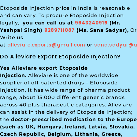
Etoposide Injection price in India is reasonable
and can vary. To procure Etoposide Injection
9643240915
legally,
you can call us at
(Mr.
9289711087
Yashpal Singh)
(Ms. Sana Sadyar),
Or
Write us
alleviare.exports@gmail.com
sana.sadyar@al
at
or
Do Alleviare Export Etoposide Injection?
Yes Alleviare export Etoposide
Injection.
Alleviare is one of the worldwide
supplier of off patented drugs – Etoposide
Injection. It has wide range of pharma product
range, about 15,000 different generic brands
across 40 plus therapeutic categories. Alleviare
can assist in the delivery of Etoposide Injection;
the
doctor-prescribed medication to the Europe
(such as UK, Hungary, Ireland, Latvia, Slovakia,
Czech Republic, Belgium, Lithania, Greece,