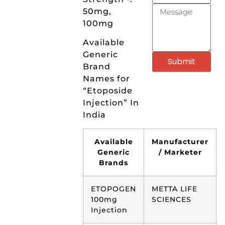
50mg,
100mg
Available
Generic
Submit
Brand
Names for
“Etoposide
Injection” In
India
Available
Manufacturer
Generic
/ Marketer
Brands
ETOPOGEN
METTA LIFE
100mg
SCIENCES
Injection