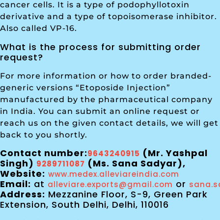
cancer cells. It is a type of podophyllotoxin
derivative and a type of topoisomerase inhibitor.
Also called VP-16.
What is the process for submitting order
request?
For more information or how to order branded-
generic versions “Etoposide Injection”
manufactured by the pharmaceutical company
in India. You can submit an online request or
reach us on the given contact details, we will get
back to you shortly.
Contact number:
(Mr. Yashpal
9643240915
Singh)
(Ms. Sana Sadyar),
9289711087
Website:
www.medex.alleviareindia.com
Email:
at
or
alleviare.exports@gmail.com
sana.s
Address:
Mezzanine Floor, S-9, Green Park
Extension, South Delhi, Delhi, 110016