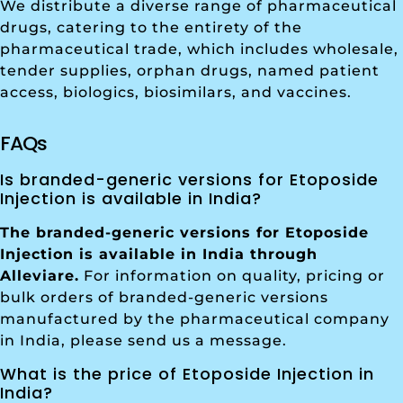
We distribute a diverse range of pharmaceutical
drugs, catering to the entirety of the
pharmaceutical trade, which includes wholesale,
tender supplies, orphan drugs, named patient
access, biologics, biosimilars, and vaccines.
FAQs
Is branded-generic versions for Etoposide
Injection is available in India?
The branded-generic versions for Etoposide
Injection is available in India through
Alleviare.
For information on quality, pricing or
bulk orders of branded-generic versions
manufactured by the pharmaceutical company
in India, please send us a message.
What is the price of Etoposide Injection in
India?