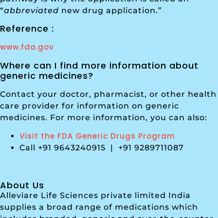
“
abbreviated
new drug application.”
Reference :
www.fda.gov
Where can I find more information about
generic medicines?
Contact your doctor, pharmacist, or other health
care provider for information on generic
medicines. For more information, you can also:
Visit the FDA Generic Drugs Program
Call +91 9643240915 | +91 9289711087
About Us
Alleviare Life Sciences private limited India
supplies a broad range of medications which