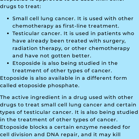
drugs to treat:
Small cell lung cancer. It is used with other
chemotherapy as first-line treatment.
Testicular cancer. It is used in patients who
have already been treated with surgery,
radiation therapy, or other chemotherapy
and have not gotten better.
Etoposide is also being studied in the
treatment of other types of cancer.
Etoposide is also available in a different form
called etoposide phosphate.
The active ingredient in a drug used with other
drugs to treat small cell lung cancer and certain
types of testicular cancer. It is also being studied
in the treatment of other types of cancer.
Etoposide blocks a certain enzyme needed for
cell division and DNA repair, and it may kill