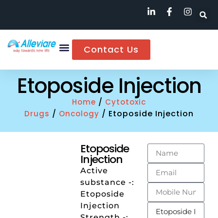
Contact Us
Etoposide Injection
/
Home
Cytotoxic
/
/ Etoposide Injection
Drugs
Oncology
Etoposide
Injection
Active
substance -:
Etoposide
Injection
Strength -: