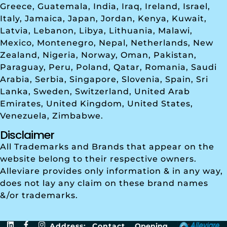
Greece, Guatemala, India, Iraq, Ireland, Israel,
Italy, Jamaica, Japan, Jordan, Kenya, Kuwait,
Latvia, Lebanon, Libya, Lithuania, Malawi,
Mexico, Montenegro, Nepal, Netherlands, New
Zealand, Nigeria, Norway, Oman, Pakistan,
Paraguay, Peru, Poland, Qatar, Romania, Saudi
Arabia, Serbia, Singapore, Slovenia, Spain, Sri
Lanka, Sweden, Switzerland, United Arab
Emirates, United Kingdom, United States,
Venezuela, Zimbabwe.
Disclaimer
All Trademarks and Brands that appear on the
website belong to their respective owners.
Alleviare provides only information & in any way,
does not lay any claim on these brand names
&/or trademarks.
Address:
Contact
Opening