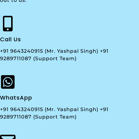
out to us.
Call Us
+91 9643240915 (Mr. Yashpal Singh) +91
9289711087 (Support Team)
WhatsApp
+91 9643240915 (Mr. Yashpal Singh) +91
9289711087 (Support Team)