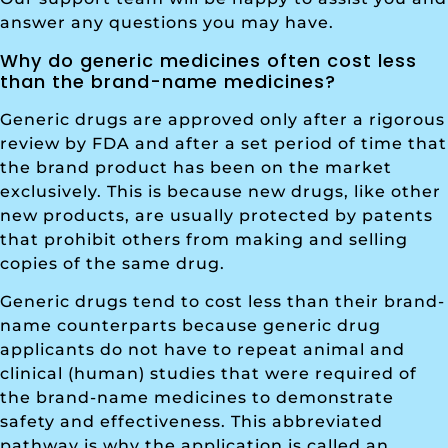
answer any questions you may have.
Why do generic medicines often cost less
than the brand-name medicines?
Generic drugs are approved only after a rigorous
review by FDA and after a set period of time that
the brand product has been on the market
exclusively. This is because new drugs, like other
new products, are usually protected by patents
that prohibit others from making and selling
copies of the same drug.
Generic drugs tend to cost less than their brand-
name counterparts because generic drug
applicants do not have to repeat animal and
clinical (human) studies that were required of
the brand-name medicines to demonstrate
safety and effectiveness. This abbreviated
pathway is why the application is called an