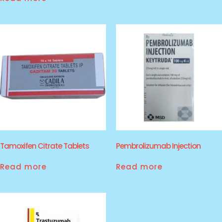
Tamoxifen Citrate Tablets
Pembrolizumab Injection
Read more
Read more