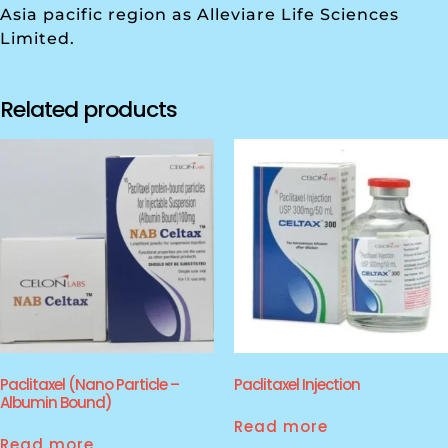
Asia pacific region as Alleviare Life Sciences
Limited.
Related products
Paclitaxel (Nano Particle –
Paclitaxel Injection
Albumin Bound)
Read more
Read more