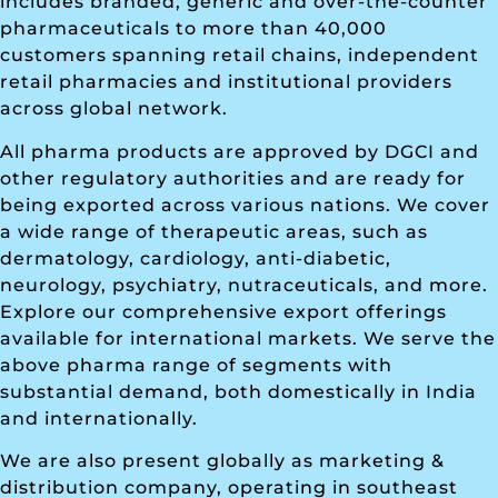
includes branded, generic and over-the-counter
pharmaceuticals to more than 40,000
customers spanning retail chains, independent
retail pharmacies and institutional providers
across global network.
All pharma products are approved by DGCI and
other regulatory authorities and are ready for
being exported across various nations. We cover
a wide range of therapeutic areas, such as
dermatology, cardiology, anti-diabetic,
neurology, psychiatry, nutraceuticals, and more.
Explore our comprehensive export offerings
available for international markets. We serve the
above pharma range of segments with
substantial demand, both domestically in India
and internationally.
We are also present globally as marketing &
distribution company, operating in southeast