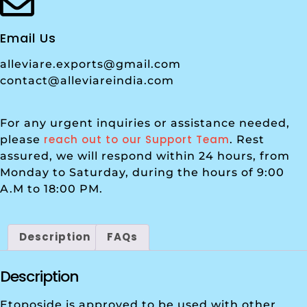
Email Us
alleviare.exports@gmail.com
contact@alleviareindia.com
For any urgent inquiries or assistance needed,
reach out to our Support Team
please
. Rest
assured, we will respond within 24 hours, from
Monday to Saturday, during the hours of 9:00
A.M to 18:00 PM.
Description
FAQs
Description
Etoposide is approved to be used with other