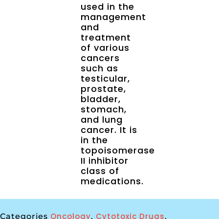
used in the
management
and
treatment
of various
cancers
such as
testicular,
prostate,
bladder,
stomach,
and lung
cancer. It is
in the
topoisomerase
II inhibitor
class of
medications.
Oncology
Cytotoxic Drugs
Categories
,
,