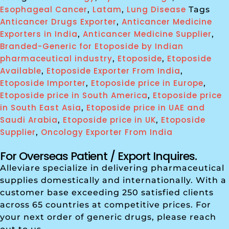
Esophageal Cancer
Latam
Lung Disease
,
,
Tags
Anticancer Drugs Exporter
Anticancer Medicine
,
Exporters in India
Anticancer Medicine Supplier
,
,
Branded-Generic for Etoposide by Indian
pharmaceutical industry
Etoposide
Etoposide
,
,
Available
Etoposide Exporter From India
,
,
Etoposide Importer
Etoposide price in Europe
,
,
Etoposide price in South America
Etoposide price
,
in South East Asia
Etoposide price in UAE and
,
Saudi Arabia
Etoposide price in UK
Etoposide
,
,
Supplier
Oncology Exporter From India
,
For Overseas Patient / Export Inquires.
Alleviare specialize in delivering pharmaceutical
supplies domestically and internationally. With a
customer base exceeding 250 satisfied clients
across 65 countries at competitive prices. For
your next order of generic drugs, please reach