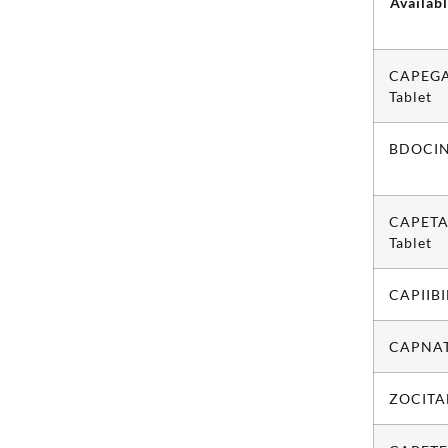
Availab
CAPEG
Tablet
BDOCIN
CAPETA
Tablet
CAPIIBI
CAPNAT
ZOCITAB