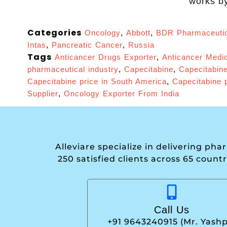
works by
Categories
Oncology
,
Abbott
,
BDR Pharmaceutic
Intas
,
Pancreatic Cancer
,
Russia
Tags
Anticancer Drugs Exporter
,
Anticancer Medic
pharmaceutical industry
,
Capecitabine
,
Capecitabine
Capecitabine price in South America
,
Capecitabine p
Supplier
,
Oncology Exporter From India
Alleviare specialize in delivering ph
250 satisfied clients across 65 count
Call Us
+91 9643240915 (Mr. Yashp