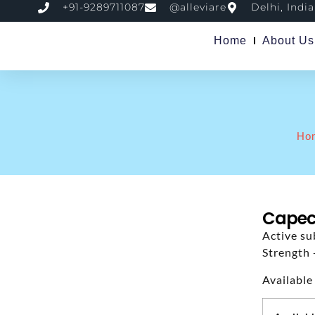
+91-9289711087
@alleviare
Delhi, India
Home
About Us
Ho
Capeci
Active su
Strength 
Available