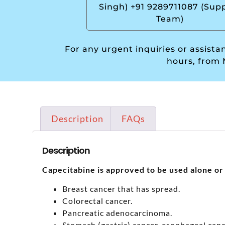
Singh) +91 9289711087 (Sup
Team)
For any urgent inquiries or assist
hours, from 
Description
FAQs
Description
Capecitabine is approved to be used alone or 
Breast cancer that has spread.
Colorectal cancer.
Pancreatic adenocarcinoma.
Stomach (gastric) cancer, esophageal canc