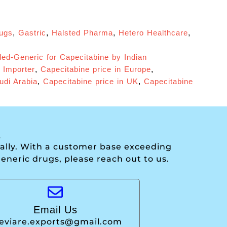
rugs
,
Gastric
,
Halsted Pharma
,
Hetero Healthcare
,
ed-Generic for Capecitabine by Indian
 Importer
,
Capecitabine price in Europe
,
udi Arabia
,
Capecitabine price in UK
,
Capecitabine
.
onally. With a customer base exceeding
generic drugs, please reach out to us.
Email Us
leviare.exports@gmail.com