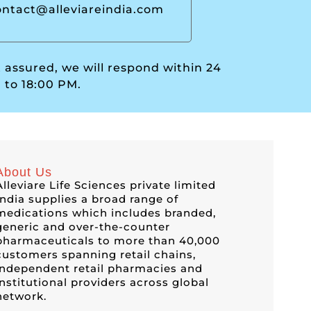
ontact@alleviareindia.com
t assured, we will respond within 24
 to 18:00 PM.
About Us
Alleviare Life Sciences private limited
India supplies a broad range of
medications which includes branded,
generic and over-the-counter
pharmaceuticals to more than 40,000
customers spanning retail chains,
independent retail pharmacies and
institutional providers across global
network.