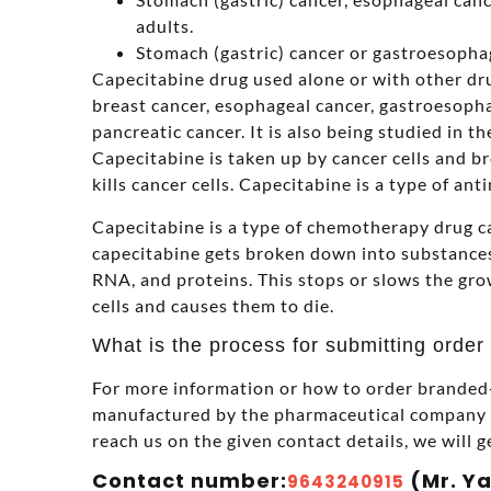
adults.
Stomach (gastric) cancer or gastroesophag
Capecitabine drug used alone or with other drug
breast cancer, esophageal cancer, gastroesopha
pancreatic cancer. It is also being studied in t
Capecitabine is taken up by cancer cells and b
kills cancer cells. Capecitabine is a type of ant
Capecitabine is a type of chemotherapy drug ca
capecitabine gets broken down into substances
RNA, and proteins. This stops or slows the gro
cells and causes them to die.
What is the process for submitting order
For more information or how to order branded-
manufactured by the pharmaceutical company in
reach us on the given contact details, we will g
Contact number:
(Mr. Y
9643240915