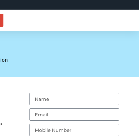
tion
a