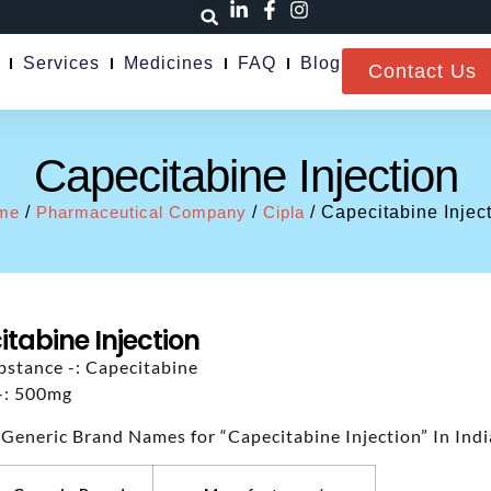
Services
Medicines
FAQ
Blog
Contact Us
Capecitabine Injection
me
/
Pharmaceutical Company
/
Cipla
/ Capecitabine Injec
tabine Injection
bstance -: Capecitabine
-: 500mg
 Generic Brand Names for “Capecitabine Injection” In Indi