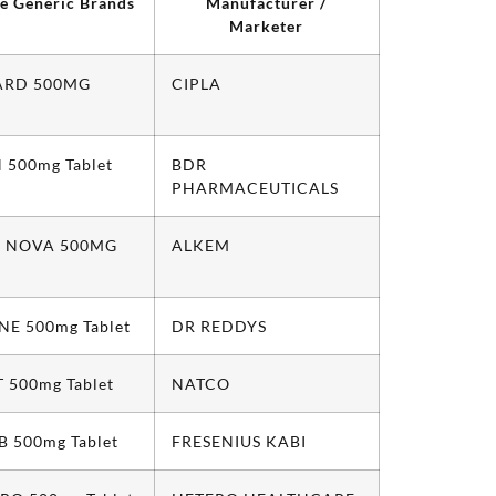
le Generic Brands
Manufacturer /
Marketer
ARD 500MG
CIPLA
 500mg Tablet
BDR
PHARMACEUTICALS
 NOVA 500MG
ALKEM
NE 500mg Tablet
DR REDDYS
 500mg Tablet
NATCO
 500mg Tablet
FRESENIUS KABI