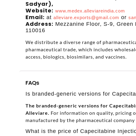
Sadyar),
Website:
www.medex.alleviareindia.com
Email:
at
or
alleviare.exports@gmail.com
san
Address:
Mezzanine Floor, S-9, Green P
110016
We distribute a diverse range of pharmaceutical
pharmaceutical trade, which includes wholesal
access, biologics, biosimilars, and vaccines.
FAQs
Is branded-generic versions for Capecitab
The branded-generic versions for Capecitabine
Alleviare.
For information on quality, pricing 
manufactured by the pharmaceutical company in
What is the price of Capecitabine Injecti