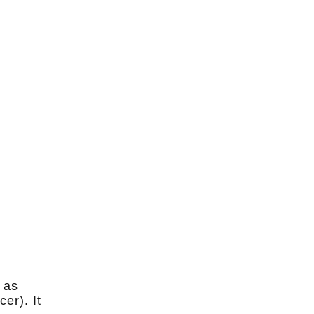
 as
er). It