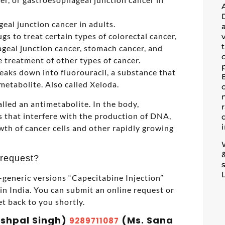
eal junction cancer in adults.
s to treat certain types of colorectal cancer,
geal junction cancer, stomach cancer, and
he treatment of other types of cancer.
reaks down into fluorouracil, a substance that
imetabolite. Also called Xeloda.
lled an antimetabolite. In the body,
 that interfere with the production of DNA,
wth of cancer cells and other rapidly growing
 request?
generic versions “Capecitabine Injection”
 India. You can submit an online request or
et back to you shortly.
ashpal Singh)
(Ms. Sana
9289711087