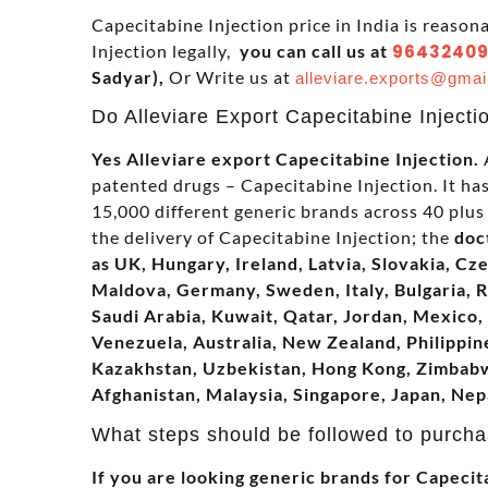
Capecitabine Injection price in India is reason
Injection legally,
you can call us at
96432409
Sadyar),
Or Write us at
alleviare.exports@gmai
Do Alleviare Export Capecitabine Injecti
Yes Alleviare export Capecitabine Injection.
A
patented drugs – Capecitabine Injection. It h
15,000 different generic brands across 40 plus 
the delivery of Capecitabine Injection; the
doc
as UK, Hungary, Ireland, Latvia, Slovakia, Cz
Maldova, Germany, Sweden, Italy, Bulgaria, 
Saudi Arabia, Kuwait, Qatar, Jordan, Mexico, 
Venezuela, Australia, New Zealand, Philippine
Kazakhstan, Uzbekistan, Hong Kong, Zimbabwe
Afghanistan, Malaysia, Singapore, Japan, Nep
What steps should be followed to purcha
If you are looking generic brands for Capecita