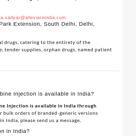
a.sadyar@alleviareindia.com
ark Extension, South Delhi, Delhi,
 drugs, catering to the entirety of the
e, tender supplies, orphan drugs, named patient
ine Injection is available in India?
 Injection is available in India through
or bulk orders of branded-generic versions
 India, please send us a message.
on in India?