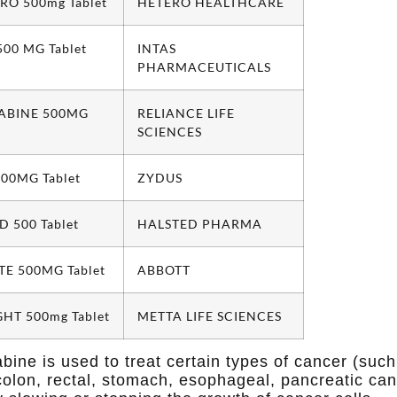
RO 500mg Tablet
HETERO HEALTHCARE
00 MG Tablet
INTAS
PHARMACEUTICALS
TABINE 500MG
RELIANCE LIFE
SCIENCES
00MG Tablet
ZYDUS
 500 Tablet
HALSTED PHARMA
TE 500MG Tablet
ABBOTT
HT 500mg Tablet
METTA LIFE SCIENCES
bine is used to treat certain types of cancer (such
colon, rectal, stomach, esophageal, pancreatic canc