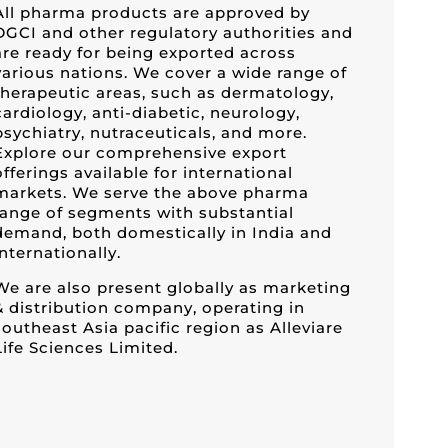
All pharma products are approved by
DGCI and other regulatory authorities and
are ready for being exported across
various nations. We cover a wide range of
therapeutic areas, such as dermatology,
cardiology, anti-diabetic, neurology,
psychiatry, nutraceuticals, and more.
Explore our comprehensive export
offerings available for international
markets. We serve the above pharma
range of segments with substantial
demand, both domestically in India and
internationally.
We are also present globally as marketing
& distribution company, operating in
southeast Asia pacific region as Alleviare
Life Sciences Limited.