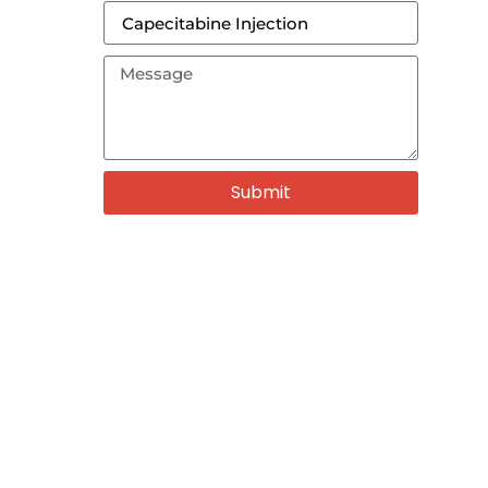
Submit