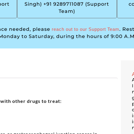
port
Singh) +91 9289711087 (Support
c
Team)
ance needed, please
. Res
reach out to our Support Team
Monday to Saturday, during the hours of 9:00 A.M
with other drugs to treat:
er, or gastroesophageal junction cancer in