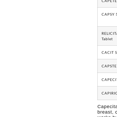
CAPETE
CAPSY 5
RELICI
Tablet
CACIT 5
CAPSTED
CAPECI
CAPIRIG
Capecita
breast, 