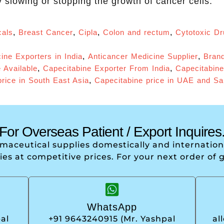
 slowing or stopping the growth of cancer cells.
als
,
Breast Cancer
,
Cipla
,
Colon and rectum
,
Cytotoxic D
ine Exporters in India
,
Anticancer Medicine Supplier
,
Brand
 Available
,
Capecitabine Exporter From India
,
Capecitabine
rice in South East Asia
,
Capecitabine price in UAE and Sa
For Overseas Patient / Export Inquires
armaceutical supplies domestically and internati
ries at competitive prices. For your next order of 
WhatsApp
al
+91 9643240915 (Mr. Yashpal
al