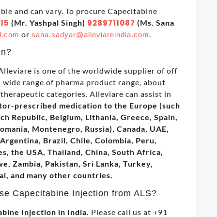
able and can vary. To procure Capecitabine
15
(Mr. Yashpal Singh)
9289711087
(Ms. Sana
or
.
l.com
sana.sadyar@alleviareindia.com
on?
lleviare is one of the worldwide supplier of off
as wide range of pharma product range, about
therapeutic categories. Alleviare can assist in
tor-prescribed medication to the Europe (such
ech Republic, Belgium, Lithania, Greece, Spain,
Romania, Montenegro, Russia), Canada, UAE,
Argentina, Brazil, Chile, Colombia, Peru,
s, the USA, Thailand, China, South Africa,
, Zambia, Pakistan, Sri Lanka, Turkey,
al, and many other countries.
se Capecitabine Injection from ALS?
bine Injection in India.
Please call us at +91