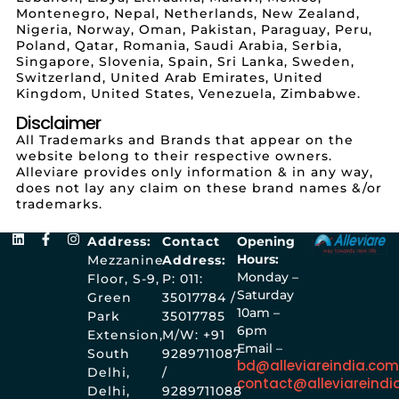
Montenegro, Nepal, Netherlands, New Zealand,
Nigeria, Norway, Oman, Pakistan, Paraguay, Peru,
Poland, Qatar, Romania, Saudi Arabia, Serbia,
Singapore, Slovenia, Spain, Sri Lanka, Sweden,
Switzerland, United Arab Emirates, United
Kingdom, United States, Venezuela, Zimbabwe.
Disclaimer
All Trademarks and Brands that appear on the
website belong to their respective owners.
Alleviare provides only information & in any way,
does not lay any claim on these brand names &/or
trademarks.
Address:
Contact
Opening
Hours:
Mezzanine
Address:
Monday –
Floor, S-9,
P: 011:
Saturday
Green
35017784 /
10am –
Park
35017785
6pm
Extension,
M/W: +91
Email –
South
9289711087
bd@alleviareindia.co
Delhi,
/
contact@alleviareindi
Delhi,
9289711088