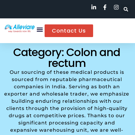
Contact Us
Category: Colon and
rectum
Our sourcing of these medical products is
sourced from reputable pharmaceutical
companies in India. Serving as both an
exporter and wholesale trader, we emphasize
building enduring relationships with our
clients through the provision of high-quality
drugs at competitive prices. Thanks to our
significant processing capacity and
expansive warehousing unit, we are well-