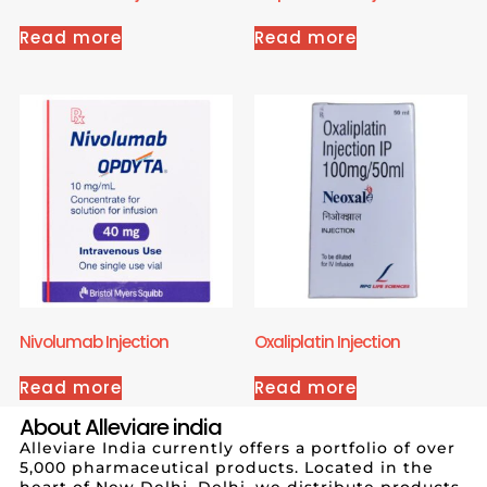
Read more
Read more
Nivolumab Injection
Oxaliplatin Injection
Read more
Read more
About Alleviare india
Alleviare India currently offers a portfolio of over
5,000 pharmaceutical products. Located in the
heart of New Delhi, Delhi, we distribute products