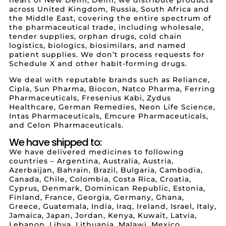
across United Kingdom, Russia, South Africa and
the Middle East, covering the entire spectrum of
the pharmaceutical trade, including wholesale,
tender supplies, orphan drugs, cold chain
logistics, biologics, biosimilars, and named
patient supplies. We don’t process requests for
Schedule X and other habit-forming drugs.
We deal with reputable brands such as Reliance,
Cipla, Sun Pharma, Biocon, Natco Pharma, Ferring
Pharmaceuticals, Fresenius Kabi, Zydus
Healthcare, German Remedies, Neon Life Science,
Intas Pharmaceuticals, Emcure Pharmaceuticals,
and Celon Pharmaceuticals.
We have shipped to:
We have delivered medicines to following
countries – Argentina, Australia, Austria,
Azerbaijan, Bahrain, Brazil, Bulgaria, Cambodia,
Canada, Chile, Colombia, Costa Rica, Croatia,
Cyprus, Denmark, Dominican Republic, Estonia,
Finland, France, Georgia, Germany, Ghana,
Greece, Guatemala, India, Iraq, Ireland, Israel, Italy,
Jamaica, Japan, Jordan, Kenya, Kuwait, Latvia,
Lebanon, Libya, Lithuania, Malawi, Mexico,