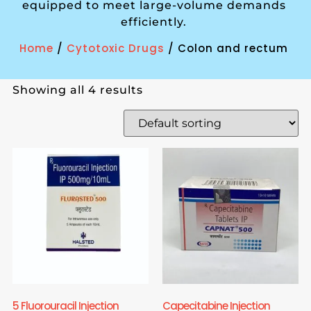
equipped to meet large-volume demands
efficiently.
Home
/
Cytotoxic Drugs
/ Colon and rectum
Showing all 4 results
5 Fluorouracil Injection
Capecitabine Injection