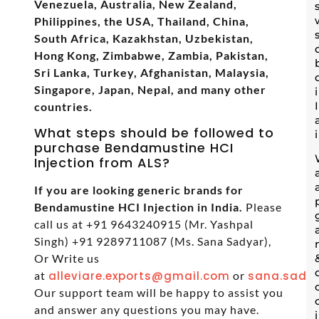
Venezuela, Australia, New Zealand,
Philippines, the USA, Thailand, China,
South Africa, Kazakhstan, Uzbekistan,
Hong Kong, Zimbabwe, Zambia, Pakistan,
Sri Lanka, Turkey, Afghanistan, Malaysia,
Singapore, Japan, Nepal, and many other
countries.
What steps should be followed to
purchase Bendamustine HCI
Injection from ALS?
If you are looking generic brands for
Bendamustine HCI Injection in India.
Please
call us at +91 9643240915 (Mr. Yashpal
Singh) +91 9289711087 (Ms. Sana Sadyar),
Or Write us
at
alleviare.exports@gmail.com
or
sana.sadya
Our support team will be happy to assist you
and answer any questions you may have.