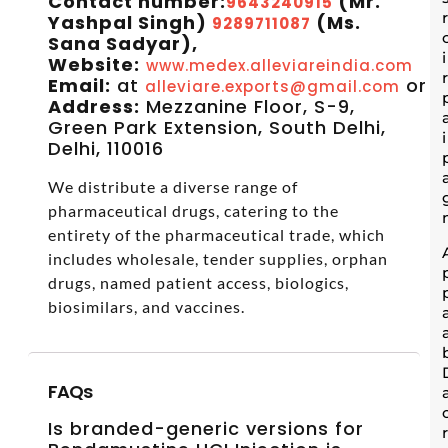
Contact number:
(Mr.
9643240915
Yashpal Singh)
(Ms.
9289711087
Sana Sadyar),
Website:
www.medex.alleviareindia.com
Email:
at
or
alleviare.exports@gmail.com
s
Address:
Mezzanine Floor, S-9,
Green Park Extension, South Delhi,
Delhi, 110016
We distribute a diverse range of
pharmaceutical drugs, catering to the
entirety of the pharmaceutical trade, which
includes wholesale, tender supplies, orphan
drugs, named patient access, biologics,
biosimilars, and vaccines.
FAQs
Is branded-generic versions for