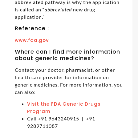
abbreviated pathway is why the application
is called an “
abbreviated
new drug
application.”
Reference :
www.fda.gov
Where can I find more information
about generic medicines?
Contact your doctor, pharmacist, or other
health care provider for information on
generic medicines. For more information, you
can also:
Visit the FDA Generic Drugs
Program
Call +91 9643240915 | +91
9289711087