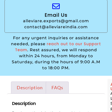
Email Us
alleviare.exports@gmail.com
contact@alleviareindia.com
For any urgent inquiries or assistance
reach out to our Support
needed, please
Team
. Rest assured, we will respond
within 24 hours, from Monday to
Saturday, during the hours of 9:00 A.M
to 18:00 PM.
Description
FAQs
Description