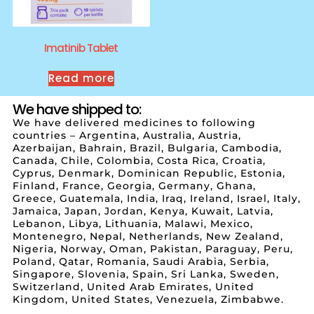
Imatinib Tablet
Read more
We have shipped to:
We have delivered medicines to following
countries – Argentina, Australia, Austria,
Azerbaijan, Bahrain, Brazil, Bulgaria, Cambodia,
Canada, Chile, Colombia, Costa Rica, Croatia,
Cyprus, Denmark, Dominican Republic, Estonia,
Finland, France, Georgia, Germany, Ghana,
Greece, Guatemala, India, Iraq, Ireland, Israel, Italy,
Jamaica, Japan, Jordan, Kenya, Kuwait, Latvia,
Lebanon, Libya, Lithuania, Malawi, Mexico,
Montenegro, Nepal, Netherlands, New Zealand,
Nigeria, Norway, Oman, Pakistan, Paraguay, Peru,
Poland, Qatar, Romania, Saudi Arabia, Serbia,
Singapore, Slovenia, Spain, Sri Lanka, Sweden,
Switzerland, United Arab Emirates, United
Kingdom, United States, Venezuela, Zimbabwe.