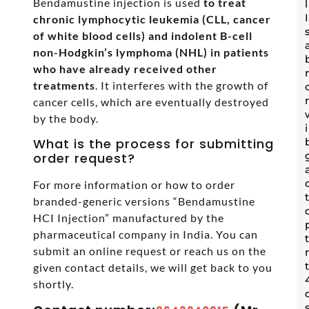
Bendamustine injection is used
to treat
chronic lymphocytic leukemia (CLL, cancer
of white blood cells) and indolent B-cell
non-Hodgkin’s lymphoma (NHL) in patients
who have already received other
treatments
. It interferes with the growth of
cancer cells, which are eventually destroyed
by the body.
What is the process for submitting
order request?
For more information or how to order
branded-generic versions “Bendamustine
HCI Injection” manufactured by the
pharmaceutical company in India. You can
submit an online request or reach us on the
given contact details, we will get back to you
shortly.