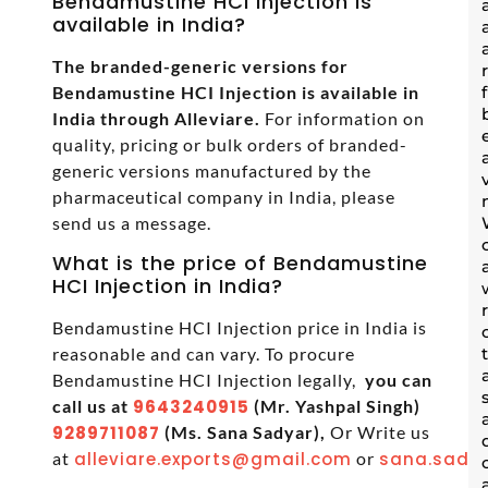
Bendamustine HCI Injection is
available in India?
The branded-generic versions for
Bendamustine HCI Injection is available in
India through Alleviare.
For information on
quality, pricing or bulk orders of branded-
generic versions manufactured by the
pharmaceutical company in India, please
send us a message.
What is the price of Bendamustine
HCI Injection in India?
Bendamustine HCI Injection price in India is
reasonable and can vary. To procure
Bendamustine HCI Injection legally,
you can
call us at
9643240915
(Mr. Yashpal Singh)
9289711087
(Ms. Sana Sadyar),
Or Write us
at
alleviare.exports@gmail.com
or
sana.sadya