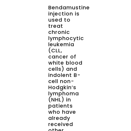
Bendamustine
injection is
used to
treat
chronic
lymphocytic
leukemia
(CLL,
cancer of
white blood
cells) and
indolent B-
cell non-
Hodgkin’s
lymphoma
(NHL) in
patients
who have
already
received
other