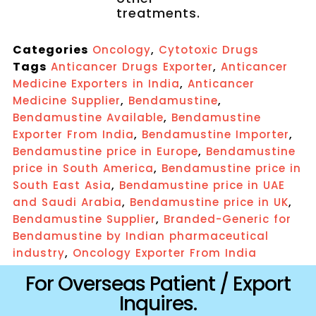
treatments.
Categories
,
Oncology
Cytotoxic Drugs
Tags
,
Anticancer Drugs Exporter
Anticancer
,
Medicine Exporters in India
Anticancer
,
,
Medicine Supplier
Bendamustine
,
Bendamustine Available
Bendamustine
,
,
Exporter From India
Bendamustine Importer
,
Bendamustine price in Europe
Bendamustine
,
price in South America
Bendamustine price in
,
South East Asia
Bendamustine price in UAE
,
,
and Saudi Arabia
Bendamustine price in UK
,
Bendamustine Supplier
Branded-Generic for
Bendamustine by Indian pharmaceutical
,
industry
Oncology Exporter From India
For Overseas Patient / Export
Inquires.