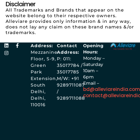
Disclaimer
All Trademarks and Brands that appear on the
website belong to their respective owners.
Alleviare provides only information & in any way,
does not lay any claim on these brand names &/or
trademarks.
Address:
Contact
Opening
Hours:
Mezzanine
Address:
Monday –
Floor, S-9,
P: 011:
Saturday
Green
35017784 /
10am –
Park
35017785
6pm
Extension,
M/W: +91
Email –
South
9289711087
bd@alleviareindia.co
Delhi,
/
contact@alleviareindi
Delhi,
9289711088
110016