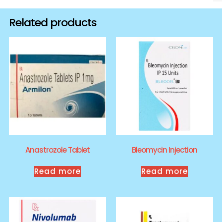
Related products
Anastrozole Tablet
Bleomycin Injection
Read more
Read more