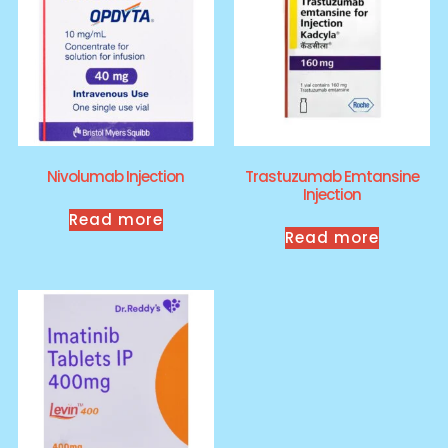
Nivolumab Injection
Trastuzumab Emtansine
Injection
Read more
Read more