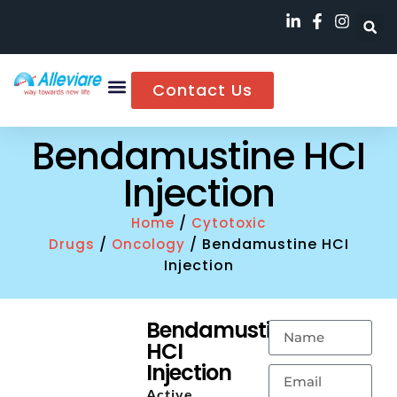
Contact Us
Bendamustine HCI
Injection
/
Home
Cytotoxic
/
/ Bendamustine HCI
Drugs
Oncology
Injection
Bendamustine
HCI
Injection
Active