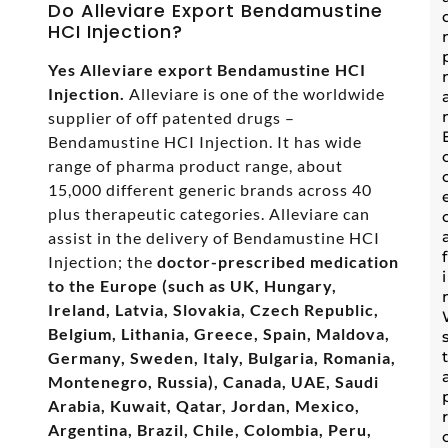
Do Alleviare Export Bendamustine
HCI Injection?
Yes Alleviare export Bendamustine HCI
Injection.
Alleviare is one of the worldwide
supplier of off patented drugs –
Bendamustine HCI Injection. It has wide
range of pharma product range, about
15,000 different generic brands across 40
plus therapeutic categories. Alleviare can
assist in the delivery of Bendamustine HCI
Injection; the
doctor-prescribed medication
to the Europe (such as UK, Hungary,
Ireland, Latvia, Slovakia, Czech Republic,
Belgium, Lithania, Greece, Spain, Maldova,
Germany, Sweden, Italy, Bulgaria, Romania,
Montenegro, Russia), Canada, UAE, Saudi
Arabia, Kuwait, Qatar, Jordan, Mexico,
Argentina, Brazil, Chile, Colombia, Peru,