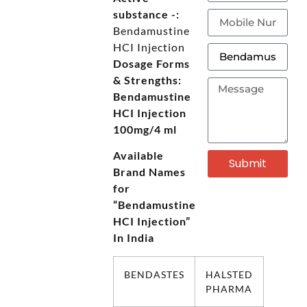
substance -:
Bendamustine
HCI Injection
Dosage Forms
& Strengths:
Bendamustine
HCI Injection
100mg/4 ml
Available
Submit
Brand Names
for
“Bendamustine
HCI Injection”
In India
BENDASTES
HALSTED
PHARMA