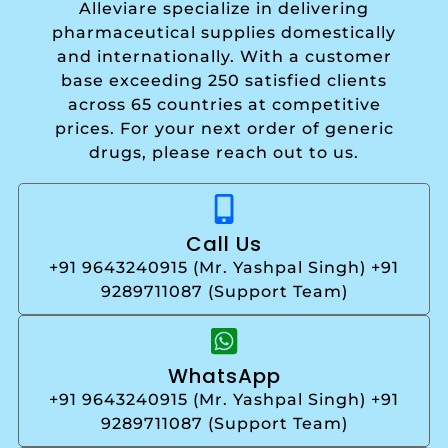
Alleviare specialize in delivering
pharmaceutical supplies domestically
and internationally. With a customer
base exceeding 250 satisfied clients
across 65 countries at competitive
prices. For your next order of generic
drugs, please reach out to us.
Call Us
+91 9643240915 (Mr. Yashpal Singh) +91
9289711087 (Support Team)
WhatsApp
+91 9643240915 (Mr. Yashpal Singh) +91
9289711087 (Support Team)