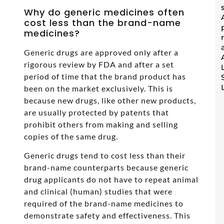
Why do generic medicines often
cost less than the brand-name
medicines?
Generic drugs are approved only after a
rigorous review by FDA and after a set
period of time that the brand product has
been on the market exclusively. This is
because new drugs, like other new products,
are usually protected by patents that
prohibit others from making and selling
copies of the same drug.
Generic drugs tend to cost less than their
brand-name counterparts because generic
drug applicants do not have to repeat animal
and clinical (human) studies that were
required of the brand-name medicines to
demonstrate safety and effectiveness. This