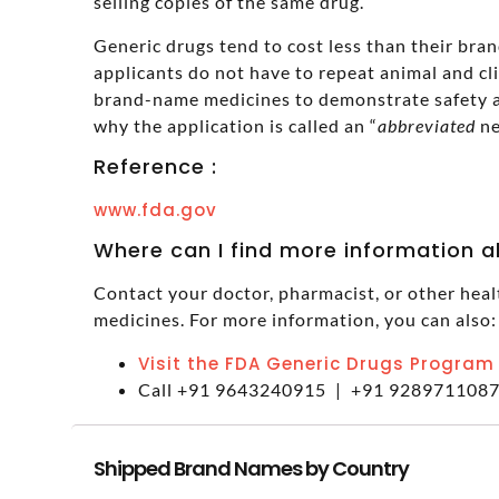
selling copies of the same drug.
Generic drugs tend to cost less than their br
applicants do not have to repeat animal and cl
brand-name medicines to demonstrate safety a
why the application is called an “
abbreviated
ne
Reference :
www.fda.gov
Where can I find more information 
Contact your doctor, pharmacist, or other heal
medicines. For more information, you can also:
Visit the FDA Generic Drugs Program
Call +91 9643240915 | +91 928971108
Shipped Brand Names by Country