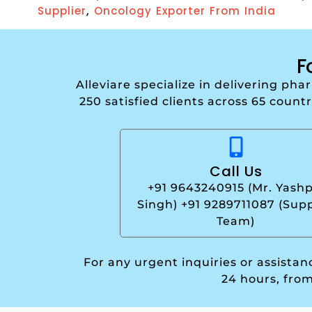
,
Supplier
Oncology Exporter From India
F
Alleviare specialize in delivering ph
250 satisfied clients across 65 count
Call Us
+91 9643240915 (Mr. Yashp
Singh) +91 9289711087 (Sup
Team)
For any urgent inquiries or assista
24 hours, fro