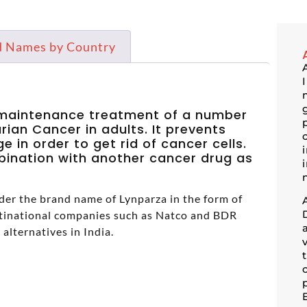
d Names by Country
n maintenance treatment of a number
ian Cancer in adults. It prevents
 in order to get rid of cancer cells.
mbination with another cancer drug as
der the brand name of Lynparza in the form of
inational companies such as Natco and BDR
 alternatives in India.