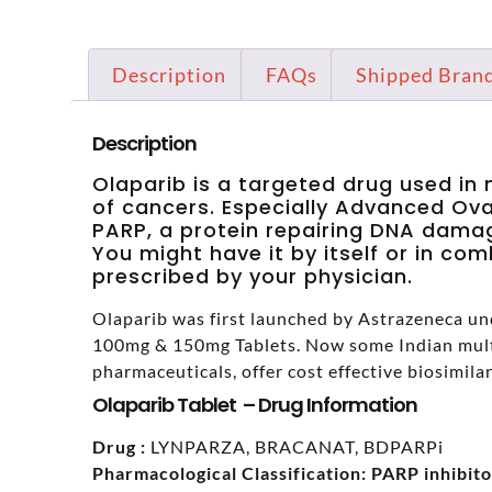
Description
FAQs
Shipped Bran
Description
Olaparib is a targeted drug used i
of cancers. Especially Advanced Ovar
PARP, a protein repairing DNA damage
You might have it by itself or in co
prescribed by your physician.
Olaparib was first launched by Astrazeneca un
100mg & 150mg Tablets. Now some Indian mult
pharmaceuticals, offer cost effective biosimilar
Olaparib Tablet – Drug Information
Drug :
LYNPARZA, BRACANAT, BDPARPi
Pharmacological Classification:
PARP inhibito