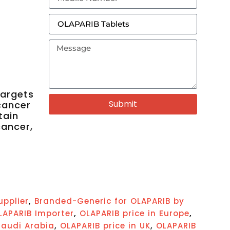
targets
Submit
cancer
tain
cancer,
,
upplier
Branded-Generic for OLAPARIB by
,
,
LAPARIB Importer
OLAPARIB price in Europe
,
,
Saudi Arabia
OLAPARIB price in UK
OLAPARIB