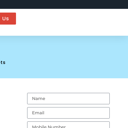
 Us
ts