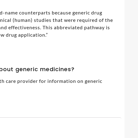
and-name counterparts because generic drug
inical (human) studies that were required of the
nd effectiveness. This abbreviated pathway is
w drug application.”
about generic medicines?
th care provider for information on generic
7