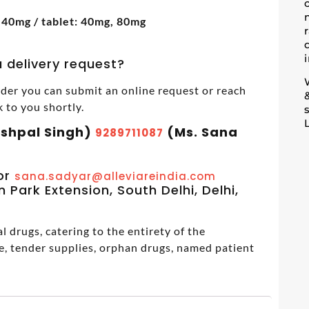
 40mg / tablet: 40mg, 80mg
 delivery request?
der you can submit an online request or reach
k to you shortly.
ashpal Singh)
(Ms. Sana
9289711087
m
or
sana.sadyar@alleviareindia.com
 Park Extension, South Delhi, Delhi,
 drugs, catering to the entirety of the
e, tender supplies, orphan drugs, named patient