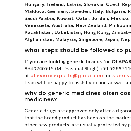
Hungary, Ireland, Latvia, Slovakia, Czech Rep
Maldova, Germany, Sweden, Italy, Bulgaria, 
Saudi Arabia, Kuwait, Qatar, Jordan, Mexico, 
Venezuela, Australia, New Zealand, Philippine
Kazakhstan, Uzbekistan, Hong Kong, Zimbabwe
Afghanistan, Malaysia, Singapore, Japan, Nep
What steps should be followed to p
If you are looking generic brands for OLAPARI
9643240915 (Mr. Yashpal Singh) +91 92897110
at
alleviare.exports@gmail.com
or
sana.s
team will be happy to assist you and answer a
Why do generic medicines often cos
medicines?
Generic drugs are approved only after a rigoro
that the brand product has been on the market 
other new products, are usually protected by 