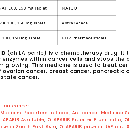
T 100, 150 mg Tablet
NATCO
A 100, 150 mg Tablet
AstraZeneca
100, 150 mg Tablet
BDR Pharmaceuticals
B (oh LA pa rib) is a chemotherapy drug. It 
c enzymes within cancer cells and stops the 
om growing. This medicine is used to treat cer
f ovarian cancer, breast cancer, pancreatic 
state cancer.
rian cancer
,
Medicine Exporters in India
Anticancer Medicine S
,
,
LAPARIB Available
OLAPARIB Exporter From India
O
,
ice in South East Asia
OLAPARIB price in UAE and 