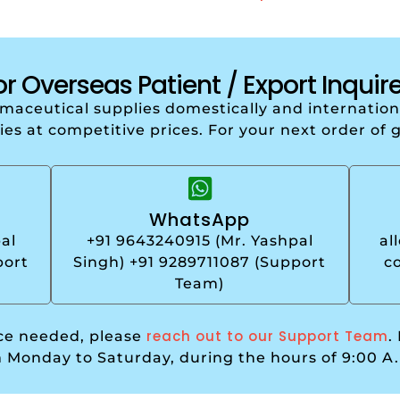
or Overseas Patient / Export Inquire
armaceutical supplies domestically and internati
ries at competitive prices. For your next order of 
WhatsApp
al
+91 9643240915 (Mr. Yashpal
al
port
Singh) +91 9289711087 (Support
c
Team)
reach out to our Support Team
nce needed, please
.
m Monday to Saturday, during the hours of 9:00 A.