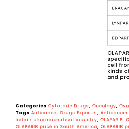
BRACANA
LYNPARZ
BDPARP 
OLAPARI
specifi
cell fr
kinds o
and pro
Categories
,
,
Cytotoxic Drugs
Oncology
Ova
Tags
,
Anticancer Drugs Exporter
Anticancer 
,
,
Indian pharmaceutical industry
OLAPARIB
O
,
OLAPARIB price in South America
OLAPARIB pr