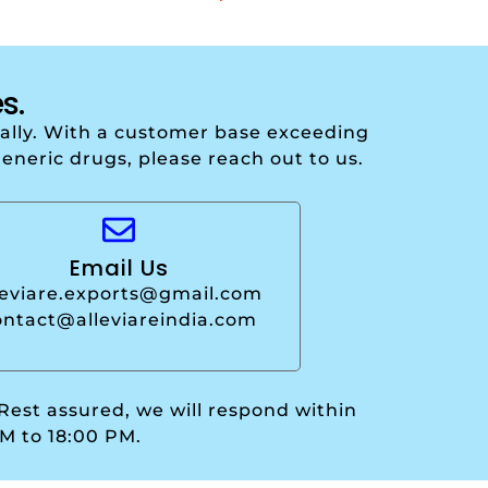
s.
onally. With a customer base exceeding
generic drugs, please reach out to us.
Email Us
leviare.exports@gmail.com
ontact@alleviareindia.com
 Rest assured, we will respond within
M to 18:00 PM.