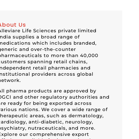
About Us
Alleviare Life Sciences private limited
India supplies a broad range of
medications which includes branded,
generic and over-the-counter
pharmaceuticals to more than 40,000
customers spanning retail chains,
independent retail pharmacies and
institutional providers across global
network.
All pharma products are approved by
DGCI and other regulatory authorities and
are ready for being exported across
various nations. We cover a wide range of
therapeutic areas, such as dermatology,
cardiology, anti-diabetic, neurology,
psychiatry, nutraceuticals, and more.
Explore our comprehensive export