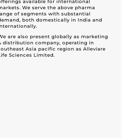
offerings available for international
markets. We serve the above pharma
range of segments with substantial
demand, both domestically in India and
internationally.
We are also present globally as marketing
& distribution company, operating in
southeast Asia pacific region as Alleviare
Life Sciences Limited.