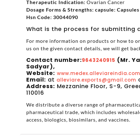
Therapeutic Indication:
Ovarian Cancer
Dosage Forms & Strengths: capsule: Capsules
Hsn Code: 30044090
What is the process for submitting a
For more information on products or how to or
us on the given contact details, we will get bac
Contact number:
(Mr. Y
9643240915
Sadyar),
Website:
www.medex.alleviareindia.co
Email:
at
alleviare.exports@gmail.com
Address:
Mezzanine Floor, S-9, Green
110016
We distribute a diverse range of pharmaceutical
pharmaceutical trade, which includes wholesal
access, biologics, biosimilars, and vaccines.