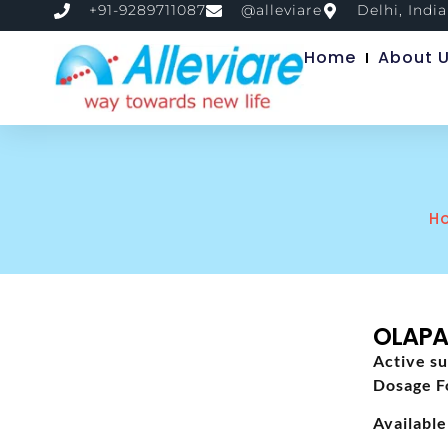
+91-9289711087
@alleviare
Delhi, India
Home
About 
H
OLAPA
Active su
Dosage F
Available