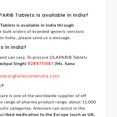
ARIB Tablets is available in India?
blets is available in India through
or bulk orders of branded-generic versions
 India., please send us a message.
s in India?
 and can vary. To procure OLAPARIB Tablets
ashpal Singh)
9289711087
(Ms. Sana
adyar@alleviareindia.com
.
s?
iare is one of the worldwide supplier of off
de range of pharma product range, about 15,000
tic categories. Alleviare can assist in the
cribed medication to the Europe (such as UK,