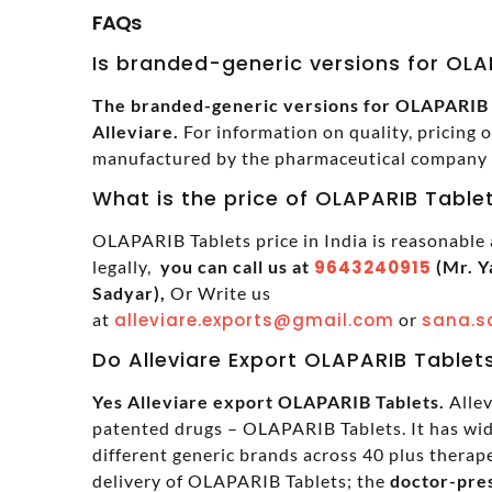
FAQs
Is branded-generic versions for OLAP
The branded-generic versions for OLAPARIB Ta
Alleviare.
For information on quality, pricing 
manufactured by the pharmaceutical company in
What is the price of OLAPARIB Tablet
OLAPARIB Tablets price in India is reasonable
legally,
you can call us at
9643240915
(Mr. Y
Sadyar),
Or Write us
at
alleviare.exports@gmail.com
or
sana.s
Do Alleviare Export OLAPARIB Tablet
Yes Alleviare export OLAPARIB Tablets.
Allev
patented drugs – OLAPARIB Tablets. It has wi
different generic brands across 40 plus therapeu
delivery of OLAPARIB Tablets; the
doctor-pres