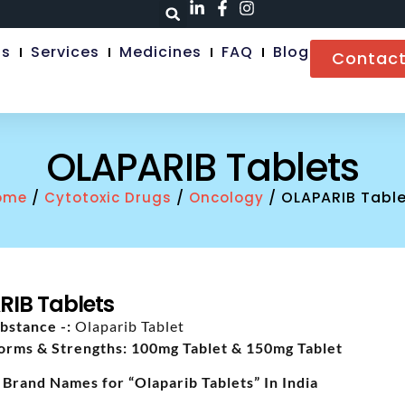
Us
Services
Medicines
FAQ
Blog
Contact
OLAPARIB Tablets
/
/
/ OLAPARIB Table
ome
Cytotoxic Drugs
Oncology
RIB Tablets
bstance -:
Olaparib Tablet
orms & Strengths: 100mg Tablet & 150mg Tablet
 Brand Names for “Olaparib Tablets” In India