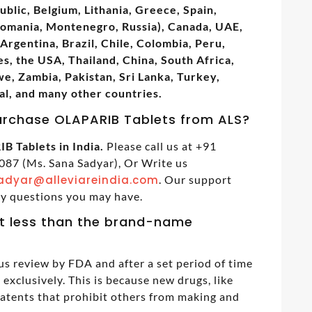
ublic, Belgium, Lithania, Greece, Spain,
Romania, Montenegro, Russia), Canada, UAE,
Argentina, Brazil, Chile, Colombia, Peru,
s, the USA, Thailand, China, South Africa,
, Zambia, Pakistan, Sri Lanka, Turkey,
al, and many other countries.
urchase OLAPARIB Tablets from ALS?
B Tablets in India.
Please call us at +91
87 (Ms. Sana Sadyar), Or Write us
adyar@alleviareindia.com
. Our support
ny questions you may have.
t less than the brand-name
us review by FDA and after a set period of time
exclusively. This is because new drugs, like
patents that prohibit others from making and