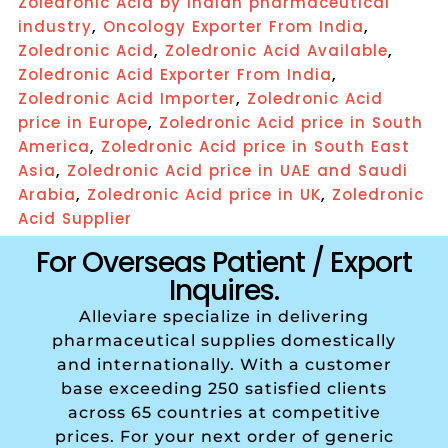
Zoledronic Acid by Indian pharmaceutical
,
,
industry
Oncology Exporter From India
,
,
Zoledronic Acid
Zoledronic Acid Available
,
Zoledronic Acid Exporter From India
,
Zoledronic Acid Importer
Zoledronic Acid
,
price in Europe
Zoledronic Acid price in South
,
America
Zoledronic Acid price in South East
,
Asia
Zoledronic Acid price in UAE and Saudi
,
,
Arabia
Zoledronic Acid price in UK
Zoledronic
Acid Supplier
For Overseas Patient / Export
Inquires.
Alleviare specialize in delivering
pharmaceutical supplies domestically
and internationally. With a customer
base exceeding 250 satisfied clients
across 65 countries at competitive
prices. For your next order of generic