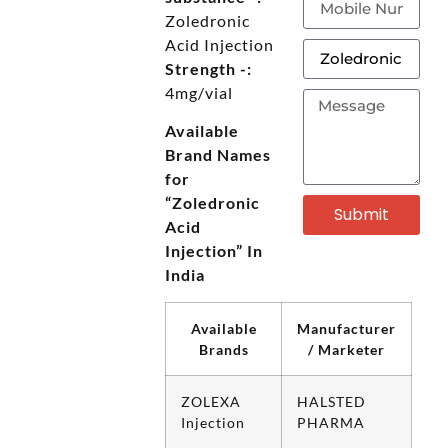
Zoledronic
Acid Injection
Strength -:
4mg/vial
Available
Brand Names
for
“Zoledronic
Submit
Acid
Injection” In
India
Available
Manufacturer
Brands
/ Marketer
ZOLEXA
HALSTED
Injection
PHARMA