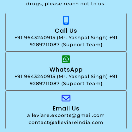
drugs, please reach out to us.
Call Us
+91 9643240915 (Mr. Yashpal Singh) +91
9289711087 (Support Team)
WhatsApp
+91 9643240915 (Mr. Yashpal Singh) +91
9289711087 (Support Team)
Email Us
alleviare.exports@gmail.com
contact@alleviareindia.com