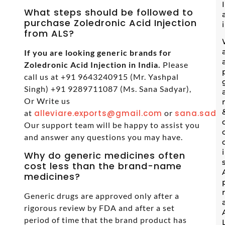
What steps should be followed to
purchase Zoledronic Acid Injection
from ALS?
If you are looking generic brands for
Zoledronic Acid Injection in India.
Please
call us at +91 9643240915 (Mr. Yashpal
Singh) +91 9289711087 (Ms. Sana Sadyar),
Or Write us
at
alleviare.exports@gmail.com
or
sana.sadya
Our support team will be happy to assist you
and answer any questions you may have.
Why do generic medicines often
cost less than the brand-name
medicines?
Generic drugs are approved only after a
rigorous review by FDA and after a set
period of time that the brand product has