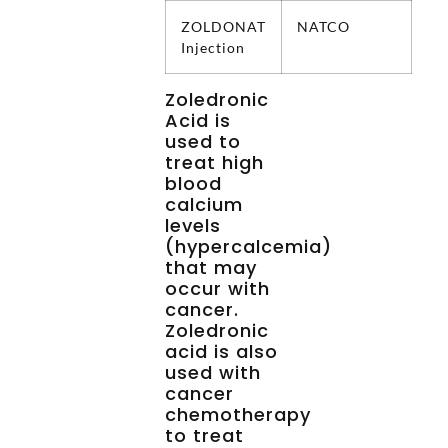
ZOLDONAT
NATCO
Injection
Zoledronic
Acid is
used to
treat high
blood
calcium
levels
(hypercalcemia)
that may
occur with
cancer.
Zoledronic
acid is also
used with
cancer
chemotherapy
to treat