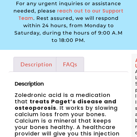
For any urgent inquiries or assistance
reach out to our Support
needed, please
Team
. Rest assured, we will respond
within 24 hours, from Monday to
Saturday, during the hours of 9:00 A.M
to 18:00 PM.
Description
FAQs
Description
Zoledronic acid is a medication
that
treats Paget’s disease and
osteoporosis
. It works by slowing
calcium loss from your bones.
Calcium is a mineral that keeps
your bones healthy. A healthcare
provider will give you this injection