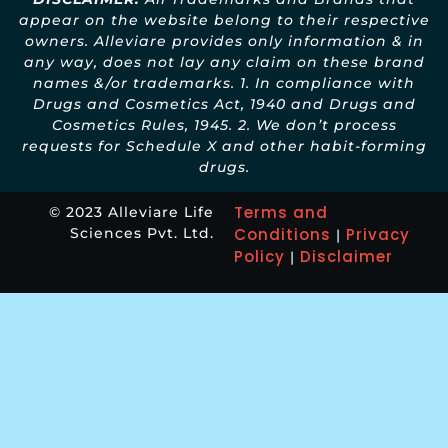
appear on the website belong to their respective
owners. Alleviare provides only information & in
any way, does not lay any claim on these brand
names &/or trademarks. 1. In compliance with
Drugs and Cosmetics Act, 1940 and Drugs and
Cosmetics Rules, 1945. 2. We don’t process
requests for Schedule X and other habit-forming
drugs.
Terms and
© 2023 Alleviare Life
Sciences Pvt. Ltd.
Conditions
Privacy
|
Policy
Disclaimer
|