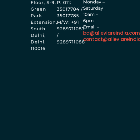
Monday –
Floor, S-9,
P: 011:
Saturday
Green
35017784 /
10am –
Park
35017785
6pm
Extension,
M/W: +91
Email –
South
9289711087
bd@alleviareindia.co
Delhi,
/
contact@alleviareindi
Delhi,
9289711088
110016