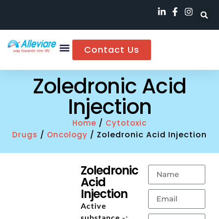
Contact Us
Zoledronic Acid
Injection
/
Home
Cytotoxic
/
/ Zoledronic Acid Injection
Drugs
Oncology
Zoledronic
Acid
Injection
Active
substance -: