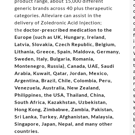
product range, about 15,000 different
generic brands across 40 plus therapeutic
categories. Alleviare can assist in the
delivery of Zoledronic Acid Injection;
the
doctor-prescribed medication to the
Europe (such as UK, Hungary, Ireland,
Latvia, Slovakia, Czech Republic, Belgium,
Lithania, Greece, Spain, Maldova, Germany,
Sweden, Italy, Bulgaria, Romania,
Montenegro, Russia), Canada, UAE, Saudi
Arabia, Kuwait, Qatar, Jordan, Mexico,
Argentina, Brazil, Chile, Colombia, Peru,
Venezuela, Australia, New Zealand,
Philippines, the USA, Thailand, China,
South Africa, Kazakhstan, Uzbekistan,
Hong Kong, Zimbabwe, Zambia, Pakistan,
Sri Lanka, Turkey, Afghanistan, Malaysia,
Singapore, Japan, Nepal, and many other
countries.