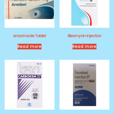
Anastrozole Tablet
Bleomycin Injection
Read more
Read more