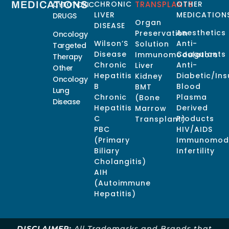
MEDICATIONS
CHRONIC
TRANSPLANTS
OTHER
CYTOTOXIC
LIVER
MEDICATION
DRUGS
Organ
DISEASE
Anesthetics
Preservation
Oncology
Wilson’S
Anti-
Solution
Targeted
Disease
Coagulants
Immunomodulators
Therapy
Chronic
Anti-
Liver
Other
Hepatitis
Diabetic/Ins
Kidney
Oncology
B
Blood
BMT
Lung
Chronic
Plasma
(Bone
Disease
Hepatitis
Derived
Marrow
C
Products
Transplant)
PBC
HIV/AIDS
(Primary
Immunomodu
Biliary
Infertility
Cholangitis)
AIH
(Autoimmune
Hepatitis)
DISCLAIMER:
All Trademarks and Brands that