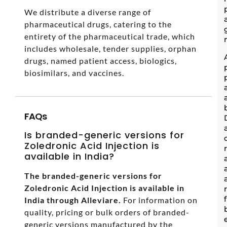
We distribute a diverse range of
pharmaceutical drugs, catering to the
entirety of the pharmaceutical trade, which
includes wholesale, tender supplies, orphan
drugs, named patient access, biologics,
biosimilars, and vaccines.
FAQs
Is branded-generic versions for
Zoledronic Acid Injection is
available in India?
The branded-generic versions for
Zoledronic Acid Injection is available in
India through Alleviare.
For information on
quality, pricing or bulk orders of branded-
generic versions manufactured by the