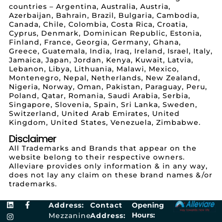
countries – Argentina, Australia, Austria,
Azerbaijan, Bahrain, Brazil, Bulgaria, Cambodia,
Canada, Chile, Colombia, Costa Rica, Croatia,
Cyprus, Denmark, Dominican Republic, Estonia,
Finland, France, Georgia, Germany, Ghana,
Greece, Guatemala, India, Iraq, Ireland, Israel, Italy,
Jamaica, Japan, Jordan, Kenya, Kuwait, Latvia,
Lebanon, Libya, Lithuania, Malawi, Mexico,
Montenegro, Nepal, Netherlands, New Zealand,
Nigeria, Norway, Oman, Pakistan, Paraguay, Peru,
Poland, Qatar, Romania, Saudi Arabia, Serbia,
Singapore, Slovenia, Spain, Sri Lanka, Sweden,
Switzerland, United Arab Emirates, United
Kingdom, United States, Venezuela, Zimbabwe.
Disclaimer
All Trademarks and Brands that appear on the
website belong to their respective owners.
Alleviare provides only information & in any way,
does not lay any claim on these brand names &/or
trademarks.
Address:
Contact
Opening
Hours:
Mezzanine
Address: