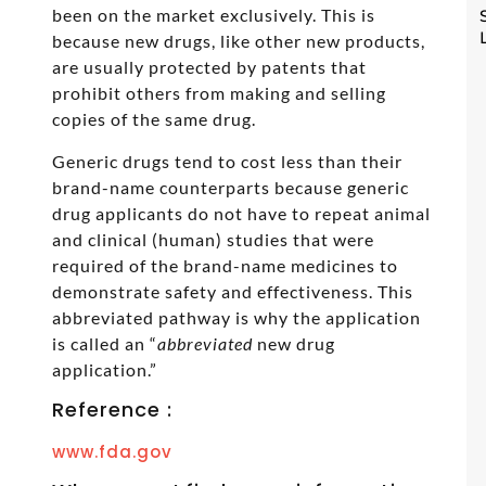
been on the market exclusively. This is
because new drugs, like other new products,
are usually protected by patents that
prohibit others from making and selling
copies of the same drug.
Generic drugs tend to cost less than their
brand-name counterparts because generic
drug applicants do not have to repeat animal
and clinical (human) studies that were
required of the brand-name medicines to
demonstrate safety and effectiveness. This
abbreviated pathway is why the application
is called an “
abbreviated
new drug
application.”
Reference :
www.fda.gov