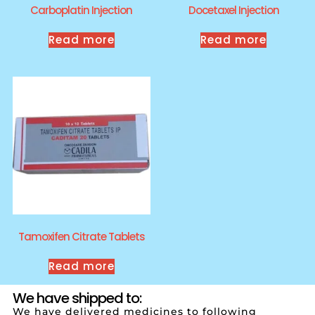
Carboplatin Injection
Docetaxel Injection
Read more
Read more
Tamoxifen Citrate Tablets
Read more
We have shipped to:
We have delivered medicines to following