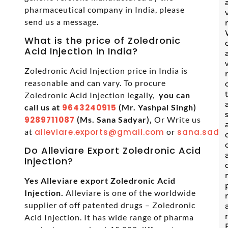
pharmaceutical company in India, please
send us a message.
What is the price of Zoledronic
Acid Injection in India?
Zoledronic Acid Injection price in India is
reasonable and can vary. To procure
Zoledronic Acid Injection legally,
you can
call us at
9643240915
(Mr. Yashpal Singh)
9289711087
(Ms. Sana Sadyar),
Or Write us
at
alleviare.exports@gmail.com
or
sana.sadya
Do Alleviare Export Zoledronic Acid
Injection?
Yes Alleviare export Zoledronic Acid
Injection.
Alleviare is one of the worldwide
supplier of off patented drugs – Zoledronic
Acid Injection. It has wide range of pharma