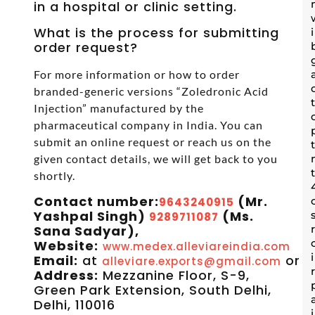
in a hospital or clinic setting.
What is the process for submitting
order request?
For more information or how to order
branded-generic versions “Zoledronic Acid
Injection” manufactured by the
pharmaceutical company in India. You can
submit an online request or reach us on the
given contact details, we will get back to you
shortly.
Contact number:
(Mr.
9643240915
Yashpal Singh)
(Ms.
9289711087
Sana Sadyar),
Website:
www.medex.alleviareindia.com
Email:
at
or
alleviare.exports@gmail.com
s
Address:
Mezzanine Floor, S-9,
Green Park Extension, South Delhi,
Delhi, 110016