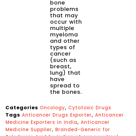
bone
problems
that may
occur with
multiple
myeloma
and other
types of
cancer
(such as
breast,
lung) that
have
spread to
the bones.
Categories
,
Oncology
Cytotoxic Drugs
Tags
,
Anticancer Drugs Exporter
Anticancer
,
Medicine Exporters in India
Anticancer
,
Medicine Supplier
Branded-Generic for