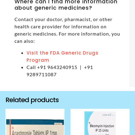
Where can I find more information
about generic medicines?
Contact your doctor, pharmacist, or other
health care provider for information on
generic medicines. For more information, you
can also:
Visit the FDA Generic Drugs
Program
Call +91 9643240915 | +91
9289711087
Related products