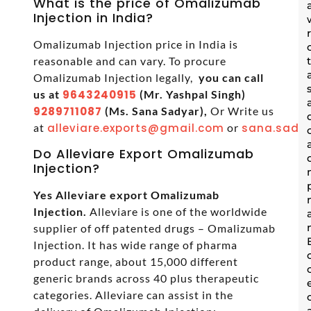
What is the price of Omalizumab
Injection in India?
Omalizumab Injection price in India is
reasonable and can vary. To procure
Omalizumab Injection legally,
you can call
us at
9643240915
(Mr. Yashpal Singh)
9289711087
(Ms. Sana Sadyar),
Or Write us
at
alleviare.exports@gmail.com
or
sana.sadya
Do Alleviare Export Omalizumab
Injection?
Yes Alleviare export Omalizumab
Injection.
Alleviare is one of the worldwide
supplier of off patented drugs – Omalizumab
Injection. It has wide range of pharma
product range, about 15,000 different
generic brands across 40 plus therapeutic
categories. Alleviare can assist in the