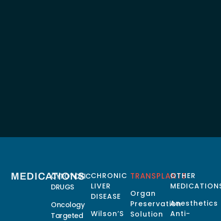
MEDICATIONS
CHRONIC
TRANSPLANTS
OTHER
CYTOTOXIC
LIVER
MEDICATION
DRUGS
Organ
DISEASE
Anesthetics
Preservation
Oncology
Wilson’S
Anti-
Solution
Targeted