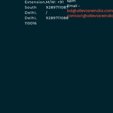
6pm
Extension,
M/W: +91
Email –
South
9289711087
bd@alleviareindia.co
Delhi,
/
contact@alleviareindi
Delhi,
9289711088
110016