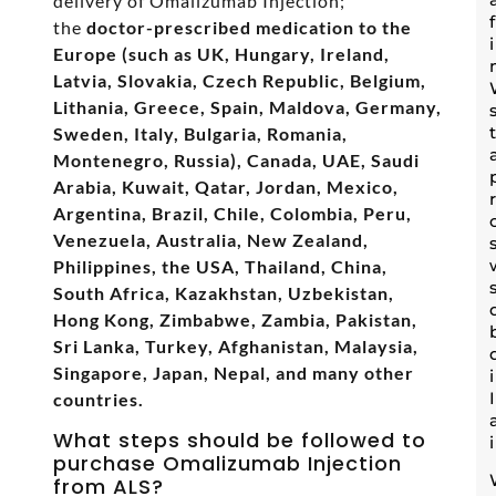
delivery of Omalizumab Injection;
the
doctor-prescribed medication to the
Europe (such as UK, Hungary, Ireland,
Latvia, Slovakia, Czech Republic, Belgium,
Lithania, Greece, Spain, Maldova, Germany,
Sweden, Italy, Bulgaria, Romania,
Montenegro, Russia), Canada, UAE, Saudi
Arabia, Kuwait, Qatar, Jordan, Mexico,
Argentina, Brazil, Chile, Colombia, Peru,
Venezuela, Australia, New Zealand,
Philippines, the USA, Thailand, China,
South Africa, Kazakhstan, Uzbekistan,
Hong Kong, Zimbabwe, Zambia, Pakistan,
Sri Lanka, Turkey, Afghanistan, Malaysia,
Singapore, Japan, Nepal, and many other
countries.
What steps should be followed to
purchase Omalizumab Injection
from ALS?