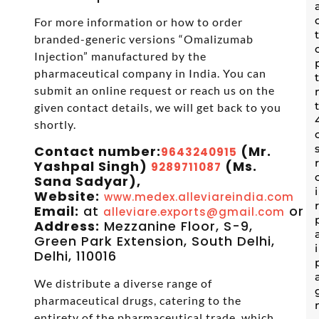
For more information or how to order
branded-generic versions “Omalizumab
Injection” manufactured by the
pharmaceutical company in India. You can
submit an online request or reach us on the
given contact details, we will get back to you
shortly.
Contact number:
(Mr.
9643240915
Yashpal Singh)
(Ms.
9289711087
Sana Sadyar),
Website:
www.medex.alleviareindia.com
Email:
at
or
alleviare.exports@gmail.com
s
Address:
Mezzanine Floor, S-9,
Green Park Extension, South Delhi,
Delhi, 110016
We distribute a diverse range of
pharmaceutical drugs, catering to the
entirety of the pharmaceutical trade, which