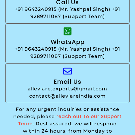
Call Us
+91 9643240915 (Mr. Yashpal Singh) +91
9289711087 (Support Team)
WhatsApp
+91 9643240915 (Mr. Yashpal Singh) +91
9289711087 (Support Team)
Email Us
alleviare.exports@gmail.com
contact@alleviareindia.com
For any urgent inquiries or assistance
reach out to our Support
needed, please
Team
. Rest assured, we will respond
within 24 hours, from Monday to