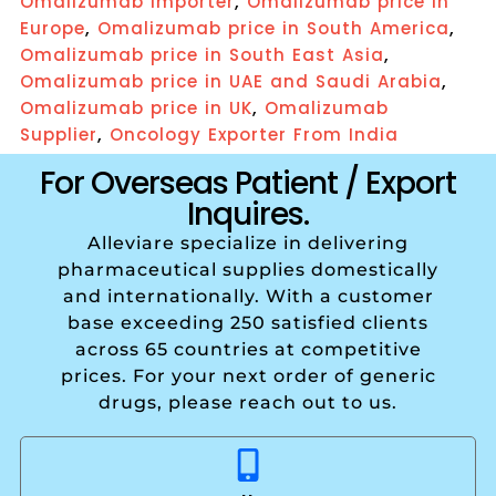
,
Omalizumab Importer
Omalizumab price in
,
,
Europe
Omalizumab price in South America
,
Omalizumab price in South East Asia
,
Omalizumab price in UAE and Saudi Arabia
,
Omalizumab price in UK
Omalizumab
,
Supplier
Oncology Exporter From India
For Overseas Patient / Export
Inquires.
Alleviare specialize in delivering
pharmaceutical supplies domestically
and internationally. With a customer
base exceeding 250 satisfied clients
across 65 countries at competitive
prices. For your next order of generic
drugs, please reach out to us.