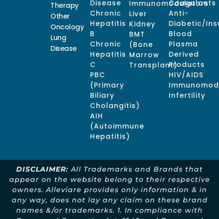
Disease
Coagulants
Immunomodulators
Therapy
Chronic
Anti-
Liver
Other
Hepatitis
Diabetic/Ins
Kidney
Oncology
B
Blood
BMT
Lung
Chronic
Plasma
(Bone
Disease
Hepatitis
Derived
Marrow
C
Products
Transplant)
PBC
HIV/AIDS
(Primary
Immunomodu
Biliary
Infertility
Cholangitis)
AIH
(Autoimmune
Hepatitis)
DISCLAIMER:
All Trademarks and Brands that
appear on the website belong to their respective
owners. Alleviare provides only information & in
any way, does not lay any claim on these brand
names &/or trademarks. 1. In compliance with