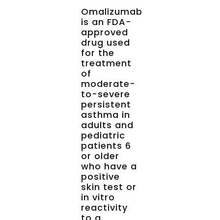
Omalizumab
is an FDA-
approved
drug used
for the
treatment
of
moderate-
to-severe
persistent
asthma in
adults and
pediatric
patients 6
or older
who have a
positive
skin test or
in vitro
reactivity
to a