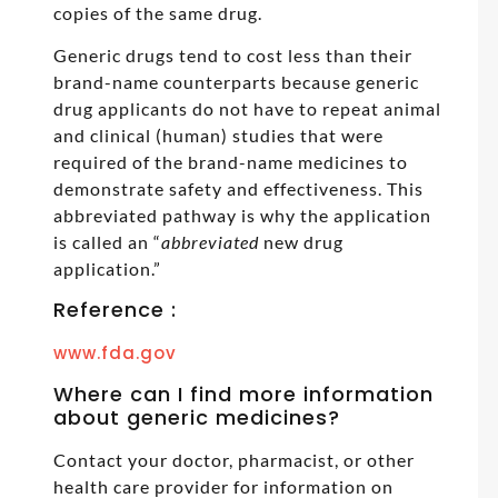
copies of the same drug.
Generic drugs tend to cost less than their
brand-name counterparts because generic
drug applicants do not have to repeat animal
and clinical (human) studies that were
required of the brand-name medicines to
demonstrate safety and effectiveness. This
abbreviated pathway is why the application
is called an “
abbreviated
new drug
application.”
Reference :
www.fda.gov
Where can I find more information
about generic medicines?
Contact your doctor, pharmacist, or other
health care provider for information on