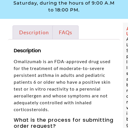
Saturday, during the hours of 9:00 A.M
to 18:00 PM.
Description
FAQs
Description
Omalizumab is an FDA-approved drug used
for the treatment of moderate-to-severe
persistent asthma in adults and pediatric
patients 6 or older who have a positive skin
test or in vitro reactivity to a perennial
aeroallergen and whose symptoms are not
adequately controlled with inhaled
corticosteroids.
What is the process for submitting
order request?