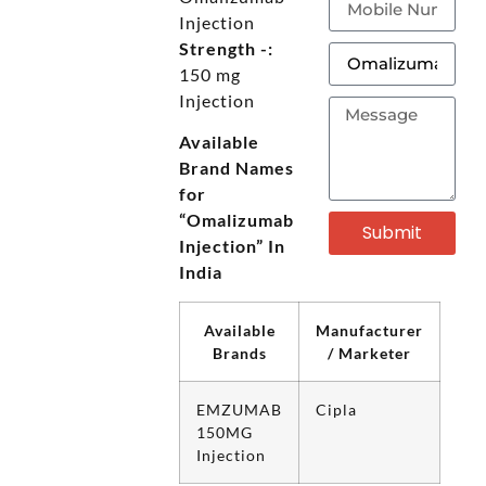
Injection
Strength -:
150 mg
Injection
Available
Brand Names
for
“Omalizumab
Submit
Injection” In
India
Available
Manufacturer
Brands
/ Marketer
EMZUMAB
Cipla
150MG
Injection