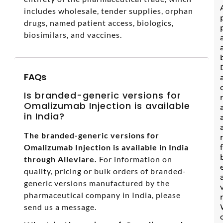
includes wholesale, tender supplies, orphan
drugs, named patient access, biologics,
biosimilars, and vaccines.
FAQs
Is branded-generic versions for
Omalizumab Injection is available
in India?
The branded-generic versions for
Omalizumab Injection is available in India
through Alleviare.
For information on
quality, pricing or bulk orders of branded-
generic versions manufactured by the
pharmaceutical company in India, please
send us a message.