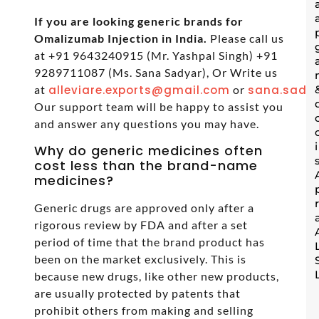
If you are looking generic brands for
Omalizumab Injection in India.
Please call us
at +91 9643240915 (Mr. Yashpal Singh) +91
9289711087 (Ms. Sana Sadyar), Or Write us
at
alleviare.exports@gmail.com
or
sana.sadya
Our support team will be happy to assist you
and answer any questions you may have.
Why do generic medicines often
cost less than the brand-name
medicines?
Generic drugs are approved only after a
rigorous review by FDA and after a set
period of time that the brand product has
been on the market exclusively. This is
because new drugs, like other new products,
are usually protected by patents that
prohibit others from making and selling