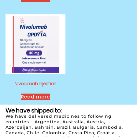
Nivolumab Injection
Read more
We have shipped to:
We have delivered medicines to following
countries – Argentina, Australia, Austria,
Azerbaijan, Bahrain, Brazil, Bulgaria, Cambodia,
Canada, Chile, Colombia, Costa Rica, Croatia,