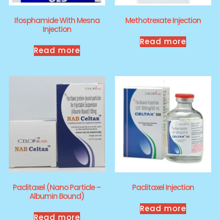
Ifosphamide With Mesna
Methotrexate Injection
Injection
Read more
Read more
Paclitaxel (Nano Particle –
Paclitaxel Injection
Albumin Bound)
Read more
Read more