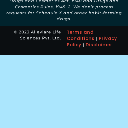
Drugs and Cosmetics Act, 1940 and Drugs and
Cosmetics Rules, 1945. 2. We don’t process
requests for Schedule X and other habit-forming
drugs.
Terms and
© 2023 Alleviare Life
Sciences Pvt. Ltd.
Conditions
Privacy
|
Policy
Disclaimer
|