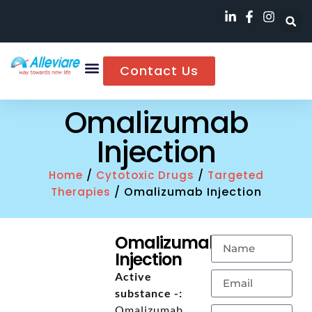
Contact Us
Omalizumab
Injection
/
/
Home
Cytotoxic Drugs
Targeted
/ Omalizumab Injection
Therapies
Omalizumab
Injection
Active
substance -:
Omalizumab