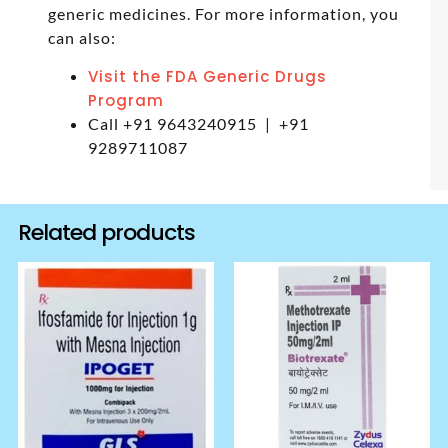
generic medicines. For more information, you
can also:
Visit the FDA Generic Drugs
Program
Call +91 9643240915 | +91
9289711087
Related products