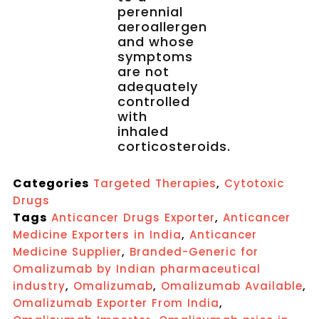
perennial
aeroallergen
and whose
symptoms
are not
adequately
controlled
with
inhaled
corticosteroids.
Categories
,
Targeted Therapies
Cytotoxic
Drugs
Tags
,
Anticancer Drugs Exporter
Anticancer
,
Medicine Exporters in India
Anticancer
,
Medicine Supplier
Branded-Generic for
Omalizumab by Indian pharmaceutical
,
,
,
industry
Omalizumab
Omalizumab Available
,
Omalizumab Exporter From India