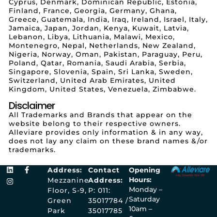
Cyprus, Denmark, Dominican Republic, Estonia,
Finland, France, Georgia, Germany, Ghana,
Greece, Guatemala, India, Iraq, Ireland, Israel, Italy,
Jamaica, Japan, Jordan, Kenya, Kuwait, Latvia,
Lebanon, Libya, Lithuania, Malawi, Mexico,
Montenegro, Nepal, Netherlands, New Zealand,
Nigeria, Norway, Oman, Pakistan, Paraguay, Peru,
Poland, Qatar, Romania, Saudi Arabia, Serbia,
Singapore, Slovenia, Spain, Sri Lanka, Sweden,
Switzerland, United Arab Emirates, United
Kingdom, United States, Venezuela, Zimbabwe.
Disclaimer
All Trademarks and Brands that appear on the
website belong to their respective owners.
Alleviare provides only information & in any way,
does not lay any claim on these brand names &/or
trademarks.
Address:
Contact
Opening
Hours:
Mezzanine
Address:
Monday –
Floor, S-9,
P: 011:
Saturday
Green
35017784 /
10am –
Park
35017785