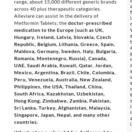
range, about 15,000 different generic brands
across 40 plus therapeutic categories.
Alleviare can assist in the delivery of
Metformin Tablets; the
doctor-prescribed
medication to the Europe (such as UK,
Hungary, Ireland, Latvia, Slovakia, Czech
Republic, Belgium, Lithania, Greece, Spain,
Maldova, Germany, Sweden, Italy, Bulgaria,
Romania, Montenegro, Russia), Canada,
UAE, Saudi Arabia, Kuwait, Qatar, Jordan,
Mexico, Argentina, Brazil, Chile, Colombia,
Peru, Venezuela, Australia, New Zealand,
Philippines, the USA, Thailand, China,
South Africa, Kazakhstan, Uzbekistan,
Hong Kong, Zimbabwe, Zambia, Pakistan,
Sri Lanka, Turkey, Afghanistan, Malaysia,
Singapore, Japan, Nepal, and many other
countries.