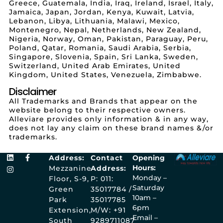
Greece, Guatemala, India, Iraq, Ireland, Israel, Italy,
Jamaica, Japan, Jordan, Kenya, Kuwait, Latvia,
Lebanon, Libya, Lithuania, Malawi, Mexico,
Montenegro, Nepal, Netherlands, New Zealand,
Nigeria, Norway, Oman, Pakistan, Paraguay, Peru,
Poland, Qatar, Romania, Saudi Arabia, Serbia,
Singapore, Slovenia, Spain, Sri Lanka, Sweden,
Switzerland, United Arab Emirates, United
Kingdom, United States, Venezuela, Zimbabwe.
Disclaimer
All Trademarks and Brands that appear on the
website belong to their respective owners.
Alleviare provides only information & in any way,
does not lay any claim on these brand names &/or
trademarks.
Address:
Contact
Opening
Hours:
Mezzanine
Address:
Monday –
Floor, S-9,
P: 011:
Saturday
Green
35017784 /
10am –
Park
35017785
6pm
Extension,
M/W: +91
Email –
South
9289711087