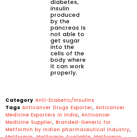
diabetes,
insulin
produced
by the
pancreas is
not able to
get sugar
into the
cells of the
body where
it can work
properly.
Category
Anti-Diabetic/Insulins
Tags
,
Anticancer Drugs Exporter
Anticancer
,
Medicine Exporters in India
Anticancer
,
Medicine Supplier
Branded-Generic for
,
Metformin by Indian pharmaceutical industry
,
,
Metformin
Metformin Available
Metformin