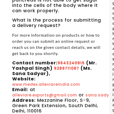
into the cells of the body where it
can work properly.
What is the process for submitting
a delivery request?
For more information on products or how to
order you can submit an online request or
reach us on the given contact details, we will
get back to you shortly.
Contact number:
(Mr.
9643240915
Yashpal Singh)
(Ms.
9289711087
Sana Sadyar),
Website:
www.medex.alleviareindia.com
Email:
at
or
alleviare.exports@gmail.com
sana.sadyar
Address:
Mezzanine Floor, S-9,
Green Park Extension, South Delhi,
Delhi, 110016