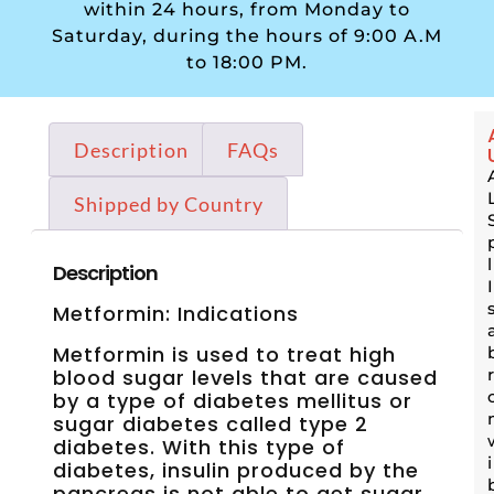
within 24 hours, from Monday to
Saturday, during the hours of 9:00 A.M
to 18:00 PM.
Description
FAQs
Shipped by Country
Description
Metformin: Indications
Metformin is used to treat high
blood sugar levels that are caused
by a type of diabetes mellitus or
sugar diabetes called type 2
diabetes. With this type of
diabetes, insulin produced by the
pancreas is not able to get sugar