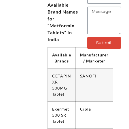
Available
Brand Names
for
“Metformin
Tablets” In
India
Submit
Available
Manufacturer
Brands
/ Marketer
CETAPIN
SANOFI
XR
500MG
Tablet
Exermet
Cipla
500 SR
Tablet