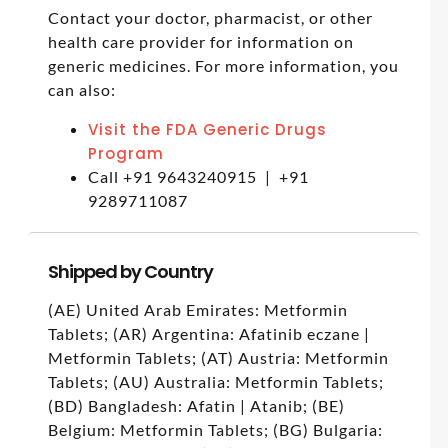
Contact your doctor, pharmacist, or other
health care provider for information on
generic medicines. For more information, you
can also:
Visit the FDA Generic Drugs
Program
Call +91 9643240915 | +91
9289711087
Shipped by Country
(AE) United Arab Emirates: Metformin
Tablets; (AR) Argentina: Afatinib eczane |
Metformin Tablets; (AT) Austria: Metformin
Tablets; (AU) Australia: Metformin Tablets;
(BD) Bangladesh: Afatin | Atanib; (BE)
Belgium: Metformin Tablets; (BG) Bulgaria: