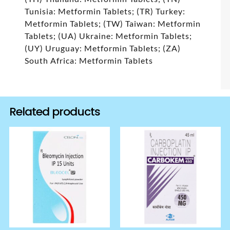
Tunisia: Metformin Tablets; (TR) Turkey:
Metformin Tablets; (TW) Taiwan: Metformin
Tablets; (UA) Ukraine: Metformin Tablets;
(UY) Uruguay: Metformin Tablets; (ZA)
South Africa: Metformin Tablets
Related products