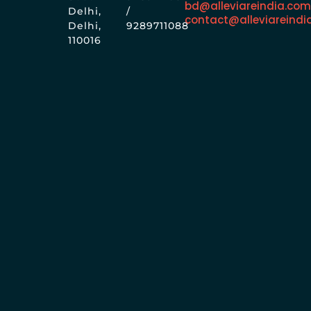
bd@alleviareindia.co
Delhi,
/
contact@alleviareindi
Delhi,
9289711088
110016