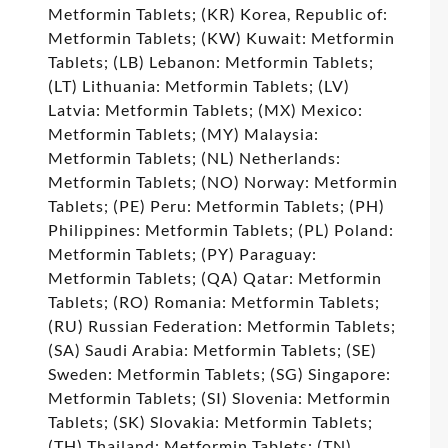
Metformin Tablets; (KR) Korea, Republic of:
Metformin Tablets; (KW) Kuwait: Metformin
Tablets; (LB) Lebanon: Metformin Tablets;
(LT) Lithuania: Metformin Tablets; (LV)
Latvia: Metformin Tablets; (MX) Mexico:
Metformin Tablets; (MY) Malaysia:
Metformin Tablets; (NL) Netherlands:
Metformin Tablets; (NO) Norway: Metformin
Tablets; (PE) Peru: Metformin Tablets; (PH)
Philippines: Metformin Tablets; (PL) Poland:
Metformin Tablets; (PY) Paraguay:
Metformin Tablets; (QA) Qatar: Metformin
Tablets; (RO) Romania: Metformin Tablets;
(RU) Russian Federation: Metformin Tablets;
(SA) Saudi Arabia: Metformin Tablets; (SE)
Sweden: Metformin Tablets; (SG) Singapore:
Metformin Tablets; (SI) Slovenia: Metformin
Tablets; (SK) Slovakia: Metformin Tablets;
(TH) Thailand: Metformin Tablets; (TN)