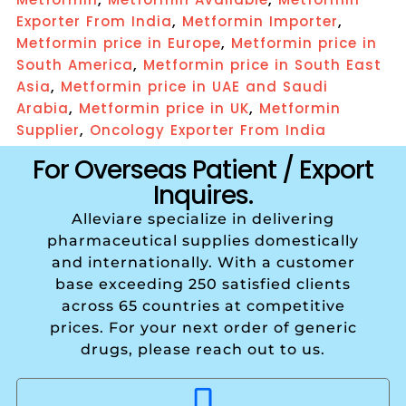
,
,
Exporter From India
Metformin Importer
,
Metformin price in Europe
Metformin price in
,
South America
Metformin price in South East
,
Asia
Metformin price in UAE and Saudi
,
,
Arabia
Metformin price in UK
Metformin
,
Supplier
Oncology Exporter From India
For Overseas Patient / Export
Inquires.
Alleviare specialize in delivering
pharmaceutical supplies domestically
and internationally. With a customer
base exceeding 250 satisfied clients
across 65 countries at competitive
prices. For your next order of generic
drugs, please reach out to us.