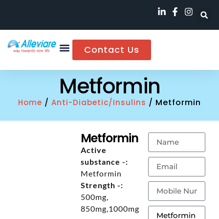
Contact Us
Metformin
/
/ Metformin
Home
Anti-Diabetic/Insulins
Metformin
Active
substance -:
Metformin
Strength -:
500mg,
850mg,1000mg