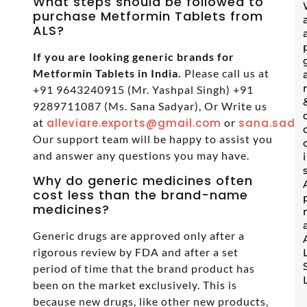
What steps should be followed to
purchase Metformin Tablets from
ALS?
If you are looking generic brands for
Metformin Tablets in India.
Please call us at
+91 9643240915 (Mr. Yashpal Singh) +91
9289711087 (Ms. Sana Sadyar), Or Write us
at
alleviare.exports@gmail.com
or
sana.sadya
Our support team will be happy to assist you
and answer any questions you may have.
Why do generic medicines often
cost less than the brand-name
medicines?
Generic drugs are approved only after a
rigorous review by FDA and after a set
period of time that the brand product has
been on the market exclusively. This is
because new drugs, like other new products,