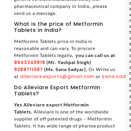
pharmaceutical company in India., please
send us a message.
What is the price of Metformin
Tablets in India?
Metformin Tablets price in India is
reasonable and can vary. To procure
Metformin Tablets legally,
you can call us at
9643240915
(Mr. Yashpal Singh)
9289711087
(Ms. Sana Sadyar),
Or Write us
at
alleviare.exports@gmail.com
or
sana.sadya
Do Alleviare Export Metformin
Tablets?
Yes Alleviare export Metformin
Tablets.
Alleviare is one of the worldwide
supplier of off patented drugs – Metformin
Tablets. It has wide range of pharma product