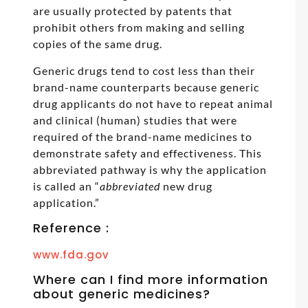
are usually protected by patents that
prohibit others from making and selling
copies of the same drug.
Generic drugs tend to cost less than their
brand-name counterparts because generic
drug applicants do not have to repeat animal
and clinical (human) studies that were
required of the brand-name medicines to
demonstrate safety and effectiveness. This
abbreviated pathway is why the application
is called an “
abbreviated
new drug
application.”
Reference :
www.fda.gov
Where can I find more information
about generic medicines?