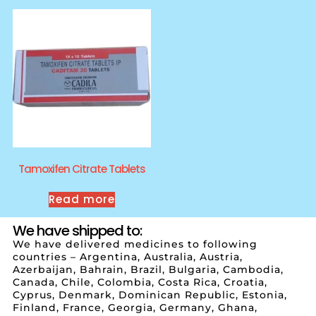
Tamoxifen Citrate Tablets
Read more
We have shipped to:
We have delivered medicines to following
countries – Argentina, Australia, Austria,
Azerbaijan, Bahrain, Brazil, Bulgaria, Cambodia,
Canada, Chile, Colombia, Costa Rica, Croatia,
Cyprus, Denmark, Dominican Republic, Estonia,
Finland, France, Georgia, Germany, Ghana,