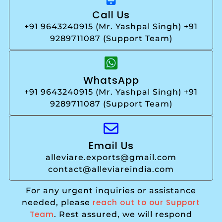
Call Us
+91 9643240915 (Mr. Yashpal Singh) +91
9289711087 (Support Team)
WhatsApp
+91 9643240915 (Mr. Yashpal Singh) +91
9289711087 (Support Team)
Email Us
alleviare.exports@gmail.com
contact@alleviareindia.com
For any urgent inquiries or assistance
reach out to our Support
needed, please
Team
. Rest assured, we will respond