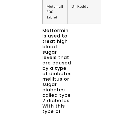
Metsmall
Dr Reddy
500
Tablet
Metformin
is used to
treat high
blood
sugar
levels that
are caused
by a type
of diabetes
mellitus or
sugar
diabetes
called type
2 diabetes.
With this
type of