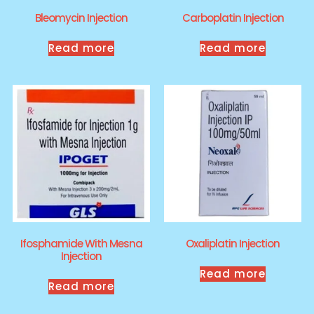
Bleomycin Injection
Carboplatin Injection
Read more
Read more
Ifosphamide With Mesna
Oxaliplatin Injection
Injection
Read more
Read more