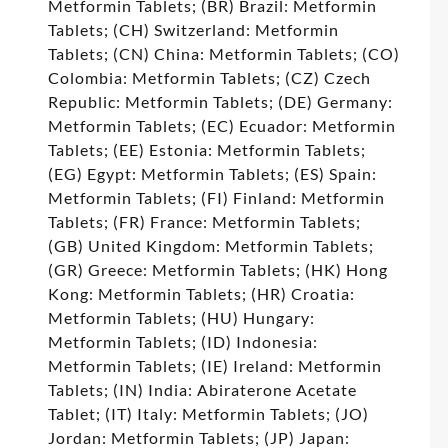
Metformin Tablets; (BR) Brazil: Metformin
Tablets; (CH) Switzerland: Metformin
Tablets; (CN) China: Metformin Tablets; (CO)
Colombia: Metformin Tablets; (CZ) Czech
Republic: Metformin Tablets; (DE) Germany:
Metformin Tablets; (EC) Ecuador: Metformin
Tablets; (EE) Estonia: Metformin Tablets;
(EG) Egypt: Metformin Tablets; (ES) Spain:
Metformin Tablets; (FI) Finland: Metformin
Tablets; (FR) France: Metformin Tablets;
(GB) United Kingdom: Metformin Tablets;
(GR) Greece: Metformin Tablets; (HK) Hong
Kong: Metformin Tablets; (HR) Croatia:
Metformin Tablets; (HU) Hungary:
Metformin Tablets; (ID) Indonesia:
Metformin Tablets; (IE) Ireland: Metformin
Tablets; (IN) India: Abiraterone Acetate
Tablet; (IT) Italy: Metformin Tablets; (JO)
Jordan: Metformin Tablets; (JP) Japan: