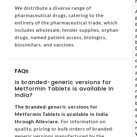
We distribute a diverse range of
pharmaceutical drugs, catering to the
entirety of the pharmaceutical trade, which
includes wholesale, tender supplies, orphan
drugs, named patient access, biologics,
biosimilars, and vaccines.
FAQs
Is branded-generic versions for
Metformin Tablets is available in
India?
The branded-generic versions for
Metformin Tablets is available in India
through Alleviare.
For information on
quality, pricing or bulk orders of branded-
generic versions manufactured by the