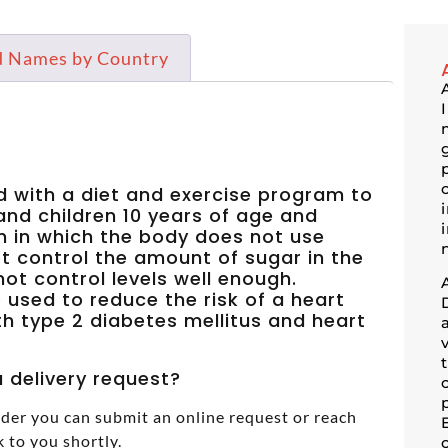
d Names by Country
ed with a diet and exercise program to
 and children 10 years of age and
on in which the body does not use
t control the amount of sugar in the
ot control levels well enough.
o used to reduce the risk of a heart
ith type 2 diabetes mellitus and heart
 delivery request?
der you can submit an online request or reach
k to you shortly.