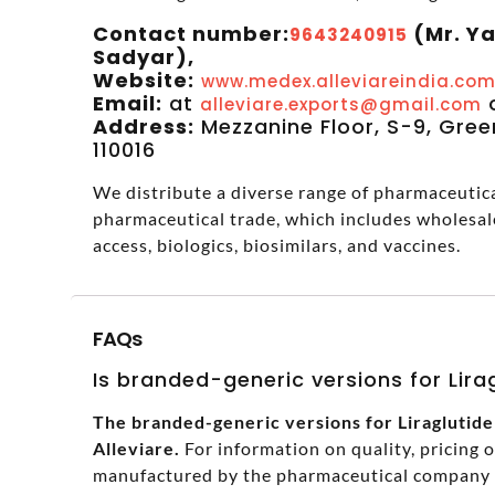
Contact number:
(Mr. Y
9643240915
Sadyar),
Website:
www.medex.alleviareindia.co
Email:
at
alleviare.exports@gmail.com
Address:
Mezzanine Floor, S-9, Green
110016
We distribute a diverse range of pharmaceutical
pharmaceutical trade, which includes wholesal
access, biologics, biosimilars, and vaccines.
FAQs
Is branded-generic versions for Liragl
The branded-generic versions for Liraglutide I
Alleviare.
For information on quality, pricing 
manufactured by the pharmaceutical company in