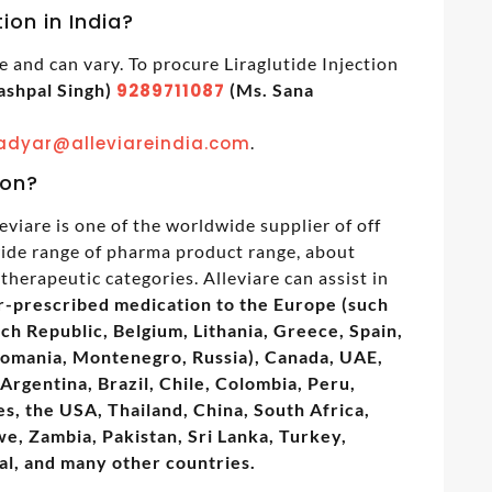
tion in India?
le and can vary. To procure Liraglutide Injection
ashpal Singh)
9289711087
(Ms. Sana
adyar@alleviareindia.com
.
ion?
eviare is one of the worldwide supplier of off
 wide range of pharma product range, about
therapeutic categories. Alleviare can assist in
r-prescribed medication to the Europe (such
ech Republic, Belgium, Lithania, Greece, Spain,
Romania, Montenegro, Russia), Canada, UAE,
Argentina, Brazil, Chile, Colombia, Peru,
s, the USA, Thailand, China, South Africa,
, Zambia, Pakistan, Sri Lanka, Turkey,
al, and many other countries.