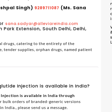
ashpal Singh)
(Ms. Sana
9289711087
m
or
sana.sadyar@alleviareindia.com
 Park Extension, South Delhi, Delhi,
 drugs, catering to the entirety of the
e, tender supplies, orphan drugs, named patient
utide Injection is available in India?
njection is available in India through
or bulk orders of branded-generic versions
 India., please send us a message.