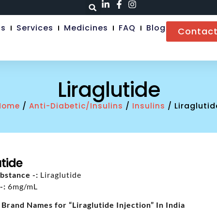
Us
Services
Medicines
FAQ
Blog
Contact
Liraglutide
/
/
/ Liraglutid
Home
Anti-Diabetic/Insulins
Insulins
utide
bstance -:
Liraglutide
-:
6mg/mL
 Brand Names for “Liraglutide Injection” In India