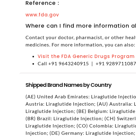
Reference :
www.fda.gov
Where can I find more information 
Contact your doctor, pharmacist, or other heal
medicines. For more information, you can also:
Visit the FDA Generic Drugs Program
Call +91 9643240915 | +91 928971108
Shipped Brand Names by Country
(AE) United Arab Emirates: Liraglutide Injectio
Austria: Liraglutide Injection; (AU) Australia: 
Liraglutide Injection; (BE) Belgium: Liraglutide
(BR) Brazil: Liraglutide Injection; (CH) Switzer
Liraglutide Injection; (CO) Colombia: Liragluti
Injection; (DE) Germany: Liraglutide Injection;