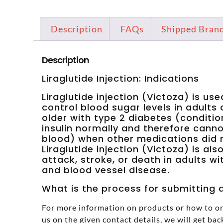
Description
FAQs
Shipped Bran
Description
Liraglutide Injection: Indications
Liraglutide injection (Victoza) is us
control blood sugar levels in adults
older with type 2 diabetes (conditi
insulin normally and therefore canno
blood) when other medications did n
Liraglutide injection (Victoza) is als
attack, stroke, or death in adults w
and blood vessel disease.
What is the process for submitting a
For more information on products or how to or
us on the given contact details, we will get bac