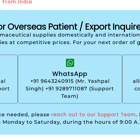
r From India
or Overseas Patient / Export Inquire
armaceutical supplies domestically and internati
ries at competitive prices. For your next order of 
WhatsApp
al
+91 9643240915 (Mr. Yashpal
al
port
Singh) +91 9289711087 (Support
c
Team)
reach out to our Support Team
nce needed, please
.
m Monday to Saturday, during the hours of 9:00 A.