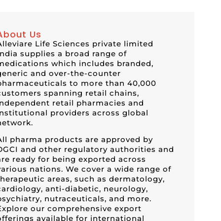
About Us
Alleviare Life Sciences private limited
India supplies a broad range of
medications which includes branded,
generic and over-the-counter
pharmaceuticals to more than 40,000
customers spanning retail chains,
independent retail pharmacies and
institutional providers across global
network.
All pharma products are approved by
DGCI and other regulatory authorities and
are ready for being exported across
various nations. We cover a wide range of
therapeutic areas, such as dermatology,
cardiology, anti-diabetic, neurology,
psychiatry, nutraceuticals, and more.
Explore our comprehensive export
offerings available for international