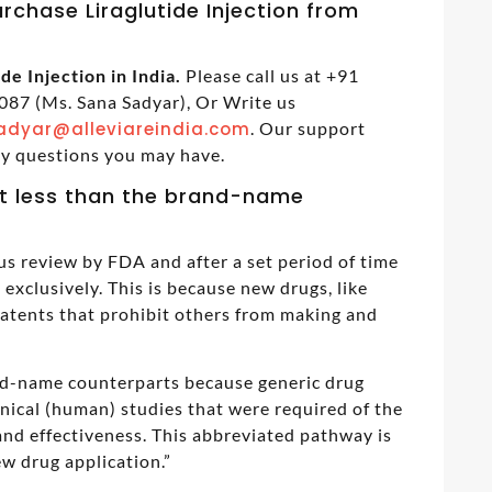
rchase Liraglutide Injection from
de Injection in India.
Please call us at +91
87 (Ms. Sana Sadyar), Or Write us
adyar@alleviareindia.com
. Our support
ny questions you may have.
t less than the brand-name
us review by FDA and after a set period of time
exclusively. This is because new drugs, like
patents that prohibit others from making and
and-name counterparts because generic drug
inical (human) studies that were required of the
nd effectiveness. This abbreviated pathway is
w drug application.”