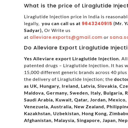
What is the price of Liraglutide Injec
Liraglutide Injection price in India is reasonab
legally,
you can call us at
9643240915
(Mr. Y
Sadyar),
Or Write us
at
alleviare.exports@gmail.com
or
sana.s
Do Alleviare Export Liraglutide Inject
Yes Alleviare export Liraglutide Injection.
All
patented drugs – Liraglutide Injection. It has
15,000 different generic brands across 40 plus 
the delivery of Liraglutide Injection; the
docto
as UK, Hungary, Ireland, Latvia, Slovakia, Cz
Maldova, Germany, Sweden, Italy, Bulgaria, 
Saudi Arabia, Kuwait, Qatar, Jordan, Mexico, 
Venezuela, Australia, New Zealand, Philippine
Kazakhstan, Uzbekistan, Hong Kong, Zimbabwe
Afghanistan, Malaysia, Singapore, Japan, Nep