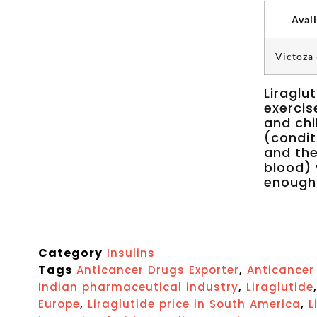
Avai
Victoza
Liraglu
exercis
and chi
(condit
and the
blood) 
enough
Category
Insulins
Tags
,
Anticancer Drugs Exporter
Anticancer 
,
Indian pharmaceutical industry
Liraglutide
,
,
Europe
Liraglutide price in South America
L