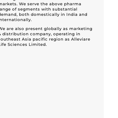
markets. We serve the above pharma
range of segments with substantial
demand, both domestically in India and
internationally.
We are also present globally as marketing
& distribution company, operating in
southeast Asia pacific region as Alleviare
Life Sciences Limited.