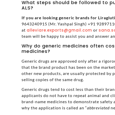
What steps should be followed to pu
ALS?
If you are looking generic brands for Liragluti
9643240915 (Mr. Yashpal Singh) +91 92897110
at
alleviare.exports@gmail.com
or
sana.s
team will be happy to assist you and answer a
Why do generic medicines often cos
medicines?
Generic drugs are approved only after a rigoro
that the brand product has been on the market 
other new products, are usually protected by 
selling copies of the same drug.
Generic drugs tend to cost less than their br
applicants do not have to repeat animal and cl
brand-name medicines to demonstrate safety a
why the application is called an “
abbreviated
ne