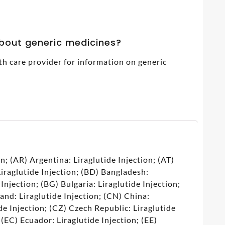
about generic medicines?
th care provider for information on generic
7
n; (AR) Argentina: Liraglutide Injection; (AT)
Liraglutide Injection; (BD) Bangladesh:
 Injection; (BG) Bulgaria: Liraglutide Injection;
land: Liraglutide Injection; (CN) China:
de Injection; (CZ) Czech Republic: Liraglutide
 (EC) Ecuador: Liraglutide Injection; (EE)