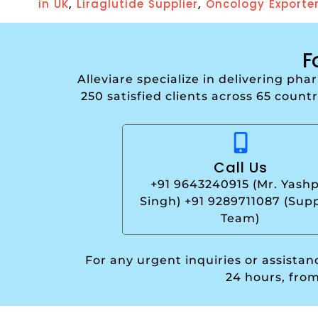
,
,
in UK
Liraglutide Supplier
Oncology Exporte
F
Alleviare specialize in delivering ph
250 satisfied clients across 65 count
Call Us
+91 9643240915 (Mr. Yashp
Singh) +91 9289711087 (Sup
Team)
For any urgent inquiries or assista
24 hours, fro