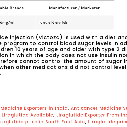
lable Brands
Manufacturer / Marketer
 6mg/mL
Novo Nordisk
tide injection (Victoza) is used with a diet an
e program to control blood sugar levels in ad
ldren 10 years of age and older with type 2 d
ion in which the body does not use insulin no
refore cannot control the amount of sugar i
when other medications did not control level
.
,
Medicine Exporters in India
Anticancer Medicine S
,
,
Liraglutide Available
Liraglutide Exporter From In
,
iraglutide price in South East Asia
Liraglutide pri