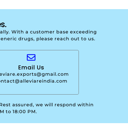
s.
onally. With a customer base exceeding
generic drugs, please reach out to us.
Email Us
leviare.exports@gmail.com
ontact@alleviareindia.com
 Rest assured, we will respond within
M to 18:00 PM.