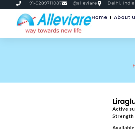
+91-9289711087
@alleviare
Delhi, India
Home
About 
Liragl
Active su
Strength 
Available