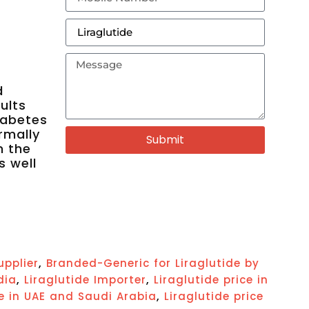
d
ults
iabetes
rmally
Submit
n the
s well
,
upplier
Branded-Generic for Liraglutide by
,
,
dia
Liraglutide Importer
Liraglutide price in
,
ce in UAE and Saudi Arabia
Liraglutide price