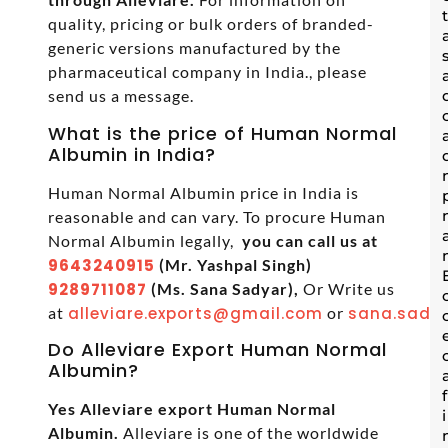
quality, pricing or bulk orders of branded-
generic versions manufactured by the
pharmaceutical company in India., please
send us a message.
What is the price of Human Normal
Albumin in India?
Human Normal Albumin price in India is
reasonable and can vary. To procure Human
Normal Albumin legally,
you can call us at
9643240915
(Mr. Yashpal Singh)
9289711087
(Ms. Sana Sadyar),
Or Write us
at
alleviare.exports@gmail.com
or
sana.sadya
Do Alleviare Export Human Normal
Albumin?
Yes Alleviare export Human Normal
Albumin.
Alleviare is one of the worldwide