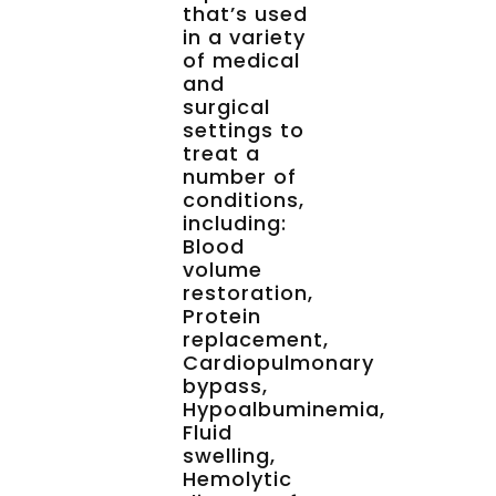
that’s used
in a variety
of medical
and
surgical
settings to
treat a
number of
conditions,
including:
Blood
volume
restoration,
Protein
replacement,
Cardiopulmonary
bypass,
Hypoalbuminemia,
Fluid
swelling,
Hemolytic