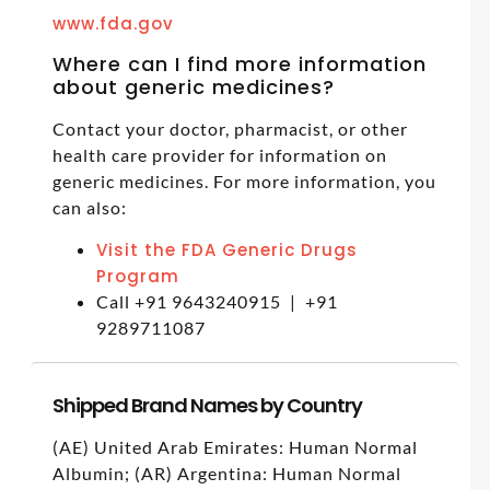
www.fda.gov
Where can I find more information
about generic medicines?
Contact your doctor, pharmacist, or other
health care provider for information on
generic medicines. For more information, you
can also:
Visit the FDA Generic Drugs
Program
Call +91 9643240915 | +91
9289711087
Shipped Brand Names by Country
(AE) United Arab Emirates: Human Normal
Albumin; (AR) Argentina: Human Normal