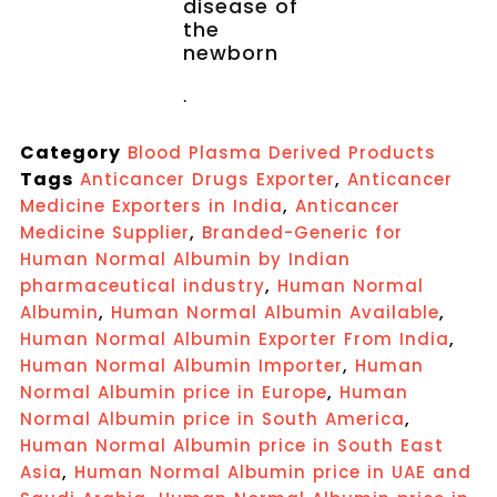
disease of
the
newborn
.
Category
Blood Plasma Derived Products
Tags
,
Anticancer Drugs Exporter
Anticancer
,
Medicine Exporters in India
Anticancer
,
Medicine Supplier
Branded-Generic for
Human Normal Albumin by Indian
,
pharmaceutical industry
Human Normal
,
,
Albumin
Human Normal Albumin Available
,
Human Normal Albumin Exporter From India
,
Human Normal Albumin Importer
Human
,
Normal Albumin price in Europe
Human
,
Normal Albumin price in South America
Human Normal Albumin price in South East
,
Asia
Human Normal Albumin price in UAE and