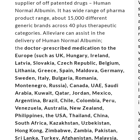
supplier of off patented drugs – Human
Normal Albumin. It has wide range of pharma
product range, about 15,000 different
generic brands across 40 plus therapeutic
categories. Alleviare can assist in the
delivery of Human Normal Albumin;
the
doctor-prescribed medication to the
Europe (such as UK, Hungary, Ireland,
Latvia, Slovakia, Czech Republic, Belgium,
Lithania, Greece, Spain, Maldova, Germany,
Sweden, Italy, Bulgaria, Romania,
Montenegro, Russia), Canada, UAE, Saudi
Arabia, Kuwait, Qatar, Jordan, Mexico,
Argentina, Brazil, Chile, Colombia, Peru,
Venezuela, Australia, New Zealand,
Philippines, the USA, Thailand, China,
South Africa, Kazakhstan, Uzbekistan,
Hong Kong, Zimbabwe, Zambia, Pakistan,
Sri Lanka, Turkey, Afghanistan, Malaysia,