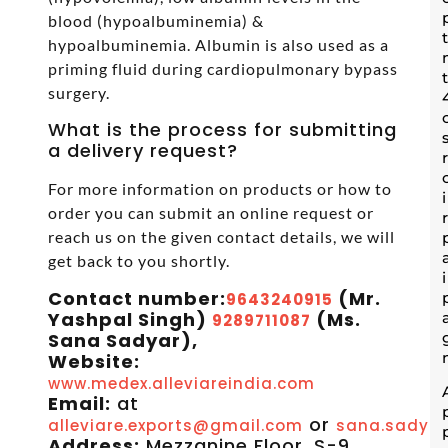
blood (hypoalbuminemia) &
hypoalbuminemia. Albumin is also used as a
priming fluid during cardiopulmonary bypass
surgery.
What is the process for submitting
a delivery request?
For more information on products or how to
order you can submit an online request or
reach us on the given contact details, we will
get back to you shortly.
Contact number:
(Mr.
9643240915
Yashpal Singh)
(Ms.
9289711087
Sana Sadyar),
Website:
www.medex.alleviareindia.com
Email:
at
or
alleviare.exports@gmail.com
sana.sadyar
Address:
Mezzanine Floor, S-9,