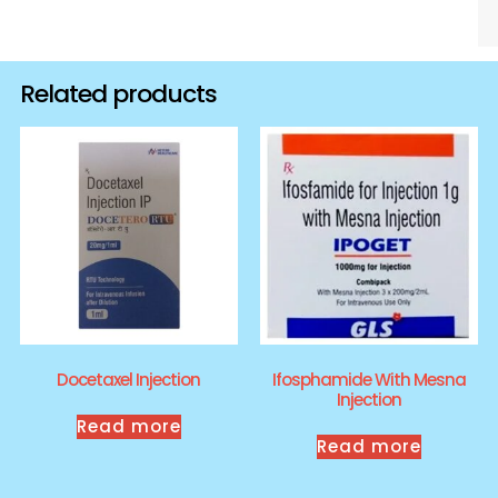
Related products
Docetaxel Injection
Ifosphamide With Mesna
Injection
Read more
Read more