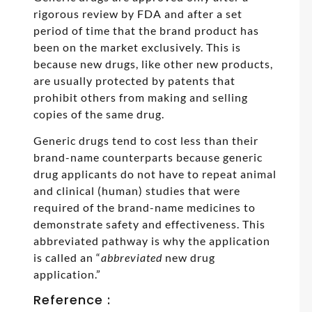
rigorous review by FDA and after a set
period of time that the brand product has
been on the market exclusively. This is
because new drugs, like other new products,
are usually protected by patents that
prohibit others from making and selling
copies of the same drug.
Generic drugs tend to cost less than their
brand-name counterparts because generic
drug applicants do not have to repeat animal
and clinical (human) studies that were
required of the brand-name medicines to
demonstrate safety and effectiveness. This
abbreviated pathway is why the application
is called an “
abbreviated
new drug
application.”
Reference :