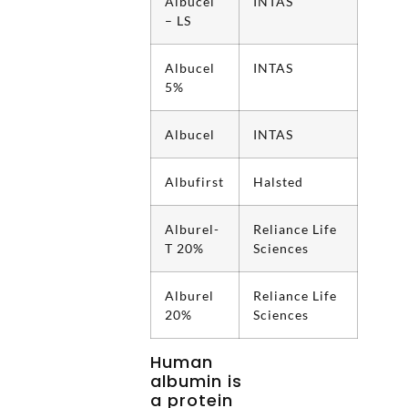
Albucel
INTAS
– LS
Albucel
INTAS
5%
Albucel
INTAS
Albufirst
Halsted
Alburel-
Reliance Life
T 20%
Sciences
Alburel
Reliance Life
20%
Sciences
Human
albumin is
a protein