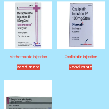
Methotrexate Injection
Oxaliplatin Injection
Read more
Read more