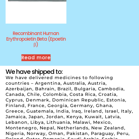
Recombinant Human
Erythropoietin Beta (Epoetin
β)
Read more
We have shipped to:
We have delivered medicines to following
countries – Argentina, Australia, Austria,
Azerbaijan, Bahrain, Brazil, Bulgaria, Cambodia,
Canada, Chile, Colombia, Costa Rica, Croatia,
Cyprus, Denmark, Dominican Republic, Estonia,
Finland, France, Georgia, Germany, Ghana,
Greece, Guatemala, India, Iraq, Ireland, Israel, Italy,
Jamaica, Japan, Jordan, Kenya, Kuwait, Latvia,
Lebanon, Libya, Lithuania, Malawi, Mexico,
Montenegro, Nepal, Netherlands, New Zealand,
Nigeria, Norway, Oman, Pakistan, Paraguay, Peru,
Poland, Qatar, Romania, Saudi Arabia, Serbia,