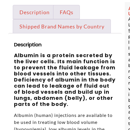
Description
FAQs
Shipped Brand Names by Country
Description
Albumin is a protein secreted by
the liver cells. Its main function is
to prevent the fluid leakage from
blood vessels into other tissues.
Deficiency of albumin in the body
can lead to leakage of fluid out
of blood vessels and build up in
lungs, abdomen (belly), or other
parts of the body.
Albumin (human) injections are available to
be used in treating low blood volume
(hypovolemia), low albumin levels in the