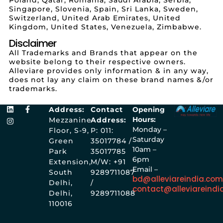
Singapore, Slovenia, Spain, Sri Lanka, Sweden,
Switzerland, United Arab Emirates, United
Kingdom, United States, Venezuela, Zimbabwe.
Disclaimer
All Trademarks and Brands that appear on the
website belong to their respective owners.
Alleviare provides only information & in any way,
does not lay any claim on these brand names &/or
trademarks.
Address:
Contact
Opening
Hours:
Mezzanine
Address:
Monday –
Floor, S-9,
P: 011:
Saturday
Green
35017784 /
10am –
Park
35017785
6pm
Extension,
M/W: +91
Email –
South
9289711087
bd@alleviareindia.co
Delhi,
/
contact@alleviareindi
Delhi,
9289711088
110016