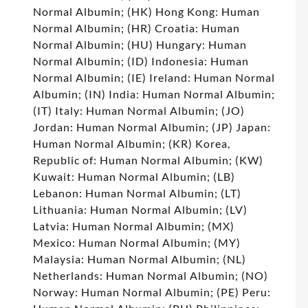
Normal Albumin; (HK) Hong Kong: Human
Normal Albumin; (HR) Croatia: Human
Normal Albumin; (HU) Hungary: Human
Normal Albumin; (ID) Indonesia: Human
Normal Albumin; (IE) Ireland: Human Normal
Albumin; (IN) India: Human Normal Albumin;
(IT) Italy: Human Normal Albumin; (JO)
Jordan: Human Normal Albumin; (JP) Japan:
Human Normal Albumin; (KR) Korea,
Republic of: Human Normal Albumin; (KW)
Kuwait: Human Normal Albumin; (LB)
Lebanon: Human Normal Albumin; (LT)
Lithuania: Human Normal Albumin; (LV)
Latvia: Human Normal Albumin; (MX)
Mexico: Human Normal Albumin; (MY)
Malaysia: Human Normal Albumin; (NL)
Netherlands: Human Normal Albumin; (NO)
Norway: Human Normal Albumin; (PE) Peru: