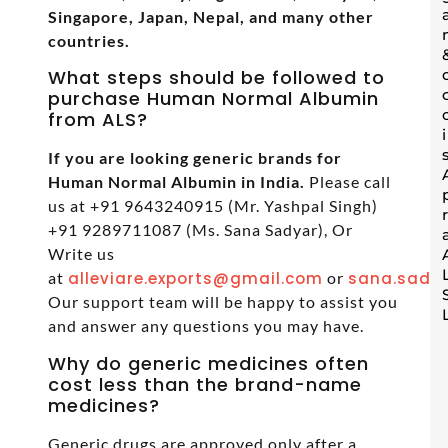
Singapore, Japan, Nepal, and many other
countries.
What steps should be followed to
purchase Human Normal Albumin
from ALS?
If you are looking generic brands for
Human Normal Albumin in India.
Please call
us at +91 9643240915 (Mr. Yashpal Singh)
+91 9289711087 (Ms. Sana Sadyar), Or
Write us
at
alleviare.exports@gmail.com
or
sana.sadya
Our support team will be happy to assist you
and answer any questions you may have.
Why do generic medicines often
cost less than the brand-name
medicines?
Generic drugs are approved only after a