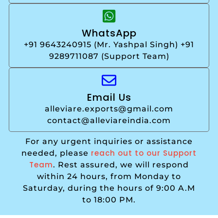
WhatsApp
+91 9643240915 (Mr. Yashpal Singh) +91
9289711087 (Support Team)
Email Us
alleviare.exports@gmail.com
contact@alleviareindia.com
For any urgent inquiries or assistance
reach out to our Support
needed, please
Team
. Rest assured, we will respond
within 24 hours, from Monday to
Saturday, during the hours of 9:00 A.M
to 18:00 PM.