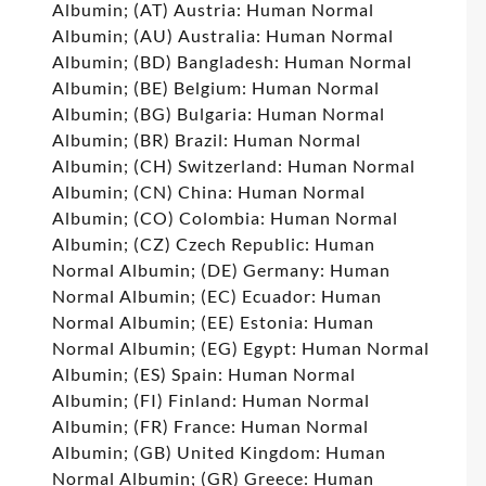
Albumin; (AT) Austria: Human Normal
Albumin; (AU) Australia: Human Normal
Albumin; (BD) Bangladesh: Human Normal
Albumin; (BE) Belgium: Human Normal
Albumin; (BG) Bulgaria: Human Normal
Albumin; (BR) Brazil: Human Normal
Albumin; (CH) Switzerland: Human Normal
Albumin; (CN) China: Human Normal
Albumin; (CO) Colombia: Human Normal
Albumin; (CZ) Czech Republic: Human
Normal Albumin; (DE) Germany: Human
Normal Albumin; (EC) Ecuador: Human
Normal Albumin; (EE) Estonia: Human
Normal Albumin; (EG) Egypt: Human Normal
Albumin; (ES) Spain: Human Normal
Albumin; (FI) Finland: Human Normal
Albumin; (FR) France: Human Normal
Albumin; (GB) United Kingdom: Human
Normal Albumin; (GR) Greece: Human