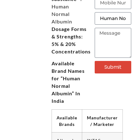
Human
Normal
Albumin
Dosage Forms
& Strengths:
5% & 20%
Concentrations
Available
Submit
Brand Names
for “Human
Normal
Albumin” In
India
Available
Manufacturer
Brands
/ Marketer