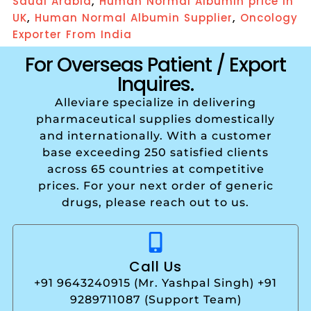
,
Saudi Arabia
Human Normal Albumin price in
,
,
UK
Human Normal Albumin Supplier
Oncology
Exporter From India
For Overseas Patient / Export
Inquires.
Alleviare specialize in delivering
pharmaceutical supplies domestically
and internationally. With a customer
base exceeding 250 satisfied clients
across 65 countries at competitive
prices. For your next order of generic
drugs, please reach out to us.
Call Us
+91 9643240915 (Mr. Yashpal Singh) +91
9289711087 (Support Team)