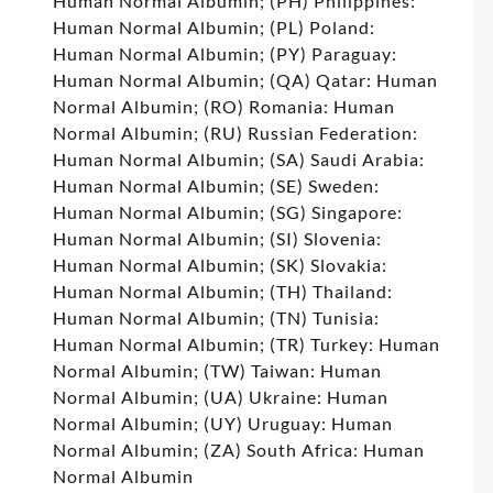
Human Normal Albumin; (PH) Philippines:
Human Normal Albumin; (PL) Poland:
Human Normal Albumin; (PY) Paraguay:
Human Normal Albumin; (QA) Qatar: Human
Normal Albumin; (RO) Romania: Human
Normal Albumin; (RU) Russian Federation:
Human Normal Albumin; (SA) Saudi Arabia:
Human Normal Albumin; (SE) Sweden:
Human Normal Albumin; (SG) Singapore:
Human Normal Albumin; (SI) Slovenia:
Human Normal Albumin; (SK) Slovakia:
Human Normal Albumin; (TH) Thailand:
Human Normal Albumin; (TN) Tunisia:
Human Normal Albumin; (TR) Turkey: Human
Normal Albumin; (TW) Taiwan: Human
Normal Albumin; (UA) Ukraine: Human
Normal Albumin; (UY) Uruguay: Human
Normal Albumin; (ZA) South Africa: Human
Normal Albumin