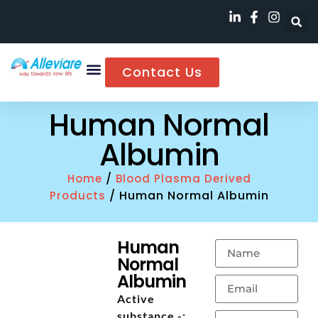
Contact Us
Human Normal
Albumin
/
Home
Blood Plasma Derived
/ Human Normal Albumin
Products
Human
Normal
Albumin
Active
substance -: