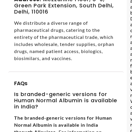
Green Park Extension, South Delhi,
Delhi, 110016
We distribute a diverse range of
pharmaceutical drugs, catering to the
entirety of the pharmaceutical trade, which
includes wholesale, tender supplies, orphan
drugs, named patient access, biologics,
biosimilars, and vaccines.
FAQs
Is branded-generic versions for
Human Normal Albumin is available
in India?
The branded-generic versions for Human
Normal Albumin is available in India
through Alleviare.
For information on