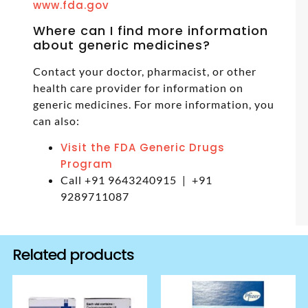
www.fda.gov
Where can I find more information
about generic medicines?
Contact your doctor, pharmacist, or other
health care provider for information on
generic medicines. For more information, you
can also:
Visit the FDA Generic Drugs
Program
Call +91 9643240915 | +91
9289711087
Related products