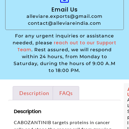
Email Us
alleviare.exports@gmail.com
contact@alleviareindia.com
For any urgent inquiries or assistance
reach out to our Support
needed, please
Team
. Rest assured, we will respond
within 24 hours, from Monday to
Saturday, during the hours of 9:00 A.M
to 18:00 PM.
Description
FAQs
Description
CABOZANTINIB targets proteins in cancer