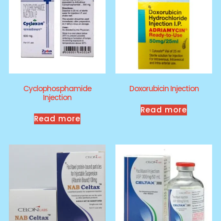
Cyclophosphamide
Doxorubicin Injection
Injection
Read more
Read more