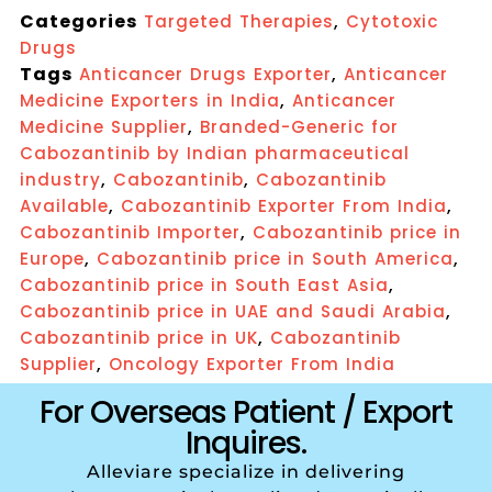
Categories
,
Targeted Therapies
Cytotoxic
Drugs
Tags
,
Anticancer Drugs Exporter
Anticancer
,
Medicine Exporters in India
Anticancer
,
Medicine Supplier
Branded-Generic for
Cabozantinib by Indian pharmaceutical
,
,
industry
Cabozantinib
Cabozantinib
,
,
Available
Cabozantinib Exporter From India
,
Cabozantinib Importer
Cabozantinib price in
,
,
Europe
Cabozantinib price in South America
,
Cabozantinib price in South East Asia
,
Cabozantinib price in UAE and Saudi Arabia
,
Cabozantinib price in UK
Cabozantinib
,
Supplier
Oncology Exporter From India
For Overseas Patient / Export
Inquires.
Alleviare specialize in delivering