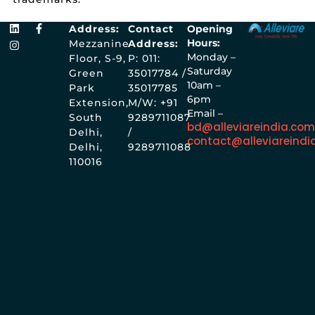
Address:
Contact
Opening
Hours:
Mezzanine
Address:
Monday –
Floor, S-9,
P: 011:
Saturday
Green
35017784 /
10am –
Park
35017785
6pm
Extension,
M/W: +91
Email –
South
9289711087
bd@alleviareindia.co
Delhi,
/
contact@alleviareindi
Delhi,
9289711088
110016