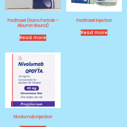
Paclitaxel (Nano Particle –
Paclitaxel Injection
Albumin Bound)
Read more
Read more
Nivolumab Injection