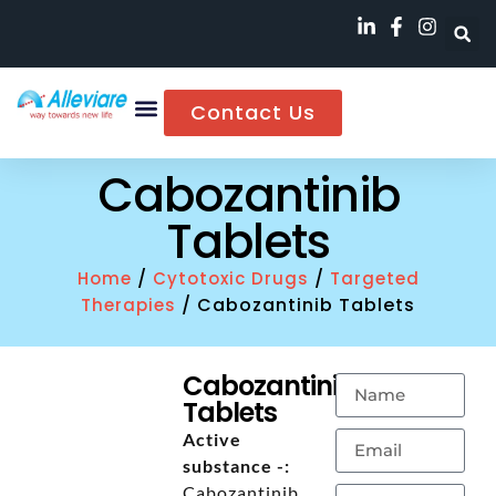
Contact Us
Cabozantinib
Tablets
/
/
Home
Cytotoxic Drugs
Targeted
/ Cabozantinib Tablets
Therapies
Cabozantinib
Tablets
Active
substance -:
Cabozantinib