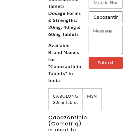
Tablets
Dosage Forms
& Strengths:
20mg, 40mg &
60mg Tablets
Available
Brand Names
for
Submit
“Cabozantinib
Tablets” In
India
CABOLONG
MSN
20mg Tablet
Cabozantinib
(Cometriq)
is used to