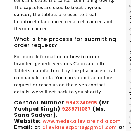
cells and stops the cancer cell from growing.
The capsules are used
to treat thyroid
cancer
; the tablets are used to treat
hepatocellular cancer, renal cell cancer, and
thyroid cancer.
What is the process for submitting
order request?
For more information or how to order
branded-generic versions Cabozantinib
Tablets manufactured by the pharmaceutical
company in India. You can submit an online
request or reach us on the given contact
details, we will get back to you shortly.
Contact number:
(Mr.
9643240915
Yashpal Singh)
(Ms.
9289711087
Sana Sadyar),
Website:
www.medex.alleviareindia.com
Email:
at
or
alleviare.exports@gmail.com
s