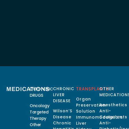
MEDICATIONS
CHRONIC
TRANSPLANTS
OTHER
CYTOTOXIC
LIVER
MEDICATION
DRUGS
Organ
DISEASE
Anesthetics
Preservation
Oncology
Wilson’S
Anti-
Solution
Targeted
Disease
Coagulants
Immunomodulators
Therapy
Chronic
Anti-
Liver
Other