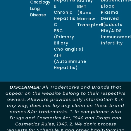
Hepatitis
Diabetic/Ins
Kidney
Oncology
B
Blood
BMT
Lung
Chronic
Plasma
(Bone
Disease
Hepatitis
Derived
Marrow
C
Products
Transplant)
PBC
HIV/AIDS
(Primary
Immunomodu
Biliary
Infertility
Cholangitis)
AIH
(Autoimmune
Hepatitis)
DISCLAIMER:
All Trademarks and Brands that
appear on the website belong to their respective
owners. Alleviare provides only information & in
any way, does not lay any claim on these brand
names &/or trademarks. 1. In compliance with
Drugs and Cosmetics Act, 1940 and Drugs and
Cosmetics Rules, 1945. 2. We don’t process
requests for Schedule X and other habit-forming