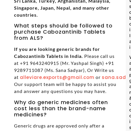
Sri Lanka, Turkey, Afghanistan, Malaysia,
Singapore, Japan, Nepal, and many other
countries.
What steps should be followed to
purchase Cabozantinib Tablets
from ALS?
If you are looking generic brands for
Cabozantinib Tablets in India.
Please call us
at +91 9643240915 (Mr. Yashpal Singh) +91
9289711087 (Ms. Sana Sadyar), Or Write us
at
alleviare.exports@gmail.com
or
sana.sadya
Our support team will be happy to assist you
and answer any questions you may have.
Why do generic medicines often
cost less than the brand-name
medicines?
Generic drugs are approved only after a