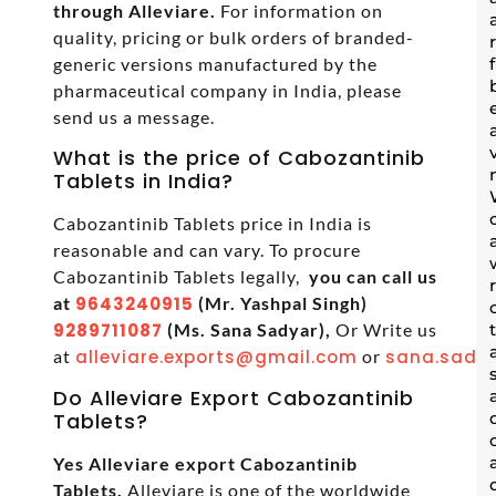
through Alleviare.
For information on
quality, pricing or bulk orders of branded-
generic versions manufactured by the
pharmaceutical company in India, please
send us a message.
What is the price of Cabozantinib
Tablets in India?
Cabozantinib Tablets price in India is
reasonable and can vary. To procure
Cabozantinib Tablets legally,
you can call us
at
9643240915
(Mr. Yashpal Singh)
9289711087
(Ms. Sana Sadyar),
Or Write us
at
alleviare.exports@gmail.com
or
sana.sadya
Do Alleviare Export Cabozantinib
Tablets?
Yes Alleviare export Cabozantinib
Tablets.
Alleviare is one of the worldwide