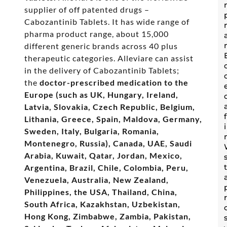
supplier of off patented drugs –
Cabozantinib Tablets. It has wide range of
pharma product range, about 15,000
different generic brands across 40 plus
therapeutic categories. Alleviare can assist
in the delivery of Cabozantinib Tablets;
the
doctor-prescribed medication to the
Europe (such as UK, Hungary, Ireland,
Latvia, Slovakia, Czech Republic, Belgium,
Lithania, Greece, Spain, Maldova, Germany,
Sweden, Italy, Bulgaria, Romania,
Montenegro, Russia), Canada, UAE, Saudi
Arabia, Kuwait, Qatar, Jordan, Mexico,
Argentina, Brazil, Chile, Colombia, Peru,
Venezuela, Australia, New Zealand,
Philippines, the USA, Thailand, China,
South Africa, Kazakhstan, Uzbekistan,
Hong Kong, Zimbabwe, Zambia, Pakistan,