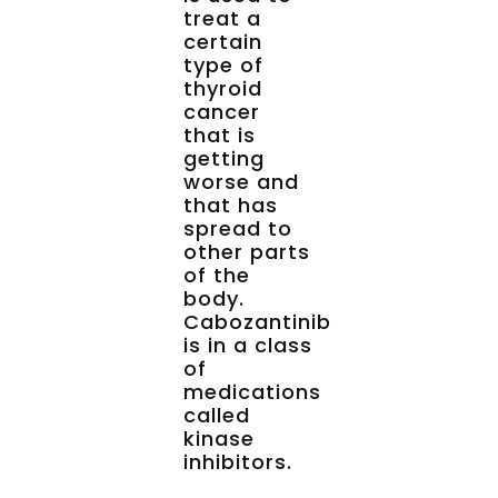
treat a
certain
type of
thyroid
cancer
that is
getting
worse and
that has
spread to
other parts
of the
body.
Cabozantinib
is in a class
of
medications
called
kinase
inhibitors.