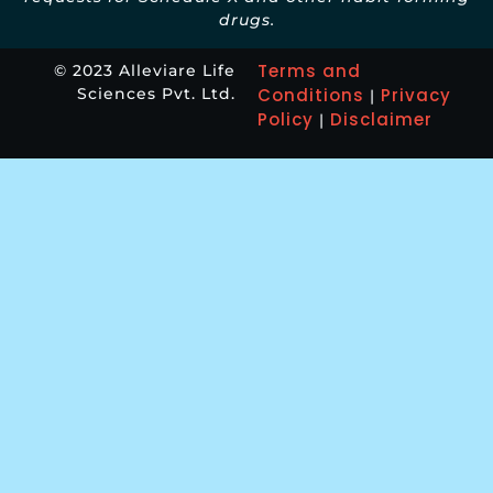
drugs.
Terms and
© 2023 Alleviare Life
Sciences Pvt. Ltd.
Conditions
Privacy
|
Policy
Disclaimer
|