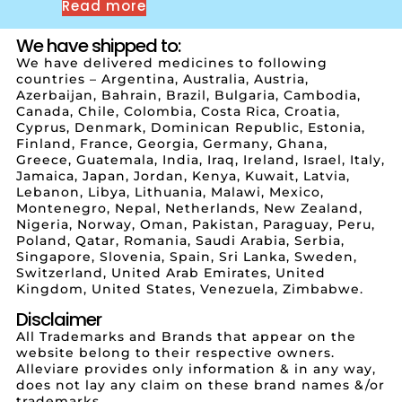
Read more
We have shipped to:
We have delivered medicines to following
countries – Argentina, Australia, Austria,
Azerbaijan, Bahrain, Brazil, Bulgaria, Cambodia,
Canada, Chile, Colombia, Costa Rica, Croatia,
Cyprus, Denmark, Dominican Republic, Estonia,
Finland, France, Georgia, Germany, Ghana,
Greece, Guatemala, India, Iraq, Ireland, Israel, Italy,
Jamaica, Japan, Jordan, Kenya, Kuwait, Latvia,
Lebanon, Libya, Lithuania, Malawi, Mexico,
Montenegro, Nepal, Netherlands, New Zealand,
Nigeria, Norway, Oman, Pakistan, Paraguay, Peru,
Poland, Qatar, Romania, Saudi Arabia, Serbia,
Singapore, Slovenia, Spain, Sri Lanka, Sweden,
Switzerland, United Arab Emirates, United
Kingdom, United States, Venezuela, Zimbabwe.
Disclaimer
All Trademarks and Brands that appear on the
website belong to their respective owners.
Alleviare provides only information & in any way,
does not lay any claim on these brand names &/or
trademarks.