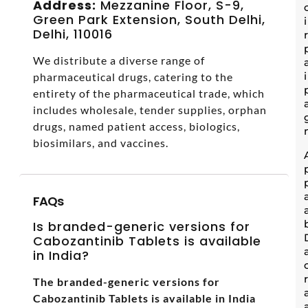
Address:
Mezzanine Floor, S-9,
Green Park Extension, South Delhi,
Delhi, 110016
We distribute a diverse range of
pharmaceutical drugs, catering to the
entirety of the pharmaceutical trade, which
includes wholesale, tender supplies, orphan
drugs, named patient access, biologics,
biosimilars, and vaccines.
FAQs
Is branded-generic versions for
Cabozantinib Tablets is available
in India?
The branded-generic versions for
Cabozantinib Tablets is available in India