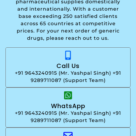
pharmaceutical supplies domestically
and internationally. With a customer
base exceeding 250 satisfied clients
across 65 countries at competitive
prices. For your next order of generic
drugs, please reach out to us.
Call Us
+91 9643240915 (Mr. Yashpal Singh) +91
9289711087 (Support Team)
WhatsApp
+91 9643240915 (Mr. Yashpal Singh) +91
9289711087 (Support Team)