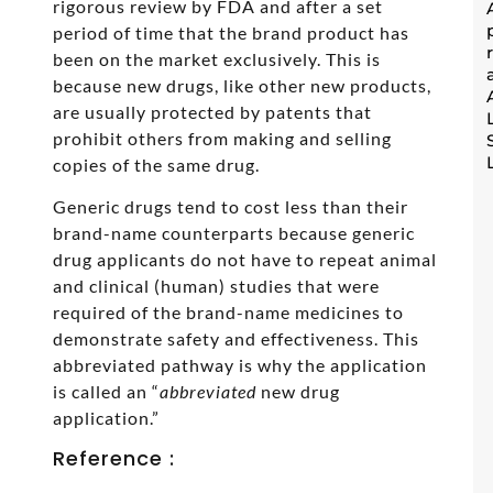
rigorous review by FDA and after a set
period of time that the brand product has
been on the market exclusively. This is
because new drugs, like other new products,
are usually protected by patents that
prohibit others from making and selling
copies of the same drug.
Generic drugs tend to cost less than their
brand-name counterparts because generic
drug applicants do not have to repeat animal
and clinical (human) studies that were
required of the brand-name medicines to
demonstrate safety and effectiveness. This
abbreviated pathway is why the application
is called an “
abbreviated
new drug
application.”
Reference :