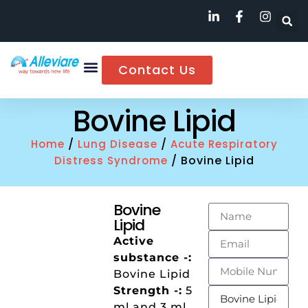
Contact Us
Bovine Lipid
/
/
Home
Lung Disease
Acute Respiratory
/ Bovine Lipid
Distress Syndrome
Bovine
Lipid
Active
substance -:
Bovine Lipid
Strength -:
5
ml and 3 ml