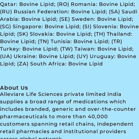
Qatar: Bovine Lipid; (RO) Romania: Bovine Lipid;
(RU) Russian Federation: Bovine Lipid; (SA) Saudi
Arabia: Bovine Lipid; (SE) Sweden: Bovine Lipid;
(SG) Singapore: Bovine Lipid; (SI) Slovenia: Bovine
Lipid; (SK) Slovakia: Bovine Lipid; (TH) Thailand:
Bovine Lipid; (TN) Tunisia: Bovine Lipid; (TR)
Turkey: Bovine Lipid; (TW) Taiwan: Bovine Lipid;
(UA) Ukraine: Bovine Lipid; (UY) Uruguay: Bovine
Lipid; (ZA) South Africa: Bovine Lipid
About Us
Alleviare Life Sciences private limited India
supplies a broad range of medications which
includes branded, generic and over-the-counter
pharmaceuticals to more than 40,000
customers spanning retail chains, independent
retail pharmacies and institutional providers
across global network.