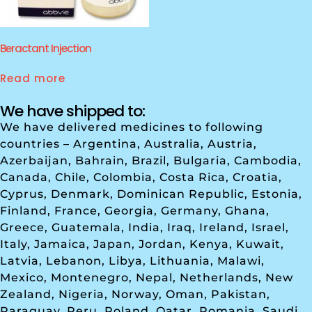
Beractant Injection
Read more
We have shipped to:
We have delivered medicines to following
countries – Argentina, Australia, Austria,
Azerbaijan, Bahrain, Brazil, Bulgaria, Cambodia,
Canada, Chile, Colombia, Costa Rica, Croatia,
Cyprus, Denmark, Dominican Republic, Estonia,
Finland, France, Georgia, Germany, Ghana,
Greece, Guatemala, India, Iraq, Ireland, Israel,
Italy, Jamaica, Japan, Jordan, Kenya, Kuwait,
Latvia, Lebanon, Libya, Lithuania, Malawi,
Mexico, Montenegro, Nepal, Netherlands, New
Zealand, Nigeria, Norway, Oman, Pakistan,
Paraguay, Peru, Poland, Qatar, Romania, Saudi