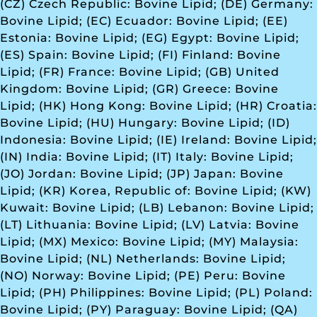
(CZ) Czech Republic: Bovine Lipid; (DE) Germany:
Bovine Lipid; (EC) Ecuador: Bovine Lipid; (EE)
Estonia: Bovine Lipid; (EG) Egypt: Bovine Lipid;
(ES) Spain: Bovine Lipid; (FI) Finland: Bovine
Lipid; (FR) France: Bovine Lipid; (GB) United
Kingdom: Bovine Lipid; (GR) Greece: Bovine
Lipid; (HK) Hong Kong: Bovine Lipid; (HR) Croatia:
Bovine Lipid; (HU) Hungary: Bovine Lipid; (ID)
Indonesia: Bovine Lipid; (IE) Ireland: Bovine Lipid;
(IN) India: Bovine Lipid; (IT) Italy: Bovine Lipid;
(JO) Jordan: Bovine Lipid; (JP) Japan: Bovine
Lipid; (KR) Korea, Republic of: Bovine Lipid; (KW)
Kuwait: Bovine Lipid; (LB) Lebanon: Bovine Lipid;
(LT) Lithuania: Bovine Lipid; (LV) Latvia: Bovine
Lipid; (MX) Mexico: Bovine Lipid; (MY) Malaysia:
Bovine Lipid; (NL) Netherlands: Bovine Lipid;
(NO) Norway: Bovine Lipid; (PE) Peru: Bovine
Lipid; (PH) Philippines: Bovine Lipid; (PL) Poland:
Bovine Lipid; (PY) Paraguay: Bovine Lipid; (QA)