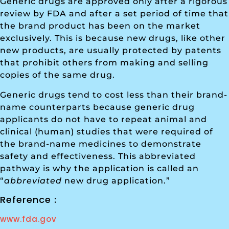
Generic drugs are approved only after a rigorous
review by FDA and after a set period of time that
the brand product has been on the market
exclusively. This is because new drugs, like other
new products, are usually protected by patents
that prohibit others from making and selling
copies of the same drug.
Generic drugs tend to cost less than their brand-
name counterparts because generic drug
applicants do not have to repeat animal and
clinical (human) studies that were required of
the brand-name medicines to demonstrate
safety and effectiveness. This abbreviated
pathway is why the application is called an
“
abbreviated
new drug application.”
Reference :
www.fda.gov