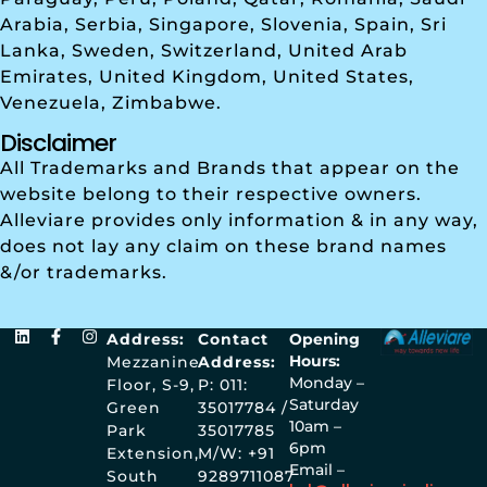
Arabia, Serbia, Singapore, Slovenia, Spain, Sri
Lanka, Sweden, Switzerland, United Arab
Emirates, United Kingdom, United States,
Venezuela, Zimbabwe.
Disclaimer
All Trademarks and Brands that appear on the
website belong to their respective owners.
Alleviare provides only information & in any way,
does not lay any claim on these brand names
&/or trademarks.
Address:
Contact
Opening
Hours:
Mezzanine
Address:
Monday –
Floor, S-9,
P: 011:
Saturday
Green
35017784 /
10am –
Park
35017785
6pm
Extension,
M/W: +91
Email –
South
9289711087