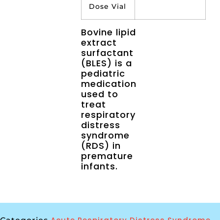
Dose Vial
Bovine lipid
extract
surfactant
(BLES) is a
pediatric
medication
used to
treat
respiratory
distress
syndrome
(RDS) in
premature
infants.