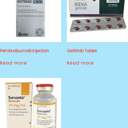
Pembrolizumab Injection
Gefitinib Tablet
Read more
Read more