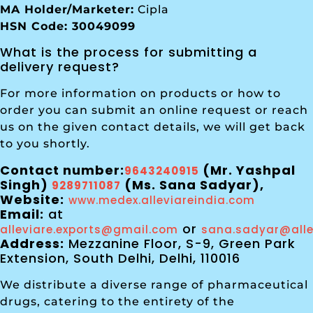
MA Holder/Marketer:
Cipla
HSN Code: 30049099
What is the process for submitting a
delivery request?
For more information on products or how to
order you can submit an online request or reach
us on the given contact details, we will get back
to you shortly.
Contact number:
(Mr. Yashpal
9643240915
Singh)
(Ms. Sana Sadyar),
9289711087
Website:
www.medex.alleviareindia.com
Email:
at
or
alleviare.exports@gmail.com
sana.sadyar@alle
Address:
Mezzanine Floor, S-9, Green Park
Extension, South Delhi, Delhi, 110016
We distribute a diverse range of pharmaceutical
drugs, catering to the entirety of the