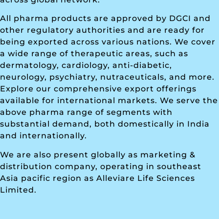
All pharma products are approved by DGCI and
other regulatory authorities and are ready for
being exported across various nations. We cover
a wide range of therapeutic areas, such as
dermatology, cardiology, anti-diabetic,
neurology, psychiatry, nutraceuticals, and more.
Explore our comprehensive export offerings
available for international markets. We serve the
above pharma range of segments with
substantial demand, both domestically in India
and internationally.
We are also present globally as marketing &
distribution company, operating in southeast
Asia pacific region as Alleviare Life Sciences
Limited.