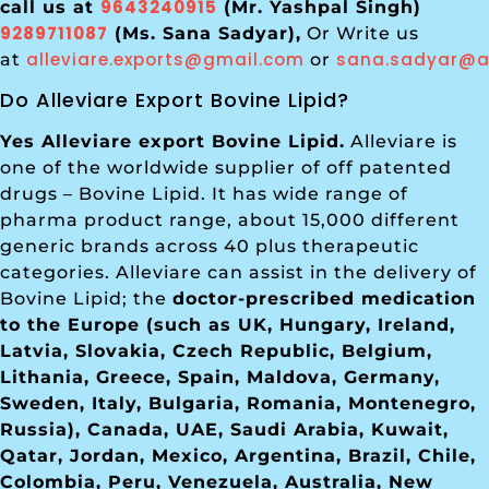
9643240915
call us at
(Mr. Yashpal Singh)
9289711087
(Ms. Sana Sadyar),
Or Write us
alleviare.exports@gmail.com
sana.sadyar@al
at
or
Do Alleviare Export Bovine Lipid?
Yes Alleviare export Bovine Lipid.
Alleviare is
one of the worldwide supplier of off patented
drugs – Bovine Lipid. It has wide range of
pharma product range, about 15,000 different
generic brands across 40 plus therapeutic
categories. Alleviare can assist in the delivery of
Bovine Lipid; the
doctor-prescribed medication
to the Europe (such as UK, Hungary, Ireland,
Latvia, Slovakia, Czech Republic, Belgium,
Lithania, Greece, Spain, Maldova, Germany,
Sweden, Italy, Bulgaria, Romania, Montenegro,
Russia), Canada, UAE, Saudi Arabia, Kuwait,
Qatar, Jordan, Mexico, Argentina, Brazil, Chile,
Colombia, Peru, Venezuela, Australia, New