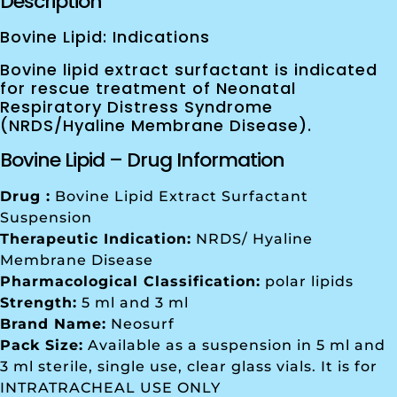
Description
Bovine Lipid: Indications
Bovine lipid extract surfactant is indicated
for rescue treatment of Neonatal
Respiratory Distress Syndrome
(NRDS/Hyaline Membrane Disease).
Bovine Lipid – Drug Information
Drug :
Bovine Lipid Extract Surfactant
Suspension
Therapeutic Indication:
NRDS/ Hyaline
Membrane Disease
Pharmacological Classification:
polar lipids
Strength:
5 ml and 3 ml
Brand Name:
Neosurf
Pack Size:
Available as a suspension in 5 ml and
3 ml sterile, single use, clear glass vials. It is for
INTRATRACHEAL USE ONLY