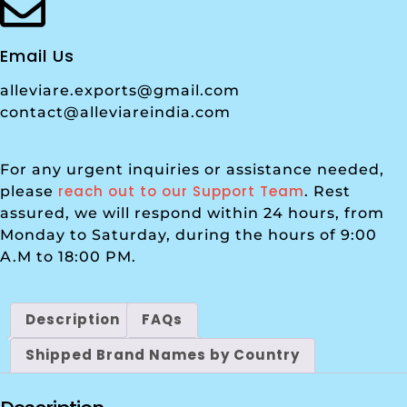
Email Us
alleviare.exports@gmail.com
contact@alleviareindia.com
For any urgent inquiries or assistance needed,
reach out to our Support Team
please
. Rest
assured, we will respond within 24 hours, from
Monday to Saturday, during the hours of 9:00
A.M to 18:00 PM.
Description
FAQs
Shipped Brand Names by Country