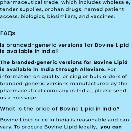
pharmaceutical trade, which includes wholesale,
tender supplies, orphan drugs, named patient
access, biologics, biosimilars, and vaccines.
FAQs
Is branded-generic versions for Bovine Lipid
is available in India?
The branded-generic versions for Bovine Lipid
is available in India through Alleviare.
For
information on quality, pricing or bulk orders of
branded-generic versions manufactured by the
pharmaceutical company in India., please send
us a message.
What is the price of Bovine Lipid in India?
Bovine Lipid price in India is reasonable and can
vary. To procure Bovine Lipid legally,
you can