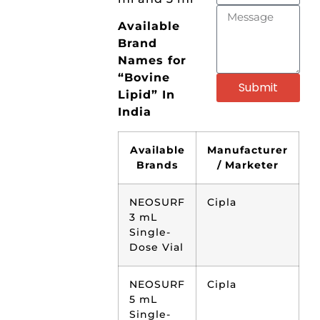
Available
Brand
Names for
“Bovine
Submit
Lipid” In
India
Available
Manufacturer
Brands
/ Marketer
NEOSURF
Cipla
3 mL
Single-
Dose Vial
NEOSURF
Cipla
5 mL
Single-