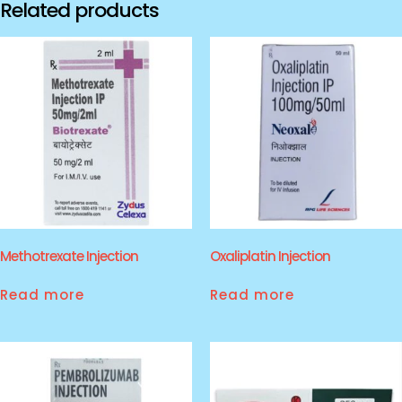
Related products
Methotrexate Injection
Oxaliplatin Injection
Read more
Read more