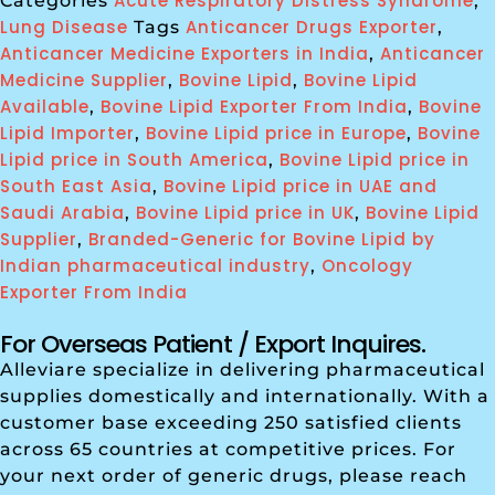
Acute Respiratory Distress Syndrome
Categories
,
Lung Disease
Anticancer Drugs Exporter
Tags
,
Anticancer Medicine Exporters in India
Anticancer
,
Medicine Supplier
Bovine Lipid
Bovine Lipid
,
,
Available
Bovine Lipid Exporter From India
Bovine
,
,
Lipid Importer
Bovine Lipid price in Europe
Bovine
,
,
Lipid price in South America
Bovine Lipid price in
,
South East Asia
Bovine Lipid price in UAE and
,
Saudi Arabia
Bovine Lipid price in UK
Bovine Lipid
,
,
Supplier
Branded-Generic for Bovine Lipid by
,
Indian pharmaceutical industry
Oncology
,
Exporter From India
For Overseas Patient / Export Inquires.
Alleviare specialize in delivering pharmaceutical
supplies domestically and internationally. With a
customer base exceeding 250 satisfied clients
across 65 countries at competitive prices. For
your next order of generic drugs, please reach