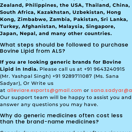
Zealand, Philippines, the USA, Thailand, China,
South Africa, Kazakhstan, Uzbekistan, Hong
Kong, Zimbabwe, Zambia, Pakistan, Sri Lanka,
Turkey, Afghanistan, Malaysia, Singapore,
Japan, Nepal, and many other countries.
What steps should be followed to purchase
Bovine Lipid from ALS?
If you are looking generic brands for Bovine
Lipid in India.
Please call us at +91 9643240915
(Mr. Yashpal Singh) +91 9289711087 (Ms. Sana
Sadyar), Or Write us
alleviare.exports@gmail.com
sana.sadyar@al
at
or
Our support team will be happy to assist you and
answer any questions you may have.
Why do generic medicines often cost less
than the brand-name medicines?