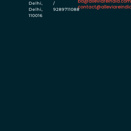
bd@alleviareindia.co
Delhi,
/
contact@alleviareindi
Delhi,
9289711088
110016