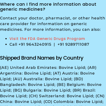
Where can I find more information about
generic medicines?
Contact your doctor, pharmacist, or other health
care provider for information on generic
medicines. For more information, you can also:
Visit the FDA Generic Drugs Program
Call +91 9643240915 | +91 9289711087
Shipped Brand Names by Country
(AE) United Arab Emirates: Bovine Lipid; (AR)
Argentina: Bovine Lipid; (AT) Austria: Bovine
Lipid; (AU) Australia: Bovine Lipid; (BD)
Bangladesh: Bovine Lipid; (BE) Belgium: Bovine
Lipid; (BG) Bulgaria: Bovine Lipid; (BR) Brazil:
Bovine Lipid; (CH) Switzerland: Bovine Lipid; (CN)
China: Bovine Lipid; (CO) Colombia: Bovine Lipid;