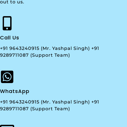
out to us.
Call Us
+91 9643240915 (Mr. Yashpal Singh) +91
9289711087 (Support Team)
WhatsApp
+91 9643240915 (Mr. Yashpal Singh) +91
9289711087 (Support Team)