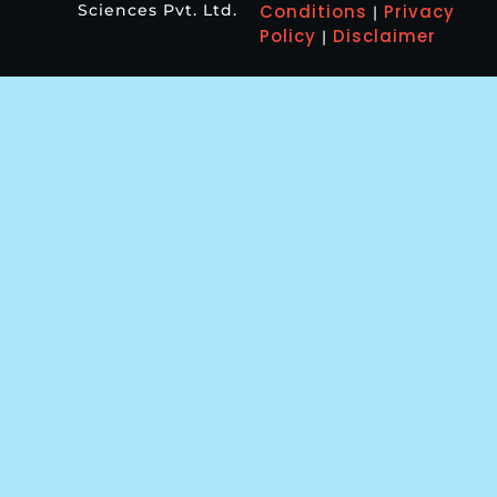
Sciences Pvt. Ltd.
Conditions
Privacy
|
Policy
Disclaimer
|