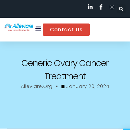
Contact Us
Generic Ovary Cancer
Treatment
Alleviare.org
January 20, 2024