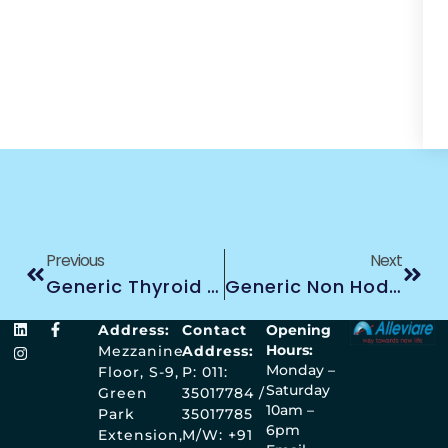
Previous
Next
Generic Thyroid Cancer Treatment
Generic Non Hodgkin Lymphoma Cancer Treatment
Address:
Contact
Opening
Hours:
Mezzanine
Address:
Monday –
Floor, S-9,
P: 011:
Saturday
Green
35017784 /
10am –
Park
35017785
6pm
Extension,
M/W: +91