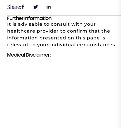
Share:
Further Information
It is advisable to consult with your
healthcare provider to confirm that the
information presented on this page is
relevant to your individual circumstances.
Medical Disclaimer: