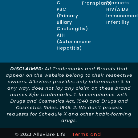
C
Products
Transplant)
PBC
HIV/AIDS
(Primary
Immunomodu
Biliary
Infertility
Cholangitis)
AIH
(Autoimmune
Hepatitis)
DISCLAIMER:
All Trademarks and Brands that
appear on the website belong to their respective
owners. Alleviare provides only information & in
any way, does not lay any claim on these brand
names &/or trademarks. 1. In compliance with
Drugs and Cosmetics Act, 1940 and Drugs and
Cosmetics Rules, 1945. 2. We don’t process
requests for Schedule X and other habit-forming
drugs.
Terms and
© 2023 Alleviare Life