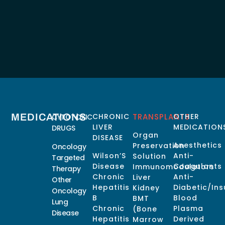
MEDICATIONS
CHRONIC
TRANSPLANTS
OTHER
CYTOTOXIC
LIVER
MEDICATION
DRUGS
Organ
DISEASE
Anesthetics
Preservation
Oncology
Wilson’S
Anti-
Solution
Targeted
Disease
Coagulants
Immunomodulators
Therapy
Chronic
Anti-
Liver
Other
Hepatitis
Diabetic/Ins
Kidney
Oncology
B
Blood
BMT
Lung
Chronic
Plasma
(Bone
Disease
Hepatitis
Derived
Marrow