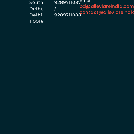
Email –
South
9289711087
bd@alleviareindia.co
Delhi,
/
contact@alleviareindi
Delhi,
9289711088
110016