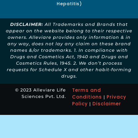
Hepatitis)
DISCLAIMER:
All Trademarks and Brands that
appear on the website belong to their respective
owners. Alleviare provides only information & in
any way, does not lay any claim on these brand
names &/or trademarks. 1. In compliance with
Drugs and Cosmetics Act, 1940 and Drugs and
Cosmetics Rules, 1945. 2. We don’t process
requests for Schedule X and other habit-forming
drugs.
Terms and
© 2023 Alleviare Life
Sciences Pvt. Ltd.
Conditions
Privacy
|
Policy
Disclaimer
|