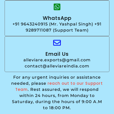
WhatsApp
+91 9643240915 (Mr. Yashpal Singh) +91
9289711087 (Support Team)
Email Us
alleviare.exports@gmail.com
contact@alleviareindia.com
For any urgent inquiries or assistance
reach out to our Support
needed, please
Team
. Rest assured, we will respond
within 24 hours, from Monday to
Saturday, during the hours of 9:00 A.M
to 18:00 PM.