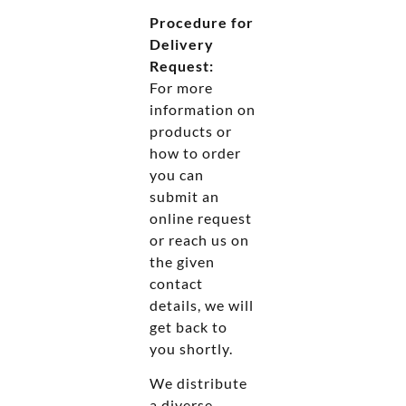
Procedure for
Delivery
Request:
For more
information on
products or
how to order
you can
submit an
online request
or reach us on
the given
contact
details, we will
get back to
you shortly.
We distribute
a diverse