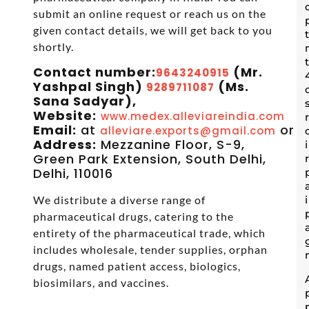
submit an online request or reach us on the
given contact details, we will get back to you
shortly.
Contact number:
(Mr.
9643240915
Yashpal Singh)
(Ms.
9289711087
Sana Sadyar),
Website:
www.medex.alleviareindia.com
Email:
at
or
alleviare.exports@gmail.com
s
Address:
Mezzanine Floor, S-9,
Green Park Extension, South Delhi,
Delhi, 110016
We distribute a diverse range of
pharmaceutical drugs, catering to the
entirety of the pharmaceutical trade, which
includes wholesale, tender supplies, orphan
drugs, named patient access, biologics,
biosimilars, and vaccines.