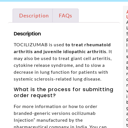
Description
FAQs
Description
TOCILIZUMAB is used
to treat rheumatoid
arthritis and juvenile idiopathic arthritis
. It
may also be used to treat giant cell arteritis,
cytokine release syndrome, and to slow a
decrease in lung function for patients with
systemic sclerosis-related lung disease.
What is the process for submitting
order request?
For more information or how to order
branded-generic versions ocilizumab
Injection” manufactured by the
pharmaceutical company in India. You can