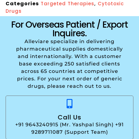
Categories
,
Targeted Therapies
Cytotoxic
Drugs
For Overseas Patient / Export
Inquires.
Alleviare specialize in delivering
pharmaceutical supplies domestically
and internationally. With a customer
base exceeding 250 satisfied clients
across 65 countries at competitive
prices. For your next order of generic
drugs, please reach out to us.
Call Us
+91 9643240915 (Mr. Yashpal Singh) +91
9289711087 (Support Team)