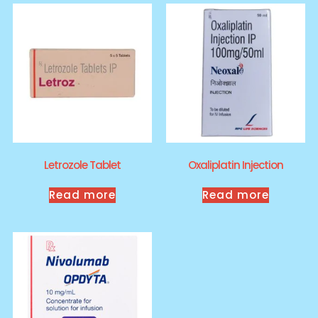
Letrozole Tablet
Oxaliplatin Injection
Read more
Read more