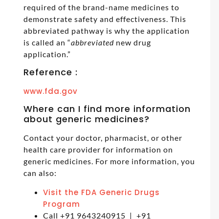
required of the brand-name medicines to
demonstrate safety and effectiveness. This
abbreviated pathway is why the application
is called an “
abbreviated
new drug
application.”
Reference :
www.fda.gov
Where can I find more information
about generic medicines?
Contact your doctor, pharmacist, or other
health care provider for information on
generic medicines. For more information, you
can also:
Visit the FDA Generic Drugs
Program
Call +91 9643240915 | +91