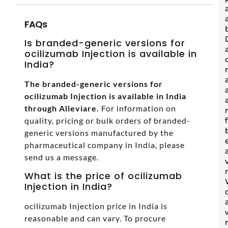
FAQs
Is branded-generic versions for
ocilizumab Injection is available in
India?
The branded-generic versions for
ocilizumab Injection is available in India
through Alleviare.
For information on
quality, pricing or bulk orders of branded-
generic versions manufactured by the
pharmaceutical company in India, please
send us a message.
What is the price of ocilizumab
Injection in India?
ocilizumab Injection price in India is
reasonable and can vary. To procure