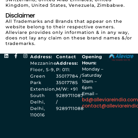
Kingdom, United States, Venezuela, Zimbabwe.
Disclaimer
All Trademarks and Brands that appear on the
website belong to their respective owners.
Alleviare provides only information & in any way,
does not lay any claim on these brand names &/or
trademarks.
Address:
Contact
Opening
Hours:
Mezzanine
Address:
Monday –
Floor, S-9,
P: 011:
Saturday
Green
35017784 /
10am –
Park
35017785
6pm
Extension,
M/W: +91
Email –
South
9289711087
bd@alleviareindia.co
Delhi,
/
contact@alleviareindi
Delhi,
9289711088
110016