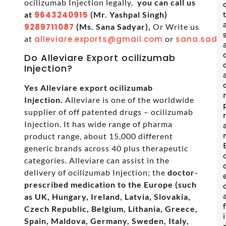
ocilizumab Injection legally,
you can call us
at
9643240915
(Mr. Yashpal Singh)
9289711087
(Ms. Sana Sadyar),
Or Write us
at
alleviare.exports@gmail.com
or
sana.sadya
Do Alleviare Export ocilizumab
Injection?
Yes Alleviare export ocilizumab
Injection.
Alleviare is one of the worldwide
supplier of off patented drugs – ocilizumab
Injection. It has wide range of pharma
product range, about 15,000 different
generic brands across 40 plus therapeutic
categories. Alleviare can assist in the
delivery of ocilizumab Injection; the
doctor-
prescribed medication to the Europe (such
as UK, Hungary, Ireland, Latvia, Slovakia,
Czech Republic, Belgium, Lithania, Greece,
Spain, Maldova, Germany, Sweden, Italy,