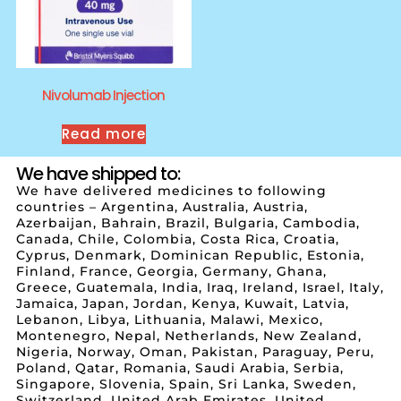
Nivolumab Injection
Read more
We have shipped to:
We have delivered medicines to following
countries – Argentina, Australia, Austria,
Azerbaijan, Bahrain, Brazil, Bulgaria, Cambodia,
Canada, Chile, Colombia, Costa Rica, Croatia,
Cyprus, Denmark, Dominican Republic, Estonia,
Finland, France, Georgia, Germany, Ghana,
Greece, Guatemala, India, Iraq, Ireland, Israel, Italy,
Jamaica, Japan, Jordan, Kenya, Kuwait, Latvia,
Lebanon, Libya, Lithuania, Malawi, Mexico,
Montenegro, Nepal, Netherlands, New Zealand,
Nigeria, Norway, Oman, Pakistan, Paraguay, Peru,
Poland, Qatar, Romania, Saudi Arabia, Serbia,
Singapore, Slovenia, Spain, Sri Lanka, Sweden,
Switzerland, United Arab Emirates, United