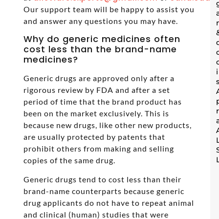
Our support team will be happy to assist you
and answer any questions you may have.
Why do generic medicines often
cost less than the brand-name
medicines?
Generic drugs are approved only after a
rigorous review by FDA and after a set
period of time that the brand product has
been on the market exclusively. This is
because new drugs, like other new products,
are usually protected by patents that
prohibit others from making and selling
copies of the same drug.
Generic drugs tend to cost less than their
brand-name counterparts because generic
drug applicants do not have to repeat animal
and clinical (human) studies that were