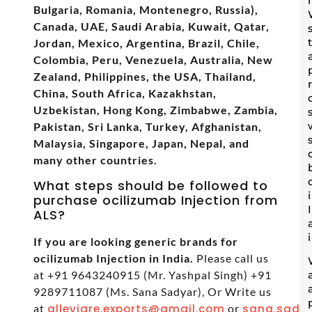
Bulgaria, Romania, Montenegro, Russia),
Canada, UAE, Saudi Arabia, Kuwait, Qatar,
Jordan, Mexico, Argentina, Brazil, Chile,
Colombia, Peru, Venezuela, Australia, New
Zealand, Philippines, the USA, Thailand,
China, South Africa, Kazakhstan,
Uzbekistan, Hong Kong, Zimbabwe, Zambia,
Pakistan, Sri Lanka, Turkey, Afghanistan,
Malaysia, Singapore, Japan, Nepal, and
many other countries.
What steps should be followed to
purchase ocilizumab Injection from
ALS?
If you are looking generic brands for
ocilizumab Injection in India.
Please call us
at +91 9643240915 (Mr. Yashpal Singh) +91
9289711087 (Ms. Sana Sadyar), Or Write us
at
alleviare.exports@gmail.com
or
sana.sadya