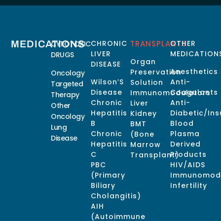
MEDICATIONS
CHRONIC
TRANSPLANTS
OTHER
CYTOTOXIC
LIVER
MEDICATION
DRUGS
Organ
DISEASE
Anesthetics
Preservation
Oncology
Wilson’S
Anti-
Solution
Targeted
Disease
Coagulants
Immunomodulators
Therapy
Chronic
Anti-
Liver
Other
Hepatitis
Diabetic/Ins
Kidney
Oncology
B
Blood
BMT
Lung
Chronic
Plasma
(Bone
Disease
Hepatitis
Derived
Marrow
C
Products
Transplant)
PBC
HIV/AIDS
(Primary
Immunomodu
Biliary
Infertility
Cholangitis)
AIH
(Autoimmune