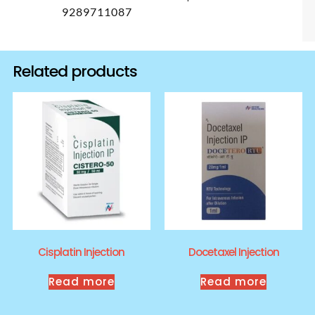
9289711087
Related products
Cisplatin Injection
Docetaxel Injection
Read more
Read more