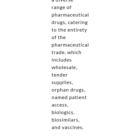
range of
pharmaceutical
drugs, catering
to the entirety
of the
pharmaceutical
trade, which
includes
wholesale,
tender
supplies,
orphan drugs,
named patient
access,
biologics,
biosimilars,
and vaccines.