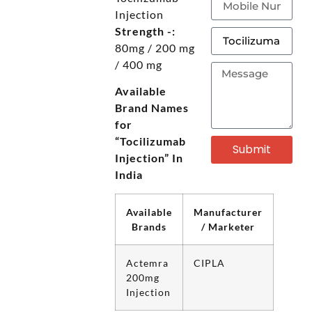
Injection
Strength -:
80mg / 200 mg
/ 400 mg
Available
Brand Names
for
“Tocilizumab
Submit
Injection” In
India
Available
Manufacturer
Brands
/ Marketer
Actemra
CIPLA
200mg
Injection