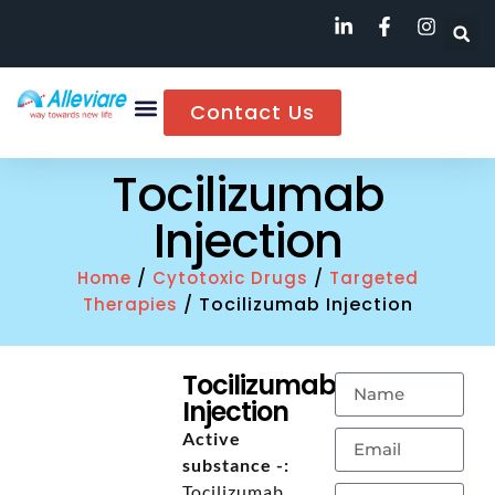
Contact Us
Tocilizumab
Injection
/
/
Home
Cytotoxic Drugs
Targeted
/ Tocilizumab Injection
Therapies
Tocilizumab
Injection
Active
substance -:
Tocilizumab