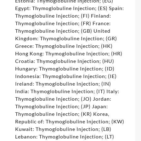
Estonia: Thymoglobuline Injection; (EG)
Egypt: Thymoglobuline Injection; (ES) Spain:
Thymoglobuline Injection; (FI) Finland:
Thymoglobuline Injection; (FR) France:
Thymoglobuline Injection; (GB) United
Kingdom: Thymoglobuline Injection; (GR)
Greece: Thymoglobuline Injection; (HK)
Hong Kong: Thymoglobuline Injection; (HR)
Croatia: Thymoglobuline Injection; (HU)
Hungary: Thymoglobuline Injection; (ID)
Indonesia: Thymoglobuline Injection; (IE)
Ireland: Thymoglobuline Injection; (IN)
India: Thymoglobuline Injection; (IT) Italy:
Thymoglobuline Injection; (JO) Jordan:
Thymoglobuline Injection; (JP) Japan:
Thymoglobuline Injection; (KR) Korea,
Republic of: Thymoglobuline Injection; (KW)
Kuwait: Thymoglobuline Injection; (LB)
Lebanon: Thymoglobuline Injection; (LT)