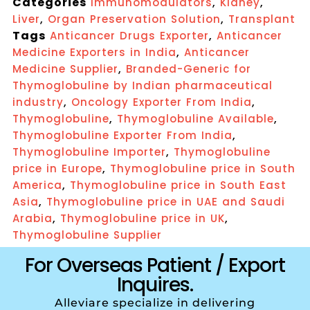
Categories
,
,
Immunomodulators
Kidney
,
,
Liver
Organ Preservation Solution
Transplant
Tags
,
Anticancer Drugs Exporter
Anticancer
,
Medicine Exporters in India
Anticancer
,
Medicine Supplier
Branded-Generic for
Thymoglobuline by Indian pharmaceutical
,
,
industry
Oncology Exporter From India
,
,
Thymoglobuline
Thymoglobuline Available
,
Thymoglobuline Exporter From India
,
Thymoglobuline Importer
Thymoglobuline
,
price in Europe
Thymoglobuline price in South
,
America
Thymoglobuline price in South East
,
Asia
Thymoglobuline price in UAE and Saudi
,
,
Arabia
Thymoglobuline price in UK
Thymoglobuline Supplier
For Overseas Patient / Export
Inquires.
Alleviare specialize in delivering