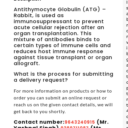
Antithymocyte Globulin (ATG) –
Rabbit, is used as
immunosuppressant to prevent
acute cellular rejection after an
organ transplantation. This
mixture of antibodies binds to
certain types of immune cells and
reduces host immune response
against tissue transplant or organ
allograft.
What is the process for submitting
a delivery request?
For more information on products or how to
order you can submit an online request or
reach us on the given contact details, we will
get back to you shortly.
Contact number:
(Mr.
9643240915
Yashpal Singh)
(Ms.