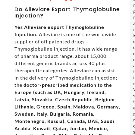
Do Alleviare Export Thymoglobuline
Injection?
Yes Alleviare export Thymoglobuline
Injection.
Alleviare is one of the worldwide
supplier of off patented drugs –
Thymoglobuline Injection. It has wide range
of pharma product range, about 15,000
different generic brands across 40 plus
therapeutic categories. Alleviare can assist
in the delivery of Thymoglobuline Injection;
the
doctor-prescribed medication to the
Europe (such as UK, Hungary, Ireland,
Latvia, Slovakia, Czech Republic, Belgium,
Lithania, Greece, Spain, Maldova, Germany,
Sweden, Italy, Bulgaria, Romania,
Montenegro, Russia), Canada, UAE, Saudi
Arabia, Kuwait, Qatar, Jordan, Mexico,