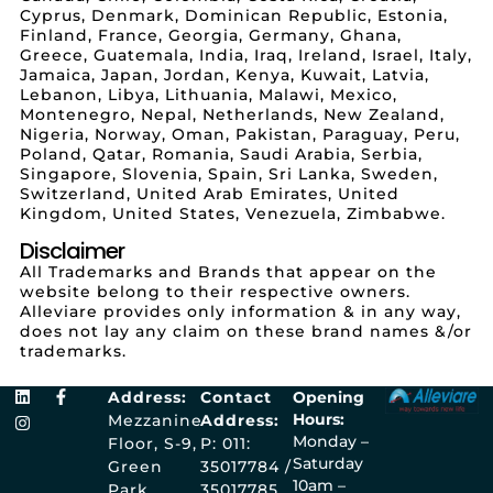
Cyprus, Denmark, Dominican Republic, Estonia,
Finland, France, Georgia, Germany, Ghana,
Greece, Guatemala, India, Iraq, Ireland, Israel, Italy,
Jamaica, Japan, Jordan, Kenya, Kuwait, Latvia,
Lebanon, Libya, Lithuania, Malawi, Mexico,
Montenegro, Nepal, Netherlands, New Zealand,
Nigeria, Norway, Oman, Pakistan, Paraguay, Peru,
Poland, Qatar, Romania, Saudi Arabia, Serbia,
Singapore, Slovenia, Spain, Sri Lanka, Sweden,
Switzerland, United Arab Emirates, United
Kingdom, United States, Venezuela, Zimbabwe.
Disclaimer
All Trademarks and Brands that appear on the
website belong to their respective owners.
Alleviare provides only information & in any way,
does not lay any claim on these brand names &/or
trademarks.
Address:
Contact
Opening
Hours:
Mezzanine
Address:
Monday –
Floor, S-9,
P: 011:
Saturday
Green
35017784 /
10am –
Park
35017785