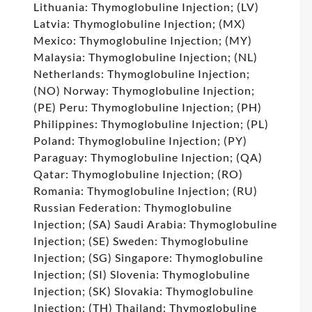
Lithuania: Thymoglobuline Injection; (LV)
Latvia: Thymoglobuline Injection; (MX)
Mexico: Thymoglobuline Injection; (MY)
Malaysia: Thymoglobuline Injection; (NL)
Netherlands: Thymoglobuline Injection;
(NO) Norway: Thymoglobuline Injection;
(PE) Peru: Thymoglobuline Injection; (PH)
Philippines: Thymoglobuline Injection; (PL)
Poland: Thymoglobuline Injection; (PY)
Paraguay: Thymoglobuline Injection; (QA)
Qatar: Thymoglobuline Injection; (RO)
Romania: Thymoglobuline Injection; (RU)
Russian Federation: Thymoglobuline
Injection; (SA) Saudi Arabia: Thymoglobuline
Injection; (SE) Sweden: Thymoglobuline
Injection; (SG) Singapore: Thymoglobuline
Injection; (SI) Slovenia: Thymoglobuline
Injection; (SK) Slovakia: Thymoglobuline
Injection; (TH) Thailand: Thymoglobuline