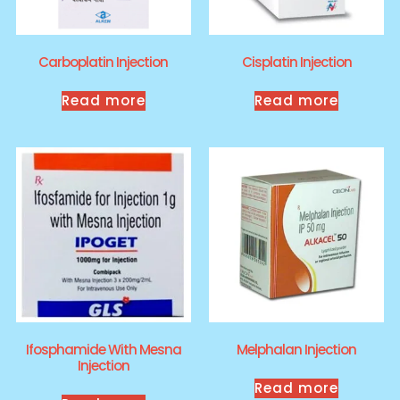
Carboplatin Injection
Cisplatin Injection
Read more
Read more
Ifosphamide With Mesna
Melphalan Injection
Injection
Read more