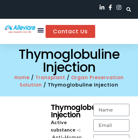
Contact Us
Thymoglobuline
Injection
/
/
Home
Transplant
Organ Preservation
/ Thymoglobuline Injection
Solution
Thymoglobuline
Injection
Active
substance -:
Anti-Human