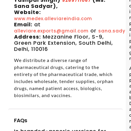
9289711087
Sana Sadyar),
Website:
www.medex.alleviareindia.com
Email:
at
or
alleviare.exports@gmail.com
sana.sadyar
Address:
Mezzanine Floor, S-9,
Green Park Extension, South Delhi,
Delhi, 110016
We distribute a diverse range of
pharmaceutical drugs, catering to the
entirety of the pharmaceutical trade, which
includes wholesale, tender supplies, orphan
drugs, named patient access, biologics,
biosimilars, and vaccines.
FAQs