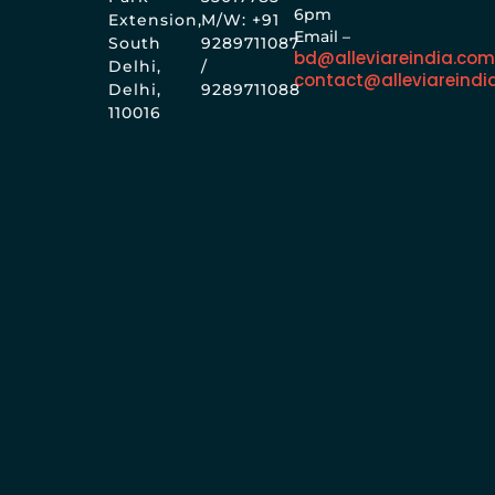
6pm
Extension,
M/W: +91
Email –
South
9289711087
bd@alleviareindia.co
Delhi,
/
contact@alleviareindi
Delhi,
9289711088
110016