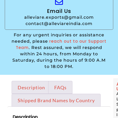
Email Us
alleviare.exports@gmail.com
contact@alleviareindia.com
For any urgent inquiries or assistance
reach out to our Support
needed, please
Team
. Rest assured, we will respond
within 24 hours, from Monday to
Saturday, during the hours of 9:00 A.M
to 18:00 PM.
Description
FAQs
Shipped Brand Names by Country
Description