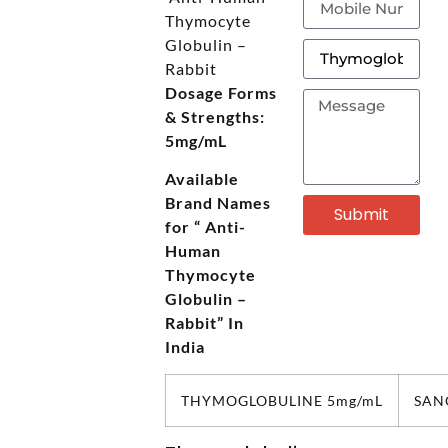
Thymocyte
Globulin –
Rabbit
Dosage Forms
& Strengths:
5mg/mL
Available
Brand Names
Submit
for “
Anti-
Human
Thymocyte
Globulin –
Rabbit” In
India
THYMOGLOBULINE 5mg/mL
SAN