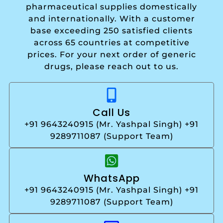
pharmaceutical supplies domestically
and internationally. With a customer
base exceeding 250 satisfied clients
across 65 countries at competitive
prices. For your next order of generic
drugs, please reach out to us.
Call Us
+91 9643240915 (Mr. Yashpal Singh) +91
9289711087 (Support Team)
WhatsApp
+91 9643240915 (Mr. Yashpal Singh) +91
9289711087 (Support Team)