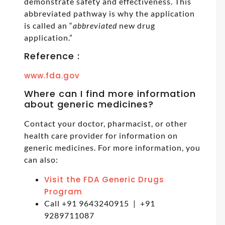
demonstrate safety and effectiveness. This
abbreviated pathway is why the application
is called an “
abbreviated
new drug
application.”
Reference :
www.fda.gov
Where can I find more information
about generic medicines?
Contact your doctor, pharmacist, or other
health care provider for information on
generic medicines. For more information, you
can also:
Visit the FDA Generic Drugs
Program
Call +91 9643240915 | +91
9289711087