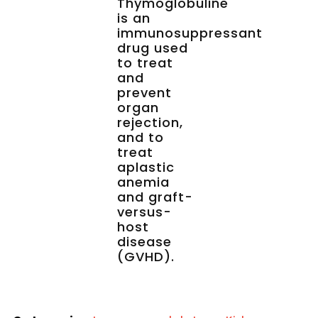
Thymoglobuline
is an
immunosuppressant
drug used
to treat
and
prevent
organ
rejection,
and to
treat
aplastic
anemia
and graft-
versus-
host
disease
(GVHD).