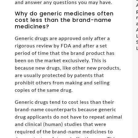
and answer any questions you may have.
Why do generic medicines often
cost less than the brand-name
medicines?
Generic drugs are approved only after a
rigorous review by FDA and after a set
period of time that the brand product has
been on the market exclusively. This is
because new drugs, like other new products,
are usually protected by patents that
prohibit others from making and selling
copies of the same drug.
Generic drugs tend to cost less than their
brand-name counterparts because generic
drug applicants do not have to repeat animal
and clinical (human) studies that were
required of the brand-name medicines to