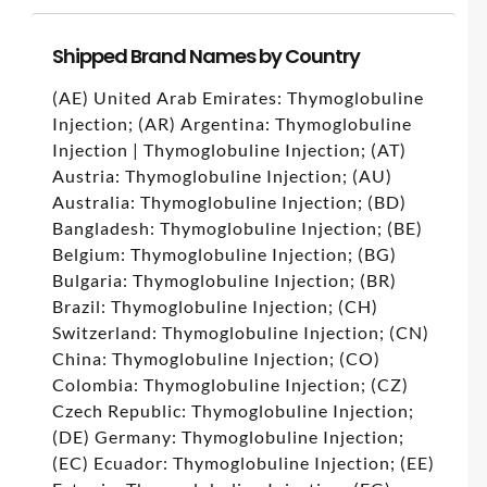
Shipped Brand Names by Country
(AE) United Arab Emirates: Thymoglobuline
Injection; (AR) Argentina: Thymoglobuline
Injection | Thymoglobuline Injection; (AT)
Austria: Thymoglobuline Injection; (AU)
Australia: Thymoglobuline Injection; (BD)
Bangladesh: Thymoglobuline Injection; (BE)
Belgium: Thymoglobuline Injection; (BG)
Bulgaria: Thymoglobuline Injection; (BR)
Brazil: Thymoglobuline Injection; (CH)
Switzerland: Thymoglobuline Injection; (CN)
China: Thymoglobuline Injection; (CO)
Colombia: Thymoglobuline Injection; (CZ)
Czech Republic: Thymoglobuline Injection;
(DE) Germany: Thymoglobuline Injection;
(EC) Ecuador: Thymoglobuline Injection; (EE)