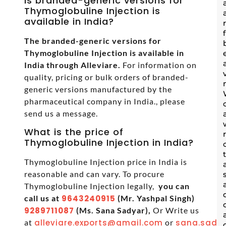
Is branded-generic versions for
Thymoglobuline Injection is
available in India?
The branded-generic versions for
Thymoglobuline Injection is available in
India through Alleviare.
For information on
quality, pricing or bulk orders of branded-
generic versions manufactured by the
pharmaceutical company in India., please
send us a message.
What is the price of
Thymoglobuline Injection in India?
Thymoglobuline Injection price in India is
reasonable and can vary. To procure
Thymoglobuline Injection legally,
you can
call us at
9643240915
(Mr. Yashpal Singh)
9289711087
(Ms. Sana Sadyar),
Or Write us
at
alleviare.exports@gmail.com
or
sana.sadya