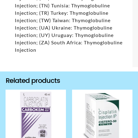
Injection; (TN) Tunisia: Thymoglobuline
Injection; (TR) Turkey: Thymoglobuline
Injection; (TW) Taiwan: Thymoglobuline
Injection; (UA) Ukraine: Thymoglobuline
Injection; (UY) Uruguay: Thymoglobuline
Injection; (ZA) South Africa: Thymoglobuline
Injection
Related products