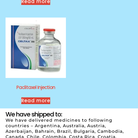
Read more
Paclitaxel Injection
Read more
We have shipped to:
We have delivered medicines to following
countries – Argentina, Australia, Austria,
Azerbaijan, Bahrain, Brazil, Bulgaria, Cambodia,
Canada, Chile, Colombia, Costa Rica, Croatia,