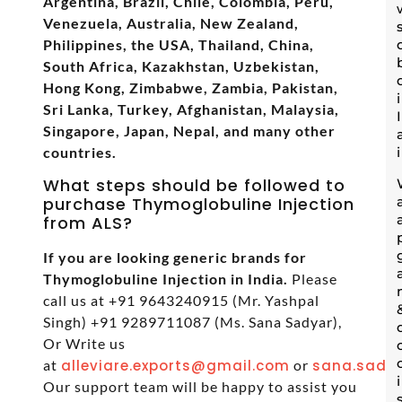
Argentina, Brazil, Chile, Colombia, Peru,
Venezuela, Australia, New Zealand,
Philippines, the USA, Thailand, China,
South Africa, Kazakhstan, Uzbekistan,
Hong Kong, Zimbabwe, Zambia, Pakistan,
Sri Lanka, Turkey, Afghanistan, Malaysia,
Singapore, Japan, Nepal, and many other
countries.
What steps should be followed to
purchase Thymoglobuline Injection
from ALS?
If you are looking generic brands for
Thymoglobuline Injection in India.
Please
call us at +91 9643240915 (Mr. Yashpal
Singh) +91 9289711087 (Ms. Sana Sadyar),
Or Write us
at
alleviare.exports@gmail.com
or
sana.sadya
Our support team will be happy to assist you