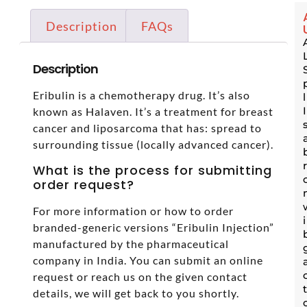
Description
FAQs
Description
Eribulin is a chemotherapy drug. It’s also
known as Halaven. It’s a treatment for breast
cancer and liposarcoma that has: spread to
surrounding tissue (locally advanced cancer).
What is the process for submitting
order request?
For more information or how to order
branded-generic versions “Eribulin Injection”
manufactured by the pharmaceutical
company in India. You can submit an online
request or reach us on the given contact
details, we will get back to you shortly.