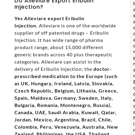
Do Alleviare Export Eribulin
Injection?
Yes Alleviare export Eribulin
Injection.
Alleviare is one of the worldwide
supplier of off patented drugs – Eribulin
Injection. It has wide range of pharma
product range, about 15,000 different
generic brands across 40 plus therapeutic
categories. Alleviare can assist in the
delivery of Eribulin Injection; the
doctor-
prescribed medication to the Europe (such
as UK, Hungary, Ireland, Latvia, Slovakia,
Czech Republic, Belgium, Lithania, Greece,
Spain, Maldova, Germany, Sweden, Italy,
Bulgaria, Romania, Montenegro, Russia),
Canada, UAE, Saudi Arabia, Kuwait, Qatar,
Jordan, Mexico, Argentina, Brazil, Chile,
Colombia, Peru, Venezuela, Australia, New
Zealand, Philippines, the USA, Thailand,