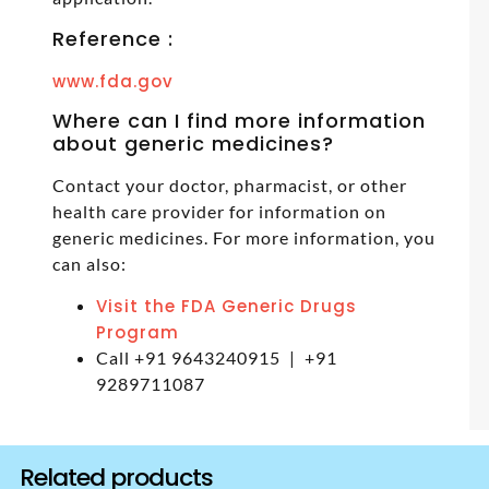
Reference :
www.fda.gov
Where can I find more information
about generic medicines?
Contact your doctor, pharmacist, or other
health care provider for information on
generic medicines. For more information, you
can also:
Visit the FDA Generic Drugs
Program
Call +91 9643240915 | +91
9289711087
Related products