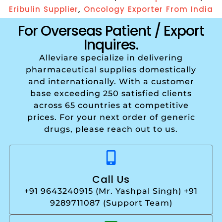
,
Eribulin Supplier
Oncology Exporter From India
For Overseas Patient / Export
Inquires.
Alleviare specialize in delivering
pharmaceutical supplies domestically
and internationally. With a customer
base exceeding 250 satisfied clients
across 65 countries at competitive
prices. For your next order of generic
drugs, please reach out to us.
Call Us
+91 9643240915 (Mr. Yashpal Singh) +91
9289711087 (Support Team)