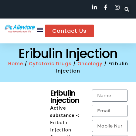
Contact Us
Eribulin Injection
/
/
/ Eribulin
Home
Cytotoxic Drugs
Oncology
Injection
Eribulin
Injection
Active
substance -:
Eribulin
Injection