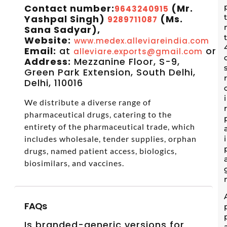
Contact number:
(Mr.
9643240915
Yashpal Singh)
(Ms.
9289711087
Sana Sadyar),
Website:
www.medex.alleviareindia.com
Email:
at
or
alleviare.exports@gmail.com
s
Address:
Mezzanine Floor, S-9,
Green Park Extension, South Delhi,
Delhi, 110016
We distribute a diverse range of
pharmaceutical drugs, catering to the
entirety of the pharmaceutical trade, which
includes wholesale, tender supplies, orphan
drugs, named patient access, biologics,
biosimilars, and vaccines.
FAQs
Is branded-generic versions for