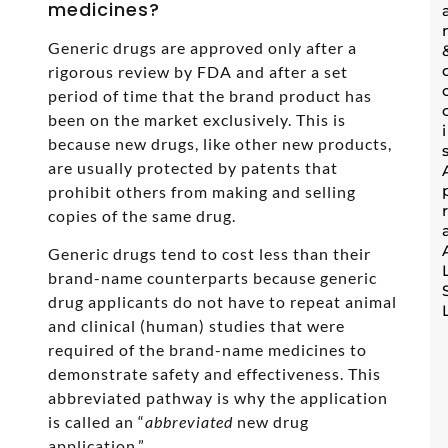
medicines?
Generic drugs are approved only after a
rigorous review by FDA and after a set
period of time that the brand product has
been on the market exclusively. This is
because new drugs, like other new products,
are usually protected by patents that
prohibit others from making and selling
copies of the same drug.
Generic drugs tend to cost less than their
brand-name counterparts because generic
drug applicants do not have to repeat animal
and clinical (human) studies that were
required of the brand-name medicines to
demonstrate safety and effectiveness. This
abbreviated pathway is why the application
is called an “
abbreviated
new drug
application.”