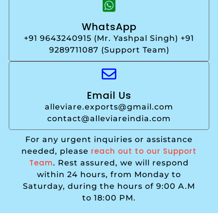
WhatsApp
+91 9643240915 (Mr. Yashpal Singh) +91
9289711087 (Support Team)
Email Us
alleviare.exports@gmail.com
contact@alleviareindia.com
For any urgent inquiries or assistance
reach out to our Support
needed, please
Team
. Rest assured, we will respond
within 24 hours, from Monday to
Saturday, during the hours of 9:00 A.M
to 18:00 PM.