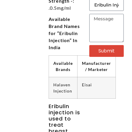
Strength -:
.0.5mg/ml
Available
Brand Names
for “Eribulin
Injection” In
India
Submit
Available
Manufacturer
Brands
/ Marketer
Halaven
Eisai
Injection
Eribulin
injection is
used to
treat
breast