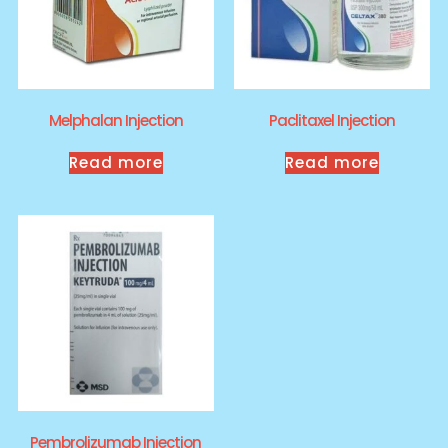
Melphalan Injection
Paclitaxel Injection
Read more
Read more
Pembrolizumab Injection