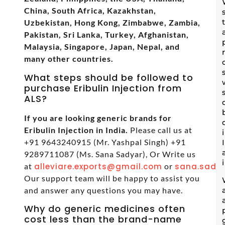
China, South Africa, Kazakhstan,
Uzbekistan, Hong Kong, Zimbabwe, Zambia,
Pakistan, Sri Lanka, Turkey, Afghanistan,
Malaysia, Singapore, Japan, Nepal, and
many other countries.
What steps should be followed to
purchase Eribulin Injection from
ALS?
If you are looking generic brands for
Eribulin Injection in India.
Please call us at
+91 9643240915 (Mr. Yashpal Singh) +91
9289711087 (Ms. Sana Sadyar), Or Write us
at
alleviare.exports@gmail.com
or
sana.sadya
Our support team will be happy to assist you
and answer any questions you may have.
Why do generic medicines often
cost less than the brand-name