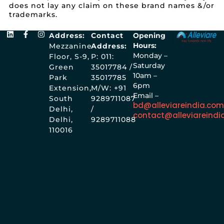
does not lay any claim on these brand names &/or
trademarks.
Address:
Contact
Opening
Hours:
Mezzanine
Address:
Monday –
Floor, S-9,
P: 011:
Saturday
Green
35017784 /
10am –
Park
35017785
6pm
Extension,
M/W: +91
Email –
South
9289711087
bd@alleviareindia.co
Delhi,
/
contact@alleviareindi
Delhi,
9289711088
110016