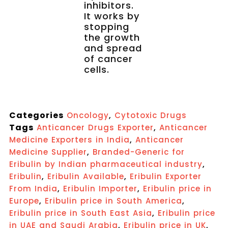
inhibitors.
It works by
stopping
the growth
and spread
of cancer
cells.
Categories
,
Oncology
Cytotoxic Drugs
Tags
,
Anticancer Drugs Exporter
Anticancer
,
Medicine Exporters in India
Anticancer
,
Medicine Supplier
Branded-Generic for
,
Eribulin by Indian pharmaceutical industry
,
,
Eribulin
Eribulin Available
Eribulin Exporter
,
,
From India
Eribulin Importer
Eribulin price in
,
,
Europe
Eribulin price in South America
,
Eribulin price in South East Asia
Eribulin price
,
,
in UAE and Saudi Arabia
Eribulin price in UK