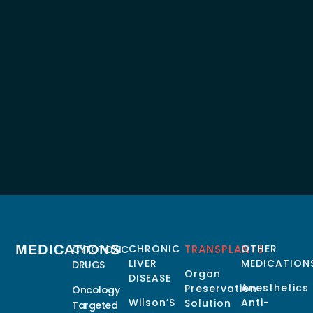
MEDICATIONS
CHRONIC
TRANSPLANTS
OTHER
CYTOTOXIC
LIVER
MEDICATION
DRUGS
Organ
DISEASE
Anesthetics
Preservation
Oncology
Wilson’S
Anti-
Solution
Targeted