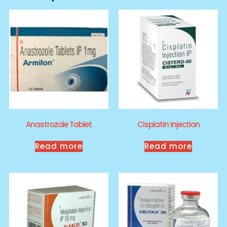
Anastrozole Tablet
Cisplatin Injection
Read more
Read more