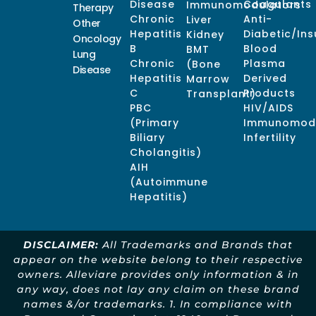
Disease
Coagulants
Immunomodulators
Therapy
Chronic
Anti-
Liver
Other
Hepatitis
Diabetic/Ins
Kidney
Oncology
B
Blood
BMT
Lung
Chronic
Plasma
(Bone
Disease
Hepatitis
Derived
Marrow
C
Products
Transplant)
PBC
HIV/AIDS
(Primary
Immunomodu
Biliary
Infertility
Cholangitis)
AIH
(Autoimmune
Hepatitis)
DISCLAIMER:
All Trademarks and Brands that
appear on the website belong to their respective
owners. Alleviare provides only information & in
any way, does not lay any claim on these brand
names &/or trademarks. 1. In compliance with