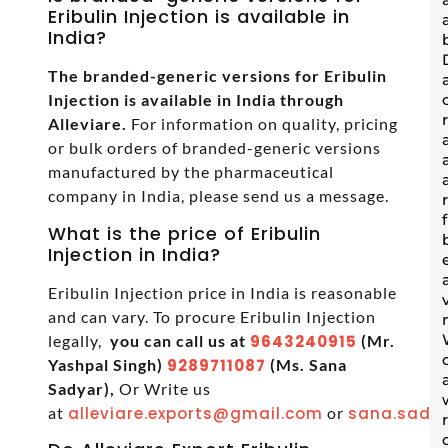
Eribulin Injection is available in
India?
The branded-generic versions for Eribulin
Injection is available in India through
Alleviare.
For information on quality, pricing
or bulk orders of branded-generic versions
manufactured by the pharmaceutical
company in India, please send us a message.
What is the price of Eribulin
Injection in India?
Eribulin Injection price in India is reasonable
and can vary. To procure Eribulin Injection
legally,
you can call us at
9643240915
(Mr.
Yashpal Singh)
9289711087
(Ms. Sana
Sadyar),
Or Write us
at
alleviare.exports@gmail.com
or
sana.sadya