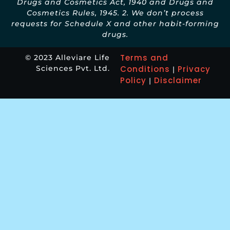
Drugs and Cosmetics Act, 1940 and Drugs and
Cosmetics Rules, 1945. 2. We don’t process
requests for Schedule X and other habit-forming
drugs.
Terms and
© 2023 Alleviare Life
Sciences Pvt. Ltd.
Conditions
Privacy
|
Policy
Disclaimer
|