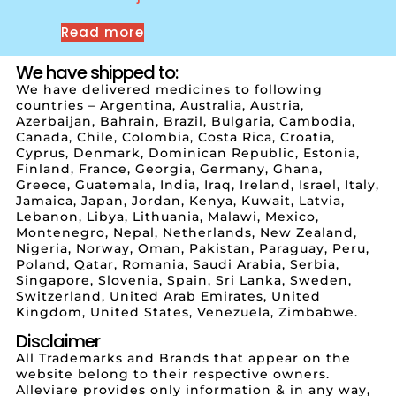
Read more
We have shipped to:
We have delivered medicines to following
countries – Argentina, Australia, Austria,
Azerbaijan, Bahrain, Brazil, Bulgaria, Cambodia,
Canada, Chile, Colombia, Costa Rica, Croatia,
Cyprus, Denmark, Dominican Republic, Estonia,
Finland, France, Georgia, Germany, Ghana,
Greece, Guatemala, India, Iraq, Ireland, Israel, Italy,
Jamaica, Japan, Jordan, Kenya, Kuwait, Latvia,
Lebanon, Libya, Lithuania, Malawi, Mexico,
Montenegro, Nepal, Netherlands, New Zealand,
Nigeria, Norway, Oman, Pakistan, Paraguay, Peru,
Poland, Qatar, Romania, Saudi Arabia, Serbia,
Singapore, Slovenia, Spain, Sri Lanka, Sweden,
Switzerland, United Arab Emirates, United
Kingdom, United States, Venezuela, Zimbabwe.
Disclaimer
All Trademarks and Brands that appear on the
website belong to their respective owners.
Alleviare provides only information & in any way,