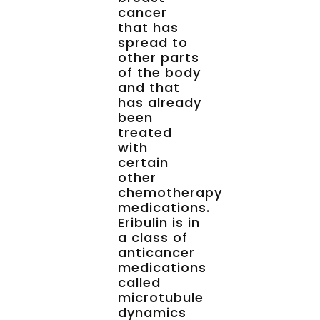
cancer
that has
spread to
other parts
of the body
and that
has already
been
treated
with
certain
other
chemotherapy
medications.
Eribulin is in
a class of
anticancer
medications
called
microtubule
dynamics