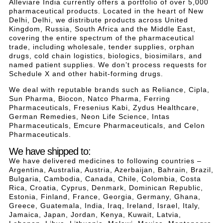
Alleviare India currently offers a portfolio of over 5,000
pharmaceutical products. Located in the heart of New
Delhi, Delhi, we distribute products across United
Kingdom, Russia, South Africa and the Middle East,
covering the entire spectrum of the pharmaceutical
trade, including wholesale, tender supplies, orphan
drugs, cold chain logistics, biologics, biosimilars, and
named patient supplies. We don’t process requests for
Schedule X and other habit-forming drugs.
We deal with reputable brands such as Reliance, Cipla,
Sun Pharma, Biocon, Natco Pharma, Ferring
Pharmaceuticals, Fresenius Kabi, Zydus Healthcare,
German Remedies, Neon Life Science, Intas
Pharmaceuticals, Emcure Pharmaceuticals, and Celon
Pharmaceuticals.
We have shipped to:
We have delivered medicines to following countries –
Argentina, Australia, Austria, Azerbaijan, Bahrain, Brazil,
Bulgaria, Cambodia, Canada, Chile, Colombia, Costa
Rica, Croatia, Cyprus, Denmark, Dominican Republic,
Estonia, Finland, France, Georgia, Germany, Ghana,
Greece, Guatemala, India, Iraq, Ireland, Israel, Italy,
Jamaica, Japan, Jordan, Kenya, Kuwait, Latvia,