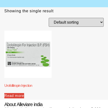
Showing the single result
Urofollitropin Injection
Read more
About Alleviare india