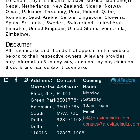
Lebanon, Libya, Lithuania, Malawi, Mexico, Montenegro,
Nepal, Netherlands, New Zealand, Nigeria, Norway,
Oman, Pakistan, Paraguay, Peru, Poland, Qatar,
Romania, Saudi Arabia, Serbia, Singapore, Slovenia,
Spain, Sri Lanka, Sweden, Switzerland, United Arab
Emirates, United Kingdom, United States, Venezuela,
Zimbabwe.
Disclaimer
All Trademarks and Brands that appear on the website
belong to their respective owners. Alleviare provides
only information & in any way, does not lay any claim on
these brand names &/or trademarks.
Address:
Contact
Opening
Hours:
Mezzanine
Address:
Monday –
Floor, S-9,
P: 011:
Saturday
Green Park
35017784 /
10am – 6pm
Extension,
35017785
Email –
South
M/W: +91
bd@alleviareindia.com
Delhi,
9289711087
contact@alleviareindia.com
Delhi,
/
110016
9289711088