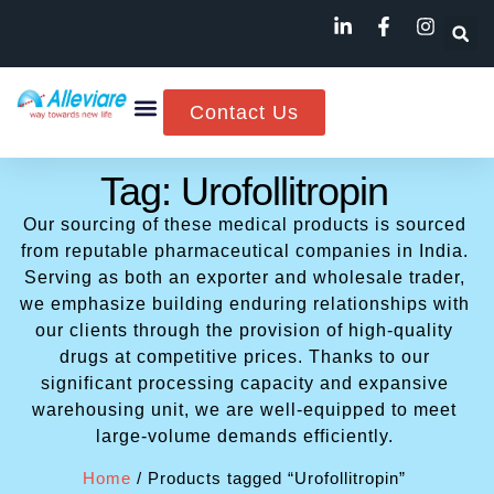
Contact Us
Tag: Urofollitropin
Our sourcing of these medical products is sourced
from reputable pharmaceutical companies in India.
Serving as both an exporter and wholesale trader,
we emphasize building enduring relationships with
our clients through the provision of high-quality
drugs at competitive prices. Thanks to our
significant processing capacity and expansive
warehousing unit, we are well-equipped to meet
large-volume demands efficiently.
Home
/ Products tagged “Urofollitropin”