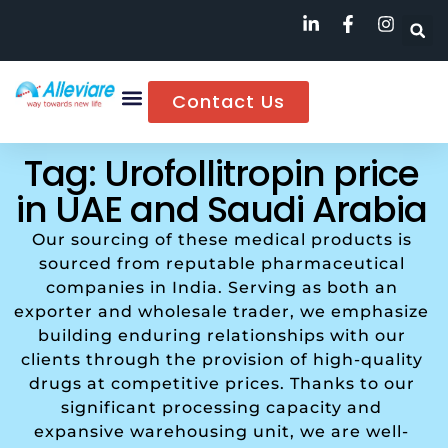
Contact Us
Tag: Urofollitropin price
in UAE and Saudi Arabia
Our sourcing of these medical products is
sourced from reputable pharmaceutical
companies in India. Serving as both an
exporter and wholesale trader, we emphasize
building enduring relationships with our
clients through the provision of high-quality
drugs at competitive prices. Thanks to our
significant processing capacity and
expansive warehousing unit, we are well-