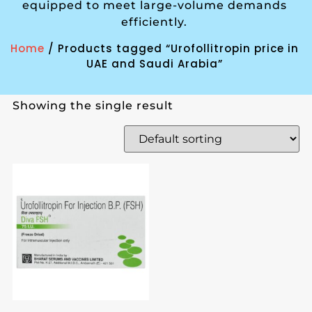
equipped to meet large-volume demands
efficiently.
Home
/ Products tagged “Urofollitropin price in
UAE and Saudi Arabia”
Showing the single result