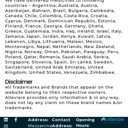
We have delivered medicines to following
countries – Argentina, Australia, Austria,
Azerbaijan, Bahrain, Brazil, Bulgaria, Cambodia,
Canada, Chile, Colombia, Costa Rica, Croatia,
Cyprus, Denmark, Dominican Republic, Estonia,
Finland, France, Georgia, Germany, Ghana,
Greece, Guatemala, India, Iraq, Ireland, Israel, Italy,
Jamaica, Japan, Jordan, Kenya, Kuwait, Latvia,
Lebanon, Libya, Lithuania, Malawi, Mexico,
Montenegro, Nepal, Netherlands, New Zealand,
Nigeria, Norway, Oman, Pakistan, Paraguay, Peru,
Poland, Qatar, Romania, Saudi Arabia, Serbia,
Singapore, Slovenia, Spain, Sri Lanka, Sweden,
Switzerland, United Arab Emirates, United
Kingdom, United States, Venezuela, Zimbabwe.
Disclaimer
All Trademarks and Brands that appear on the
website belong to their respective owners.
Alleviare provides only information & in any way,
does not lay any claim on these brand names &/or
trademarks.
Address:
Contact
Opening
Hours:
Mezzanine
Address: