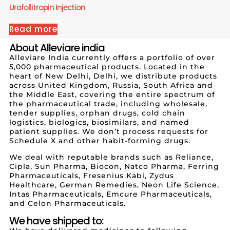
Urofollitropin Injection
Read more
About Alleviare india
Alleviare India currently offers a portfolio of over
5,000 pharmaceutical products. Located in the
heart of New Delhi, Delhi, we distribute products
across United Kingdom, Russia, South Africa and
the Middle East, covering the entire spectrum of
the pharmaceutical trade, including wholesale,
tender supplies, orphan drugs, cold chain
logistics, biologics, biosimilars, and named
patient supplies. We don’t process requests for
Schedule X and other habit-forming drugs.
We deal with reputable brands such as Reliance,
Cipla, Sun Pharma, Biocon, Natco Pharma, Ferring
Pharmaceuticals, Fresenius Kabi, Zydus
Healthcare, German Remedies, Neon Life Science,
Intas Pharmaceuticals, Emcure Pharmaceuticals,
and Celon Pharmaceuticals.
We have shipped to: