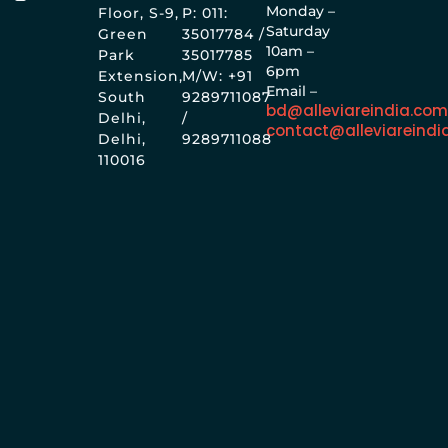
Monday –
Floor, S-9,
P: 011:
Saturday
Green
35017784 /
10am –
Park
35017785
6pm
Extension,
M/W: +91
Email –
South
9289711087
bd@alleviareindia.co
Delhi,
/
contact@alleviareindi
Delhi,
9289711088
110016