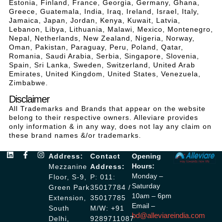
Estonia, Finland, France, Georgia, Germany, Ghana,
Greece, Guatemala, India, Iraq, Ireland, Israel, Italy,
Jamaica, Japan, Jordan, Kenya, Kuwait, Latvia,
Lebanon, Libya, Lithuania, Malawi, Mexico, Montenegro,
Nepal, Netherlands, New Zealand, Nigeria, Norway,
Oman, Pakistan, Paraguay, Peru, Poland, Qatar,
Romania, Saudi Arabia, Serbia, Singapore, Slovenia,
Spain, Sri Lanka, Sweden, Switzerland, United Arab
Emirates, United Kingdom, United States, Venezuela,
Zimbabwe.
Disclaimer
All Trademarks and Brands that appear on the website
belong to their respective owners. Alleviare provides
only information & in any way, does not lay any claim on
these brand names &/or trademarks.
Address:
Contact
Opening
Hours:
Mezzanine
Address:
Monday –
Floor, S-9,
P: 011:
Saturday
Green Park
35017784 /
10am – 6pm
Extension,
35017785
Email –
South
M/W: +91
bd@alleviareindia.com
Delhi,
9289711087