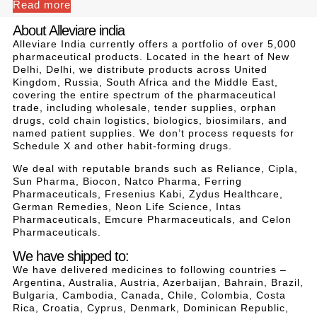
Read more
About Alleviare india
Alleviare India currently offers a portfolio of over 5,000
pharmaceutical products. Located in the heart of New
Delhi, Delhi, we distribute products across United
Kingdom, Russia, South Africa and the Middle East,
covering the entire spectrum of the pharmaceutical
trade, including wholesale, tender supplies, orphan
drugs, cold chain logistics, biologics, biosimilars, and
named patient supplies. We don’t process requests for
Schedule X and other habit-forming drugs.
We deal with reputable brands such as Reliance, Cipla,
Sun Pharma, Biocon, Natco Pharma, Ferring
Pharmaceuticals, Fresenius Kabi, Zydus Healthcare,
German Remedies, Neon Life Science, Intas
Pharmaceuticals, Emcure Pharmaceuticals, and Celon
Pharmaceuticals.
We have shipped to:
We have delivered medicines to following countries –
Argentina, Australia, Austria, Azerbaijan, Bahrain, Brazil,
Bulgaria, Cambodia, Canada, Chile, Colombia, Costa
Rica, Croatia, Cyprus, Denmark, Dominican Republic,