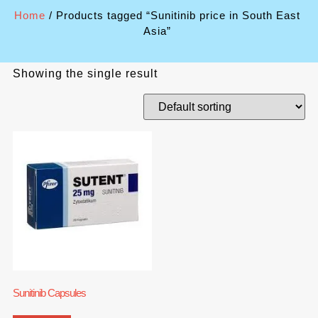
Home
/ Products tagged “Sunitinib price in South East
Asia”
Showing the single result
Sunitinib Capsules