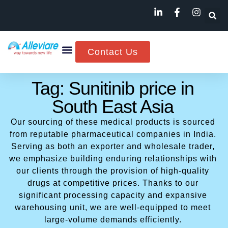
Contact Us
Tag: Sunitinib price in
South East Asia
Our sourcing of these medical products is sourced
from reputable pharmaceutical companies in India.
Serving as both an exporter and wholesale trader,
we emphasize building enduring relationships with
our clients through the provision of high-quality
drugs at competitive prices. Thanks to our
significant processing capacity and expansive
warehousing unit, we are well-equipped to meet
large-volume demands efficiently.