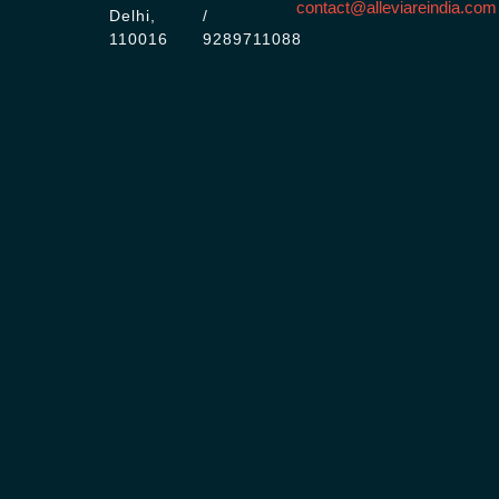
contact@alleviareindia.com
Delhi,
/
110016
9289711088