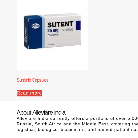
Sunitinib Capsules
Read more
About Alleviare india
Alleviare India currently offers a portfolio of over 5
Russia, South Africa and the Middle East, covering th
logistics, biologics, biosimilars, and named patient s