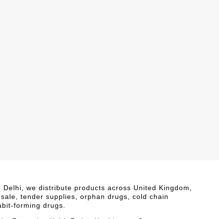
i, Delhi, we distribute products across United Kingdom,
esale, tender supplies, orphan drugs, cold chain
abit-forming drugs.