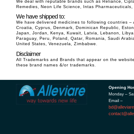
We deal with reputable brands such as Reliance, Cip
Remedies, Neon Life Science, Intas Pharmaceuticals
We have shipped to:
We have delivered medicines to following countries – 
Croatia, Cyprus, Denmark, Dominican Republic, Estonia
Japan, Jordan, Kenya, Kuwait, Latvia, Lebanon, Liby
Paraguay, Peru, Poland, Qatar, Romania, Saudi Arabia
United States, Venezuela, Zimbabwe.
Disclaimer
All Trademarks and Brands that appear on the website 
these brand names &/or trademarks.
Opening Ho
Monday – Sa
Email –
bd@alleviare
contact@alle