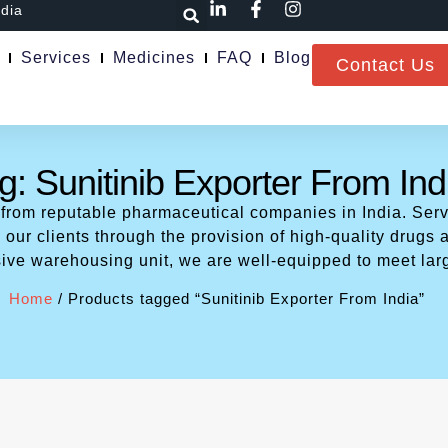
ndia
Services
Medicines
FAQ
Blog
Contact Us
g: Sunitinib Exporter From Ind
 from reputable pharmaceutical companies in India. Serv
our clients through the provision of high-quality drugs a
ive warehousing unit, we are well-equipped to meet lar
Home
/ Products tagged “Sunitinib Exporter From India”