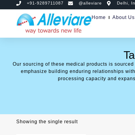
+91-9289711087
@alleviare
Delhi, I
Home
About Us
Ta
Our sourcing of these medical products is sourced
emphasize building enduring relationships with 
processing capacity and expans
Showing the single result