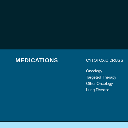
MEDICATIONS
CYTOTOXIC DRUGS
Oncology
Targeted Therapy
Other Oncology
Lung Disease