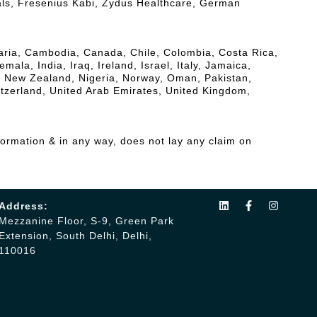
als, Fresenius Kabi, Zydus Healthcare, German
lgaria, Cambodia, Canada, Chile, Colombia, Costa Rica,
a, India, Iraq, Ireland, Israel, Italy, Jamaica,
, New Zealand, Nigeria, Norway, Oman, Pakistan,
itzerland, United Arab Emirates, United Kingdom,
formation & in any way, does not lay any claim on
Address:
Mezzanine Floor, S-9, Green Park
Extension, South Delhi, Delhi,
110016