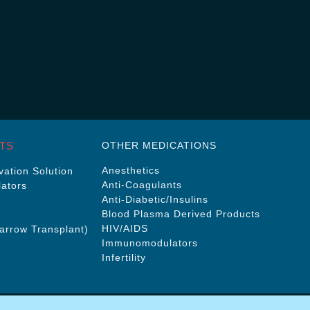
TS
OTHER MEDICATIONS
Anesthetics
ation Solution
Anti-Coagulants
ators
Anti-Diabetic/Insulins
Blood Plasma Derived Products
HIV/AIDS
rrow Transplant)
Immunomodulators
Infertility