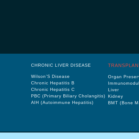
CHRONIC LIVER DISEASE
TRANSPLAN
Wilson’S Disease
Organ Preserv
Chronic Hepatitis B
Immunomodul
Chronic Hepatitis C
Liver
PBC (Primary Biliary Cholangitis)
Kidney
AIH (Autoimmune Hepatitis)
BMT (Bone Ma