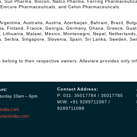
la, Sun Pharma, Biocon, Natco Pharma, Ferring Pharmaceutic
, Emcure Pharmaceuticals, and Celon Pharmaceuticals.
Argentina, Australia, Austria, Azerbaijan, Bahrain, Brazil, Bu
, Finland, France, Georgia, Germany, Ghana, Greece, Guatemal
a, Lithuania, Malawi, Mexico, Montenegro, Nepal, Netherlands
, Serbia, Singapore, Slovenia, Spain, Sri Lanka, Sweden, Sw
belong to their respective owners. Alleviare provides only in
Contact Address:
urs:
P: 011: 35017784 / 35017785
turday 10am – 6pm
M/W: +91 9289711087 /
9289711088
india.com
viareindia.com