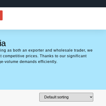
ia
ing as both an exporter and wholesale trader, we
t competitive prices. Thanks to our significant
ge-volume demands efficiently.