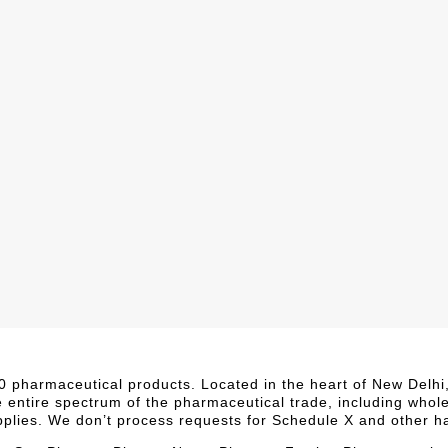
,000 pharmaceutical products. Located in the heart of New Delh
e entire spectrum of the pharmaceutical trade, including whol
upplies. We don’t process requests for Schedule X and other h