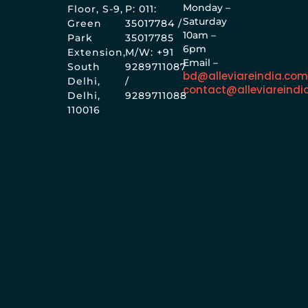
Monday –
Floor, S-9,
P: 011:
Saturday
Green
35017784 /
10am –
Park
35017785
6pm
Extension,
M/W: +91
Email –
South
9289711087
bd@alleviareindia.co
Delhi,
/
contact@alleviareindi
Delhi,
9289711088
110016