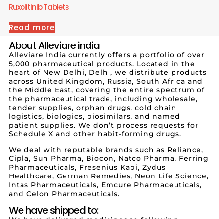
Ruxolitinib Tablets
Read more
About Alleviare india
Alleviare India currently offers a portfolio of over
5,000 pharmaceutical products. Located in the
heart of New Delhi, Delhi, we distribute products
across United Kingdom, Russia, South Africa and
the Middle East, covering the entire spectrum of
the pharmaceutical trade, including wholesale,
tender supplies, orphan drugs, cold chain
logistics, biologics, biosimilars, and named
patient supplies. We don’t process requests for
Schedule X and other habit-forming drugs.
We deal with reputable brands such as Reliance,
Cipla, Sun Pharma, Biocon, Natco Pharma, Ferring
Pharmaceuticals, Fresenius Kabi, Zydus
Healthcare, German Remedies, Neon Life Science,
Intas Pharmaceuticals, Emcure Pharmaceuticals,
and Celon Pharmaceuticals.
We have shipped to: