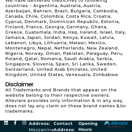
We have delivered medicines to following
countries – Argentina, Australia, Austria,
Azerbaijan, Bahrain, Brazil, Bulgaria, Cambodia,
Canada, Chile, Colombia, Costa Rica, Croatia,
Cyprus, Denmark, Dominican Republic, Estonia,
Finland, France, Georgia, Germany, Ghana,
Greece, Guatemala, India, Iraq, Ireland, Israel, Italy,
Jamaica, Japan, Jordan, Kenya, Kuwait, Latvia,
Lebanon, Libya, Lithuania, Malawi, Mexico,
Montenegro, Nepal, Netherlands, New Zealand,
Nigeria, Norway, Oman, Pakistan, Paraguay, Peru,
Poland, Qatar, Romania, Saudi Arabia, Serbia,
Singapore, Slovenia, Spain, Sri Lanka, Sweden,
Switzerland, United Arab Emirates, United
Kingdom, United States, Venezuela, Zimbabwe.
Disclaimer
All Trademarks and Brands that appear on the
website belong to their respective owners.
Alleviare provides only information & in any way,
does not lay any claim on these brand names &/or
trademarks.
Address:
Contact
Opening
Hours:
Mezzanine
Address: