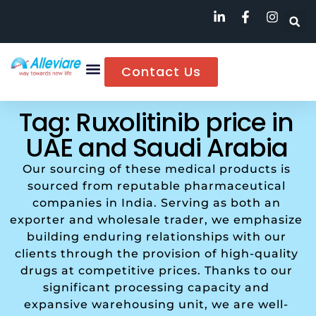
Contact Us
Tag: Ruxolitinib price in
UAE and Saudi Arabia
Our sourcing of these medical products is
sourced from reputable pharmaceutical
companies in India. Serving as both an
exporter and wholesale trader, we emphasize
building enduring relationships with our
clients through the provision of high-quality
drugs at competitive prices. Thanks to our
significant processing capacity and
expansive warehousing unit, we are well-