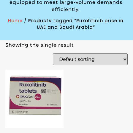
equipped to meet large-volume demands
efficiently.
Home
/ Products tagged “Ruxolitinib price in
UAE and Saudi Arabia”
Showing the single result