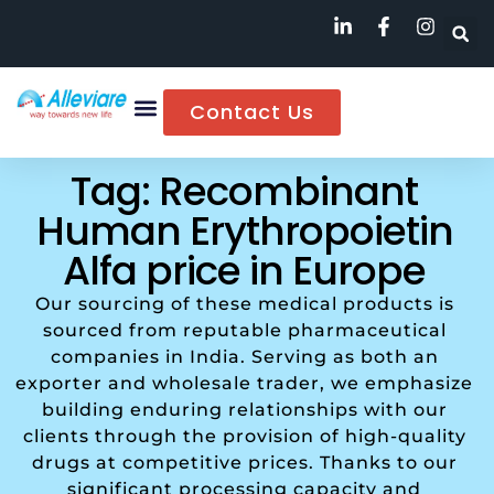
Contact Us
Tag: Recombinant
Human Erythropoietin
Alfa price in Europe
Our sourcing of these medical products is
sourced from reputable pharmaceutical
companies in India. Serving as both an
exporter and wholesale trader, we emphasize
building enduring relationships with our
clients through the provision of high-quality
drugs at competitive prices. Thanks to our
significant processing capacity and