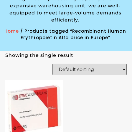
expansive warehousing unit, we are well-
equipped to meet large-volume demands
efficiently.
Home
/ Products tagged “Recombinant Human
Erythropoietin Alfa price in Europe”
Showing the single result