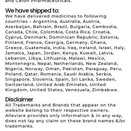
and Celon Pharmaceuticals.
We have shipped to:
We have delivered medicines to following
countries – Argentina, Australia, Austria,
Azerbaijan, Bahrain, Brazil, Bulgaria, Cambodia,
Canada, Chile, Colombia, Costa Rica, Croatia,
Cyprus, Denmark, Dominican Republic, Estonia,
Finland, France, Georgia, Germany, Ghana,
Greece, Guatemala, India, Iraq, Ireland, Israel, Italy,
Jamaica, Japan, Jordan, Kenya, Kuwait, Latvia,
Lebanon, Libya, Lithuania, Malawi, Mexico,
Montenegro, Nepal, Netherlands, New Zealand,
Nigeria, Norway, Oman, Pakistan, Paraguay, Peru,
Poland, Qatar, Romania, Saudi Arabia, Serbia,
Singapore, Slovenia, Spain, Sri Lanka, Sweden,
Switzerland, United Arab Emirates, United
Kingdom, United States, Venezuela, Zimbabwe.
Disclaimer
All Trademarks and Brands that appear on the
website belong to their respective owners.
Alleviare provides only information & in any way,
does not lay any claim on these brand names &/or
trademarks.