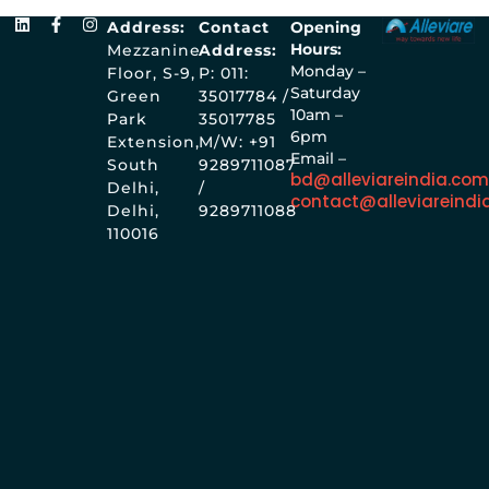
Address:
Contact
Opening
Hours:
Mezzanine
Address:
Monday –
Floor, S-9,
P: 011:
Saturday
Green
35017784 /
10am –
Park
35017785
6pm
Extension,
M/W: +91
Email –
South
9289711087
bd@alleviareindia.co
Delhi,
/
contact@alleviareindi
Delhi,
9289711088
110016