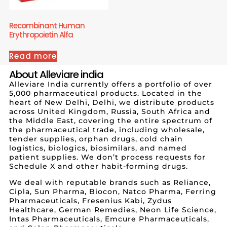
Recombinant Human
Erythropoietin Alfa
Read more
About Alleviare india
Alleviare India currently offers a portfolio of over
5,000 pharmaceutical products. Located in the
heart of New Delhi, Delhi, we distribute products
across United Kingdom, Russia, South Africa and
the Middle East, covering the entire spectrum of
the pharmaceutical trade, including wholesale,
tender supplies, orphan drugs, cold chain
logistics, biologics, biosimilars, and named
patient supplies. We don’t process requests for
Schedule X and other habit-forming drugs.
We deal with reputable brands such as Reliance,
Cipla, Sun Pharma, Biocon, Natco Pharma, Ferring
Pharmaceuticals, Fresenius Kabi, Zydus
Healthcare, German Remedies, Neon Life Science,
Intas Pharmaceuticals, Emcure Pharmaceuticals,