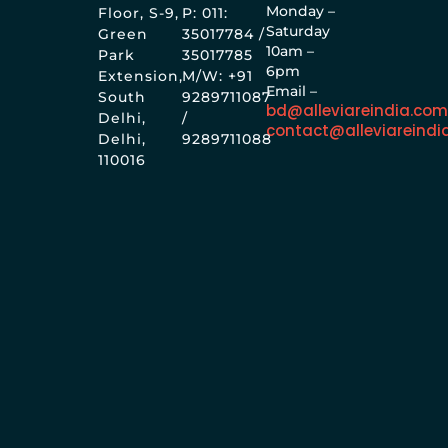
Monday –
Floor, S-9,
P: 011:
Saturday
Green
35017784 /
10am –
Park
35017785
6pm
Extension,
M/W: +91
Email –
South
9289711087
bd@alleviareindia.co
Delhi,
/
contact@alleviareindi
Delhi,
9289711088
110016