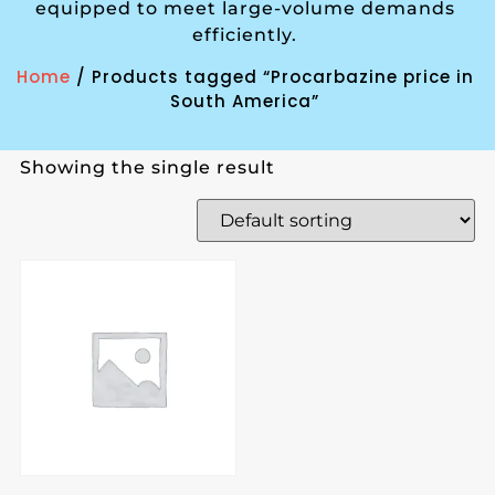
equipped to meet large-volume demands
efficiently.
Home
/ Products tagged “Procarbazine price in
South America”
Showing the single result