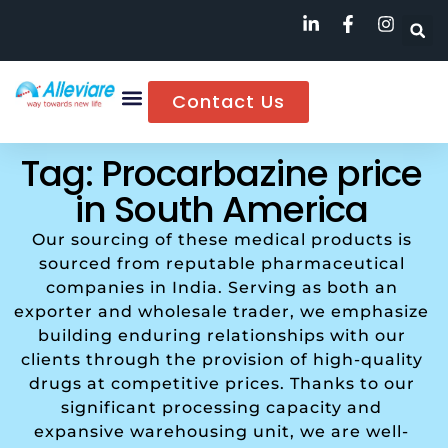
Contact Us
Tag: Procarbazine price
in South America
Our sourcing of these medical products is
sourced from reputable pharmaceutical
companies in India. Serving as both an
exporter and wholesale trader, we emphasize
building enduring relationships with our
clients through the provision of high-quality
drugs at competitive prices. Thanks to our
significant processing capacity and
expansive warehousing unit, we are well-