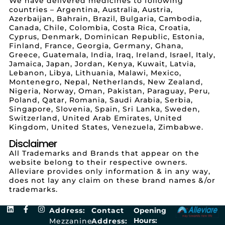
We have delivered medicines to following
countries – Argentina, Australia, Austria,
Azerbaijan, Bahrain, Brazil, Bulgaria, Cambodia,
Canada, Chile, Colombia, Costa Rica, Croatia,
Cyprus, Denmark, Dominican Republic, Estonia,
Finland, France, Georgia, Germany, Ghana,
Greece, Guatemala, India, Iraq, Ireland, Israel, Italy,
Jamaica, Japan, Jordan, Kenya, Kuwait, Latvia,
Lebanon, Libya, Lithuania, Malawi, Mexico,
Montenegro, Nepal, Netherlands, New Zealand,
Nigeria, Norway, Oman, Pakistan, Paraguay, Peru,
Poland, Qatar, Romania, Saudi Arabia, Serbia,
Singapore, Slovenia, Spain, Sri Lanka, Sweden,
Switzerland, United Arab Emirates, United
Kingdom, United States, Venezuela, Zimbabwe.
Disclaimer
All Trademarks and Brands that appear on the
website belong to their respective owners.
Alleviare provides only information & in any way,
does not lay any claim on these brand names &/or
trademarks.
Address:
Contact
Opening
Hours:
Mezzanine
Address: