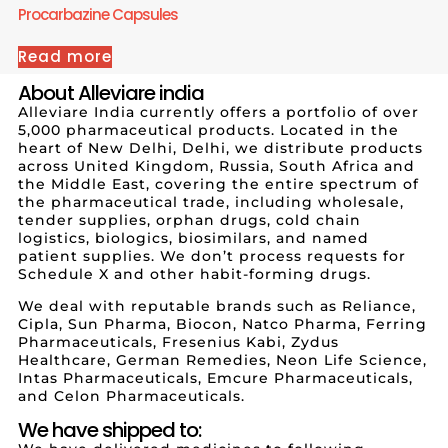
Procarbazine Capsules
Read more
About Alleviare india
Alleviare India currently offers a portfolio of over
5,000 pharmaceutical products. Located in the
heart of New Delhi, Delhi, we distribute products
across United Kingdom, Russia, South Africa and
the Middle East, covering the entire spectrum of
the pharmaceutical trade, including wholesale,
tender supplies, orphan drugs, cold chain
logistics, biologics, biosimilars, and named
patient supplies. We don’t process requests for
Schedule X and other habit-forming drugs.
We deal with reputable brands such as Reliance,
Cipla, Sun Pharma, Biocon, Natco Pharma, Ferring
Pharmaceuticals, Fresenius Kabi, Zydus
Healthcare, German Remedies, Neon Life Science,
Intas Pharmaceuticals, Emcure Pharmaceuticals,
and Celon Pharmaceuticals.
We have shipped to: