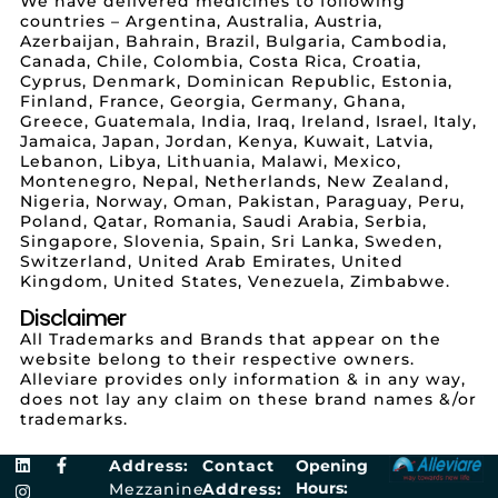
We have delivered medicines to following
countries – Argentina, Australia, Austria,
Azerbaijan, Bahrain, Brazil, Bulgaria, Cambodia,
Canada, Chile, Colombia, Costa Rica, Croatia,
Cyprus, Denmark, Dominican Republic, Estonia,
Finland, France, Georgia, Germany, Ghana,
Greece, Guatemala, India, Iraq, Ireland, Israel, Italy,
Jamaica, Japan, Jordan, Kenya, Kuwait, Latvia,
Lebanon, Libya, Lithuania, Malawi, Mexico,
Montenegro, Nepal, Netherlands, New Zealand,
Nigeria, Norway, Oman, Pakistan, Paraguay, Peru,
Poland, Qatar, Romania, Saudi Arabia, Serbia,
Singapore, Slovenia, Spain, Sri Lanka, Sweden,
Switzerland, United Arab Emirates, United
Kingdom, United States, Venezuela, Zimbabwe.
Disclaimer
All Trademarks and Brands that appear on the
website belong to their respective owners.
Alleviare provides only information & in any way,
does not lay any claim on these brand names &/or
trademarks.
Address:
Contact
Opening
Hours:
Mezzanine
Address: