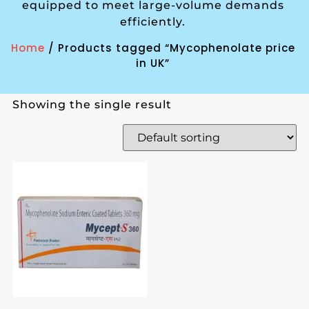
equipped to meet large-volume demands
efficiently.
Home
/ Products tagged “Mycophenolate price
in UK”
Showing the single result