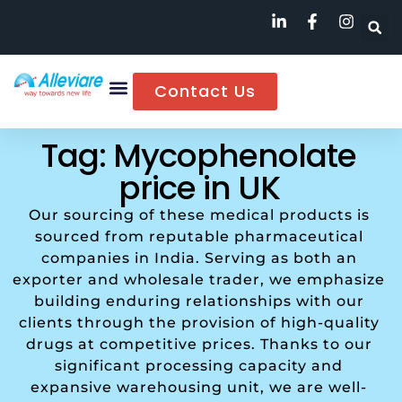
Contact Us
Tag: Mycophenolate
price in UK
Our sourcing of these medical products is
sourced from reputable pharmaceutical
companies in India. Serving as both an
exporter and wholesale trader, we emphasize
building enduring relationships with our
clients through the provision of high-quality
drugs at competitive prices. Thanks to our
significant processing capacity and
expansive warehousing unit, we are well-