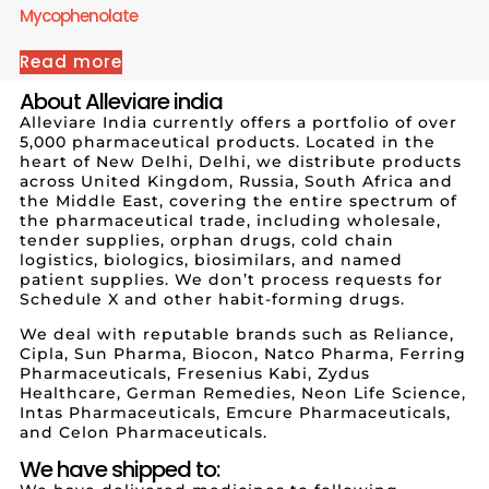
Mycophenolate
Read more
About Alleviare india
Alleviare India currently offers a portfolio of over
5,000 pharmaceutical products. Located in the
heart of New Delhi, Delhi, we distribute products
across United Kingdom, Russia, South Africa and
the Middle East, covering the entire spectrum of
the pharmaceutical trade, including wholesale,
tender supplies, orphan drugs, cold chain
logistics, biologics, biosimilars, and named
patient supplies. We don’t process requests for
Schedule X and other habit-forming drugs.
We deal with reputable brands such as Reliance,
Cipla, Sun Pharma, Biocon, Natco Pharma, Ferring
Pharmaceuticals, Fresenius Kabi, Zydus
Healthcare, German Remedies, Neon Life Science,
Intas Pharmaceuticals, Emcure Pharmaceuticals,
and Celon Pharmaceuticals.
We have shipped to: