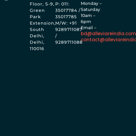
Monday –
Floor, S-9,
P: 011:
Saturday
Green
35017784 /
10am –
Park
35017785
6pm
Extension,
M/W: +91
Email –
South
9289711087
bd@alleviareindia.co
Delhi,
/
contact@alleviareindi
Delhi,
9289711088
110016