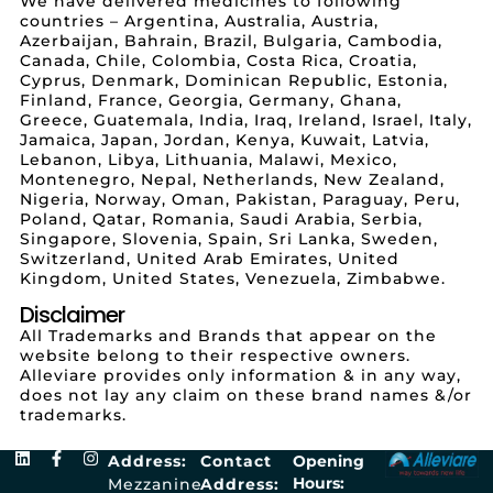
We have delivered medicines to following
countries – Argentina, Australia, Austria,
Azerbaijan, Bahrain, Brazil, Bulgaria, Cambodia,
Canada, Chile, Colombia, Costa Rica, Croatia,
Cyprus, Denmark, Dominican Republic, Estonia,
Finland, France, Georgia, Germany, Ghana,
Greece, Guatemala, India, Iraq, Ireland, Israel, Italy,
Jamaica, Japan, Jordan, Kenya, Kuwait, Latvia,
Lebanon, Libya, Lithuania, Malawi, Mexico,
Montenegro, Nepal, Netherlands, New Zealand,
Nigeria, Norway, Oman, Pakistan, Paraguay, Peru,
Poland, Qatar, Romania, Saudi Arabia, Serbia,
Singapore, Slovenia, Spain, Sri Lanka, Sweden,
Switzerland, United Arab Emirates, United
Kingdom, United States, Venezuela, Zimbabwe.
Disclaimer
All Trademarks and Brands that appear on the
website belong to their respective owners.
Alleviare provides only information & in any way,
does not lay any claim on these brand names &/or
trademarks.
Address:
Contact
Opening
Hours:
Mezzanine
Address: