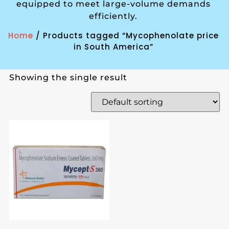
equipped to meet large-volume demands
efficiently.
Home
/ Products tagged “Mycophenolate price
in South America”
Showing the single result