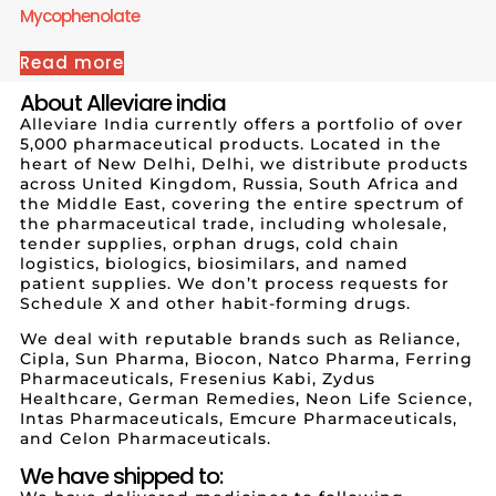
Mycophenolate
Read more
About Alleviare india
Alleviare India currently offers a portfolio of over
5,000 pharmaceutical products. Located in the
heart of New Delhi, Delhi, we distribute products
across United Kingdom, Russia, South Africa and
the Middle East, covering the entire spectrum of
the pharmaceutical trade, including wholesale,
tender supplies, orphan drugs, cold chain
logistics, biologics, biosimilars, and named
patient supplies. We don’t process requests for
Schedule X and other habit-forming drugs.
We deal with reputable brands such as Reliance,
Cipla, Sun Pharma, Biocon, Natco Pharma, Ferring
Pharmaceuticals, Fresenius Kabi, Zydus
Healthcare, German Remedies, Neon Life Science,
Intas Pharmaceuticals, Emcure Pharmaceuticals,
and Celon Pharmaceuticals.
We have shipped to: