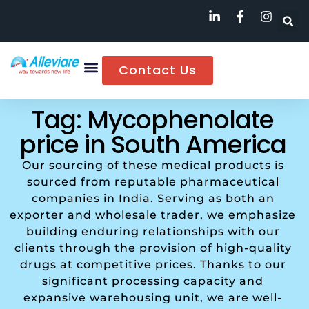
Contact Us
Tag: Mycophenolate
price in South America
Our sourcing of these medical products is
sourced from reputable pharmaceutical
companies in India. Serving as both an
exporter and wholesale trader, we emphasize
building enduring relationships with our
clients through the provision of high-quality
drugs at competitive prices. Thanks to our
significant processing capacity and
expansive warehousing unit, we are well-