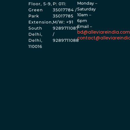
Monday –
Floor, S-9,
P: 011:
Saturday
Green
35017784 /
10am –
Park
35017785
6pm
Extension,
M/W: +91
Email –
South
9289711087
bd@alleviareindia.co
Delhi,
/
contact@alleviareindi
Delhi,
9289711088
110016