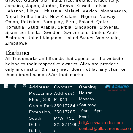
Greece, Guatemala, India, Iraq, Ireland, Israel, Italy,
Jamaica, Japan, Jordan, Kenya, Kuwait, Latvia,
Lebanon, Libya, Lithuania, Malawi, Mexico, Montenegro,
Nepal, Netherlands, New Zealand, Nigeria, Norway,
Oman, Pakistan, Paraguay, Peru, Poland, Qatar,
Romania, Saudi Arabia, Serbia, Singapore, Slovenia,
Spain, Sri Lanka, Sweden, Switzerland, United Arab
Emirates, United Kingdom, United States, Venezuela,
Zimbabwe.
Disclaimer
All Trademarks and Brands that appear on the website
belong to their respective owners. Alleviare provides
only information & in any way, does not lay any claim on
these brand names &/or trademarks.
Address:
Contact
Opening
Hours:
Mezzanine
Address:
Monday –
Floor, S-9,
P: 011:
Saturday
Green Park
35017784 /
10am – 6pm
Extension,
35017785
Email –
South
M/W: +91
bd@alleviareindia.com
Delhi,
9289711087
contact@alleviareindia.com
Delhi,
/