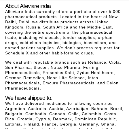
About Alleviare india
Alleviare India currently offers a portfolio of over 5,000
pharmaceutical products. Located in the heart of New
Delhi, Delhi, we distribute products across United
Kingdom, Russia, South Africa and the Middle East,
covering the entire spectrum of the pharmaceutical
trade, including wholesale, tender supplies, orphan
drugs, cold chain logistics, biologics, biosimilars, and
named patient supplies. We don’t process requests for
Schedule X and other habit-forming drugs.
We deal with reputable brands such as Reliance, Cipla,
Sun Pharma, Biocon, Natco Pharma, Ferring
Pharmaceuticals, Fresenius Kabi, Zydus Healthcare,
German Remedies, Neon Life Science, Intas
Pharmaceuticals, Emcure Pharmaceuticals, and Celon
Pharmaceuticals.
We have shipped to:
We have delivered medicines to following countries –
Argentina, Australia, Austria, Azerbaijan, Bahrain, Brazil,
Bulgaria, Cambodia, Canada, Chile, Colombia, Costa
Rica, Croatia, Cyprus, Denmark, Dominican Republic,
Estonia, Finland, France, Georgia, Germany, Ghana,