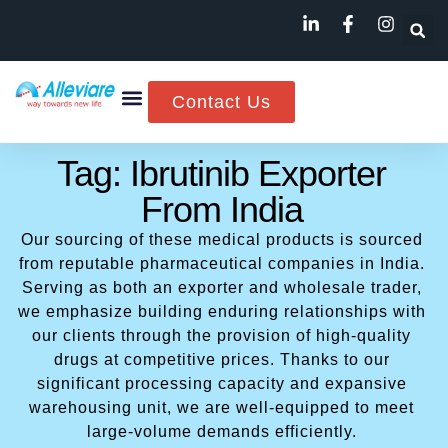
Contact Us
Tag: Ibrutinib Exporter
From India
Our sourcing of these medical products is sourced
from reputable pharmaceutical companies in India.
Serving as both an exporter and wholesale trader,
we emphasize building enduring relationships with
our clients through the provision of high-quality
drugs at competitive prices. Thanks to our
significant processing capacity and expansive
warehousing unit, we are well-equipped to meet
large-volume demands efficiently.