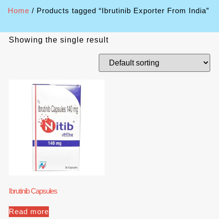
Home
/ Products tagged “Ibrutinib Exporter From India”
Showing the single result
Ibrutinib Capsules
Read more