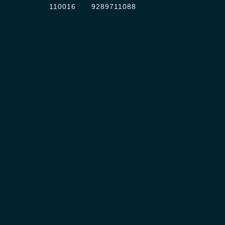
110016
9289711088