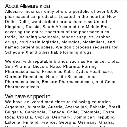
About Alleviare india
Alleviare India currently offers a portfolio of over 5,000
pharmaceutical products. Located in the heart of New
Delhi, Delhi, we distribute products across United
Kingdom, Russia, South Africa and the Middle East,
covering the entire spectrum of the pharmaceutical
trade, including wholesale, tender supplies, orphan
drugs, cold chain logistics, biologics, biosimilars, and
named patient supplies. We don’t process requests for
Schedule X and other habit-forming drugs.
We deal with reputable brands such as Reliance, Cipla,
Sun Pharma, Biocon, Natco Pharma, Ferring
Pharmaceuticals, Fresenius Kabi, Zydus Healthcare,
German Remedies, Neon Life Science, Intas
Pharmaceuticals, Emcure Pharmaceuticals, and Celon
Pharmaceuticals.
We have shipped to:
We have delivered medicines to following countries –
Argentina, Australia, Austria, Azerbaijan, Bahrain, Brazil,
Bulgaria, Cambodia, Canada, Chile, Colombia, Costa
Rica, Croatia, Cyprus, Denmark, Dominican Republic,
Estonia, Finland, France, Georgia, Germany, Ghana,