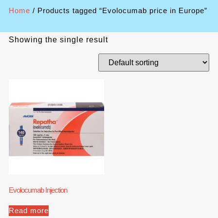
Home
/ Products tagged “Evolocumab price in Europe”
Showing the single result
Evolocumab Injection
Read more