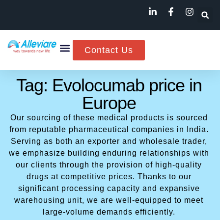
Contact Us
Tag: Evolocumab price in
Europe
Our sourcing of these medical products is sourced
from reputable pharmaceutical companies in India.
Serving as both an exporter and wholesale trader,
we emphasize building enduring relationships with
our clients through the provision of high-quality
drugs at competitive prices. Thanks to our
significant processing capacity and expansive
warehousing unit, we are well-equipped to meet
large-volume demands efficiently.