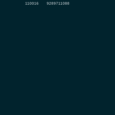
110016
9289711088