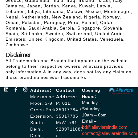
Greece, Guatemala, India, Iraq, Ireland, Israel, Italy,
Jamaica, Japan, Jordan, Kenya, Kuwait, Latvia,
Lebanon, Libya, Lithuania, Malawi, Mexico, Montenegro,
Nepal, Netherlands, New Zealand, Nigeria, Norway,
Oman, Pakistan, Paraguay, Peru, Poland, Qatar,
Romania, Saudi Arabia, Serbia, Singapore, Slovenia,
Spain, Sri Lanka, Sweden, Switzerland, United Arab
Emirates, United Kingdom, United States, Venezuela,
Zimbabwe.
Disclaimer
All Trademarks and Brands that appear on the website
belong to their respective owners. Alleviare provides
only information & in any way, does not lay any claim on
these brand names &/or trademarks.
Address:
Contact
Opening
Hours:
Mezzanine
Address:
Monday –
Floor, S-9,
P: 011:
Saturday
Green Park
35017784 /
10am – 6pm
Extension,
35017785
Email –
South
M/W: +91
bd@alleviareindia.com
Delhi,
9289711087
contact@alleviareindia.com
Delhi,
/