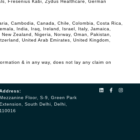
als, Fresenius Kabi, Zydus Healthcare, German
lgaria, Cambodia, Canada, Chile, Colombia, Costa Rica,
a, India, Iraq, Ireland, Israel, Italy, Jamaica,
, New Zealand, Nigeria, Norway, Oman, Pakistan,
itzerland, United Arab Emirates, United Kingdom,
formation & in any way, does not lay any claim on
Address:
Mezzanine Floor, S-9, Green Park
Extension, South Delhi, Delhi,
110016