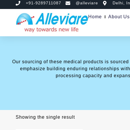
+91-9289711087
@alleviare
Delhi, I
Home
About Us
Our sourcing of these medical products is sourced
emphasize building enduring relationships with 
processing capacity and expans
Showing the single result