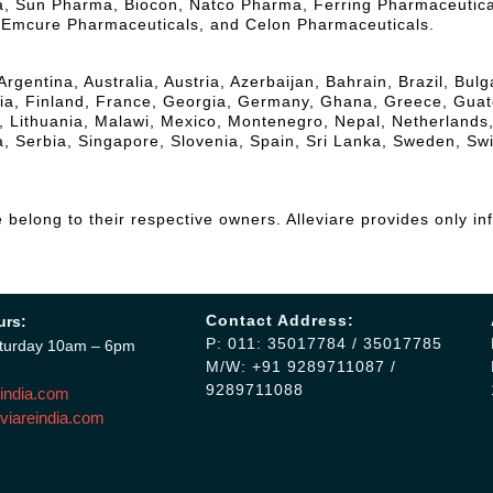
la, Sun Pharma, Biocon, Natco Pharma, Ferring Pharmaceutic
, Emcure Pharmaceuticals, and Celon Pharmaceuticals.
Argentina, Australia, Austria, Azerbaijan, Bahrain, Brazil, Bu
, Finland, France, Georgia, Germany, Ghana, Greece, Guatemal
a, Lithuania, Malawi, Mexico, Montenegro, Nepal, Netherlands
, Serbia, Singapore, Slovenia, Spain, Sri Lanka, Sweden, Sw
belong to their respective owners. Alleviare provides only in
Contact Address:
urs:
P: 011: 35017784 / 35017785
turday 10am – 6pm
M/W: +91 9289711087 /
9289711088
india.com
viareindia.com