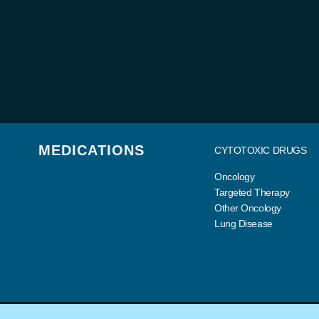
MEDICATIONS
CYTOTOXIC DRUGS
Oncology
Targeted Therapy
Other Oncology
Lung Disease