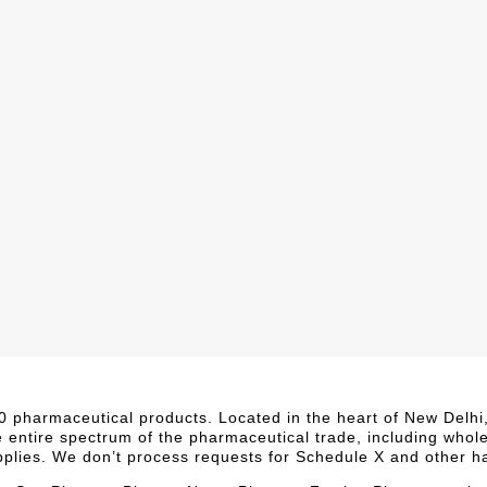
,000 pharmaceutical products. Located in the heart of New Delh
e entire spectrum of the pharmaceutical trade, including whol
upplies. We don’t process requests for Schedule X and other h