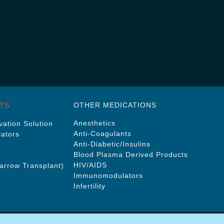
TS
OTHER MEDICATIONS
Anesthetics
ation Solution
Anti-Coagulants
ators
Anti-Diabetic/Insulins
Blood Plasma Derived Products
HIV/AIDS
rrow Transplant)
Immunomodulators
Infertility