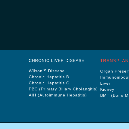
CHRONIC LIVER DISEASE
TRANSPLAN
Wilson’S Disease
Organ Preserv
Chronic Hepatitis B
Immunomodul
Chronic Hepatitis C
Liver
PBC (Primary Biliary Cholangitis)
Kidney
AIH (Autoimmune Hepatitis)
BMT (Bone Ma