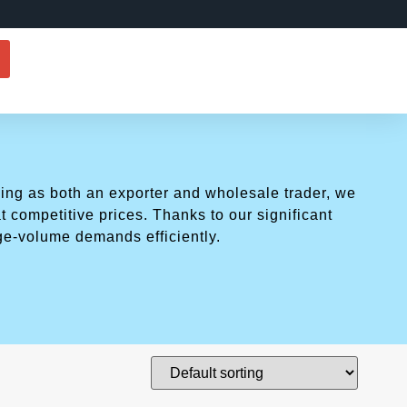
ing as both an exporter and wholesale trader, we
t competitive prices. Thanks to our significant
ge-volume demands efficiently.