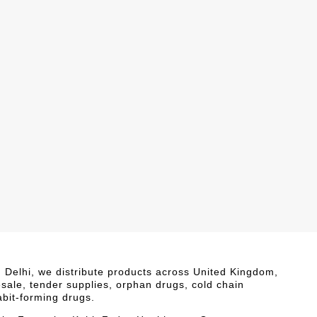
i, Delhi, we distribute products across United Kingdom,
esale, tender supplies, orphan drugs, cold chain
abit-forming drugs.