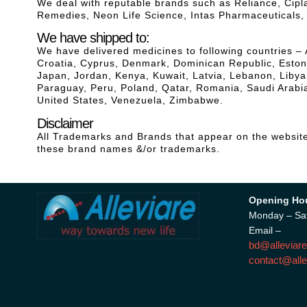
We deal with reputable brands such as Reliance, Cip
Remedies, Neon Life Science, Intas Pharmaceuticals
We have shipped to:
We have delivered medicines to following countries – 
Croatia, Cyprus, Denmark, Dominican Republic, Estonia
Japan, Jordan, Kenya, Kuwait, Latvia, Lebanon, Liby
Paraguay, Peru, Poland, Qatar, Romania, Saudi Arabia
United States, Venezuela, Zimbabwe.
Disclaimer
All Trademarks and Brands that appear on the website 
these brand names &/or trademarks.
Opening Ho
Monday – Sa
Email –
bd@alleviare
contact@alle