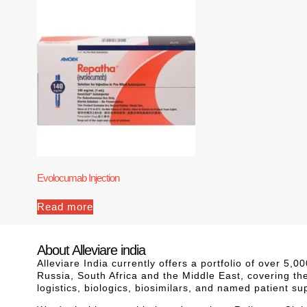
Evolocumab Injection
Read more
About Alleviare india
Alleviare India currently offers a portfolio of over 5
Russia, South Africa and the Middle East, covering th
logistics, biologics, biosimilars, and named patient s