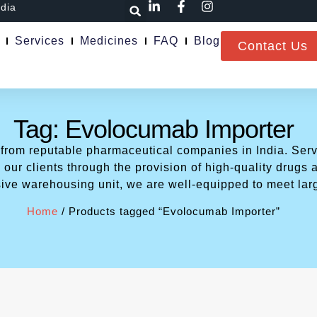
ndia
Services
Medicines
FAQ
Blog
Contact Us
Tag: Evolocumab Importer
 from reputable pharmaceutical companies in India. Serv
our clients through the provision of high-quality drugs a
ive warehousing unit, we are well-equipped to meet lar
Home
/ Products tagged “Evolocumab Importer”