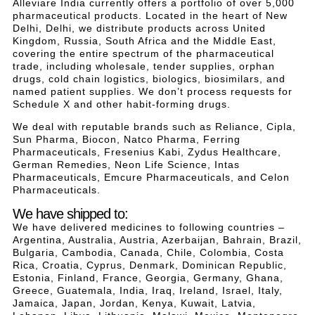
Alleviare India currently offers a portfolio of over 5,000
pharmaceutical products. Located in the heart of New
Delhi, Delhi, we distribute products across United
Kingdom, Russia, South Africa and the Middle East,
covering the entire spectrum of the pharmaceutical
trade, including wholesale, tender supplies, orphan
drugs, cold chain logistics, biologics, biosimilars, and
named patient supplies. We don’t process requests for
Schedule X and other habit-forming drugs.
We deal with reputable brands such as Reliance, Cipla,
Sun Pharma, Biocon, Natco Pharma, Ferring
Pharmaceuticals, Fresenius Kabi, Zydus Healthcare,
German Remedies, Neon Life Science, Intas
Pharmaceuticals, Emcure Pharmaceuticals, and Celon
Pharmaceuticals.
We have shipped to:
We have delivered medicines to following countries –
Argentina, Australia, Austria, Azerbaijan, Bahrain, Brazil,
Bulgaria, Cambodia, Canada, Chile, Colombia, Costa
Rica, Croatia, Cyprus, Denmark, Dominican Republic,
Estonia, Finland, France, Georgia, Germany, Ghana,
Greece, Guatemala, India, Iraq, Ireland, Israel, Italy,
Jamaica, Japan, Jordan, Kenya, Kuwait, Latvia,