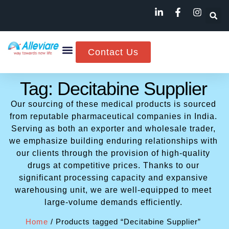
Contact Us
Tag: Decitabine Supplier
Our sourcing of these medical products is sourced
from reputable pharmaceutical companies in India.
Serving as both an exporter and wholesale trader,
we emphasize building enduring relationships with
our clients through the provision of high-quality
drugs at competitive prices. Thanks to our
significant processing capacity and expansive
warehousing unit, we are well-equipped to meet
large-volume demands efficiently.
Home
/ Products tagged “Decitabine Supplier”