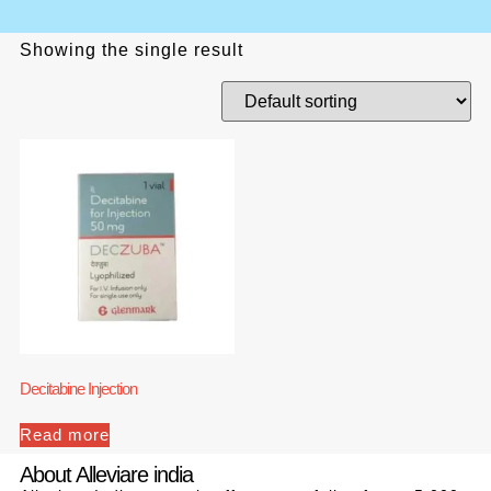
Showing the single result
Decitabine Injection
Read more
About Alleviare india