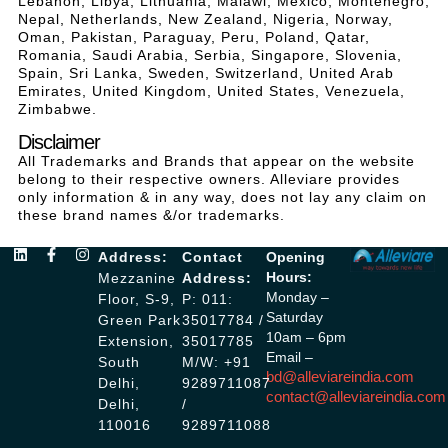
Lebanon, Libya, Lithuania, Malawi, Mexico, Montenegro,
Nepal, Netherlands, New Zealand, Nigeria, Norway,
Oman, Pakistan, Paraguay, Peru, Poland, Qatar,
Romania, Saudi Arabia, Serbia, Singapore, Slovenia,
Spain, Sri Lanka, Sweden, Switzerland, United Arab
Emirates, United Kingdom, United States, Venezuela,
Zimbabwe.
Disclaimer
All Trademarks and Brands that appear on the website
belong to their respective owners. Alleviare provides
only information & in any way, does not lay any claim on
these brand names &/or trademarks.
Address:
Contact
Opening
Hours:
Mezzanine
Address:
Monday –
Floor, S-9,
P: 011:
Saturday
Green Park
35017784 /
10am – 6pm
Extension,
35017785
Email –
South
M/W: +91
bd@alleviareindia.com
Delhi,
9289711087
contact@alleviareindia.com
Delhi,
/
110016
9289711088