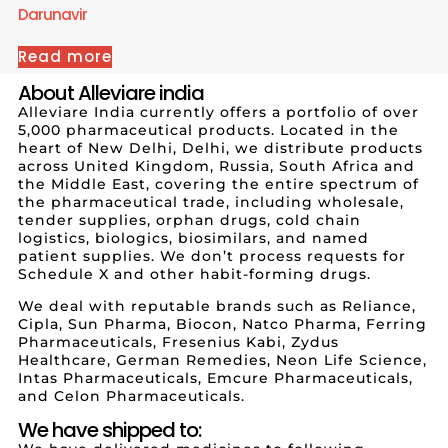
Darunavir
Read more
About Alleviare india
Alleviare India currently offers a portfolio of over
5,000 pharmaceutical products. Located in the
heart of New Delhi, Delhi, we distribute products
across United Kingdom, Russia, South Africa and
the Middle East, covering the entire spectrum of
the pharmaceutical trade, including wholesale,
tender supplies, orphan drugs, cold chain
logistics, biologics, biosimilars, and named
patient supplies. We don’t process requests for
Schedule X and other habit-forming drugs.
We deal with reputable brands such as Reliance,
Cipla, Sun Pharma, Biocon, Natco Pharma, Ferring
Pharmaceuticals, Fresenius Kabi, Zydus
Healthcare, German Remedies, Neon Life Science,
Intas Pharmaceuticals, Emcure Pharmaceuticals,
and Celon Pharmaceuticals.
We have shipped to: