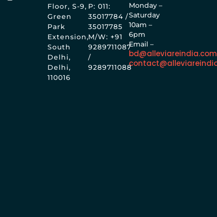
Monday –
Floor, S-9,
P: 011:
Saturday
Green
35017784 /
10am –
Park
35017785
6pm
Extension,
M/W: +91
Email –
South
9289711087
bd@alleviareindia.co
Delhi,
/
contact@alleviareindi
Delhi,
9289711088
110016