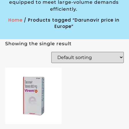
equipped to meet large-volume demands
efficiently.
Home
/ Products tagged “Darunavir price in
Europe”
Showing the single result