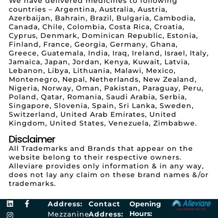
We have delivered medicines to following
countries – Argentina, Australia, Austria,
Azerbaijan, Bahrain, Brazil, Bulgaria, Cambodia,
Canada, Chile, Colombia, Costa Rica, Croatia,
Cyprus, Denmark, Dominican Republic, Estonia,
Finland, France, Georgia, Germany, Ghana,
Greece, Guatemala, India, Iraq, Ireland, Israel, Italy,
Jamaica, Japan, Jordan, Kenya, Kuwait, Latvia,
Lebanon, Libya, Lithuania, Malawi, Mexico,
Montenegro, Nepal, Netherlands, New Zealand,
Nigeria, Norway, Oman, Pakistan, Paraguay, Peru,
Poland, Qatar, Romania, Saudi Arabia, Serbia,
Singapore, Slovenia, Spain, Sri Lanka, Sweden,
Switzerland, United Arab Emirates, United
Kingdom, United States, Venezuela, Zimbabwe.
Disclaimer
All Trademarks and Brands that appear on the
website belong to their respective owners.
Alleviare provides only information & in any way,
does not lay any claim on these brand names &/or
trademarks.
Address:
Contact
Opening
Hours:
Mezzanine
Address: