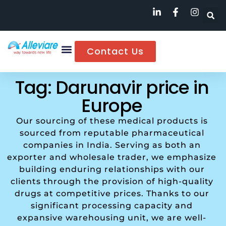
Contact Us
Tag: Darunavir price in
Europe
Our sourcing of these medical products is
sourced from reputable pharmaceutical
companies in India. Serving as both an
exporter and wholesale trader, we emphasize
building enduring relationships with our
clients through the provision of high-quality
drugs at competitive prices. Thanks to our
significant processing capacity and
expansive warehousing unit, we are well-