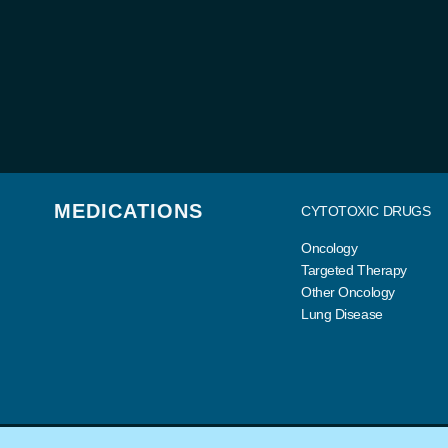
MEDICATIONS
CYTOTOXIC DRUGS
Oncology
Targeted Therapy
Other Oncology
Lung Disease