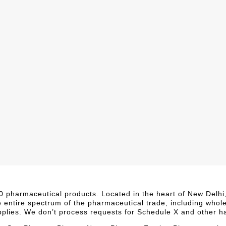
,000 pharmaceutical products. Located in the heart of New Delh
e entire spectrum of the pharmaceutical trade, including whol
upplies. We don’t process requests for Schedule X and other h