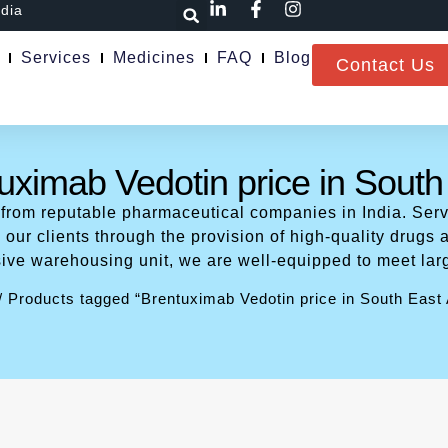
ndia
Services
Medicines
FAQ
Blog
Contact Us
uximab Vedotin price in South
 from reputable pharmaceutical companies in India. Serv
our clients through the provision of high-quality drugs a
ive warehousing unit, we are well-equipped to meet lar
/ Products tagged “Brentuximab Vedotin price in South East 