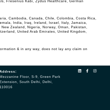
als, Fresenius Kabi, Zydus Healthcare, German
lgaria, Cambodia, Canada, Chile, Colombia, Costa Rica,
a, India, Iraq, Ireland, Israel, Italy, Jamaica,
, New Zealand, Nigeria, Norway, Oman, Pakistan,
itzerland, United Arab Emirates, United Kingdom,
formation & in any way, does not lay any claim on
Address:
Mezzanine Floor, S-9, Green Park
Extension, South Delhi, Delhi,
110016