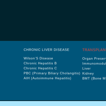
CHRONIC LIVER DISEASE
TRANSPLAN
Wilson’S Disease
Organ Preserv
Chronic Hepatitis B
Immunomodul
Chronic Hepatitis C
Liver
PBC (Primary Biliary Cholangitis)
Kidney
AIH (Autoimmune Hepatitis)
BMT (Bone Ma