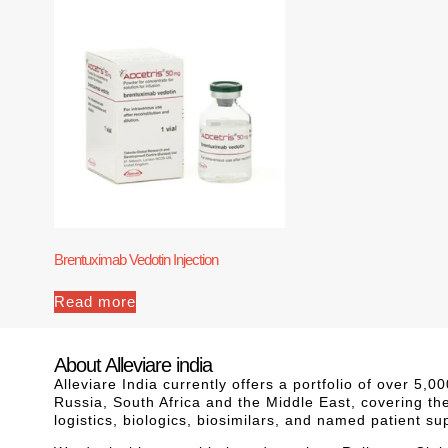
Brentuximab Vedotin Injection
Read more
About Alleviare india
Alleviare India currently offers a portfolio of over 5
Russia, South Africa and the Middle East, covering th
logistics, biologics, biosimilars, and named patient s