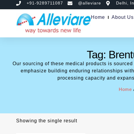
+91-9289711087
@alleviare
Delhi, I
Home
About Us
Tag: Brent
Our sourcing of these medical products is sourced
emphasize building enduring relationships with 
processing capacity and expans
Home
Showing the single result