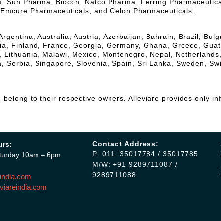
la, Sun Pharma, Biocon, Natco Pharma, Ferring Pharmaceutic
, Emcure Pharmaceuticals, and Celon Pharmaceuticals.
Argentina, Australia, Austria, Azerbaijan, Bahrain, Brazil, Bu
, Finland, France, Georgia, Germany, Ghana, Greece, Guatemal
a, Lithuania, Malawi, Mexico, Montenegro, Nepal, Netherlands
, Serbia, Singapore, Slovenia, Spain, Sri Lanka, Sweden, Sw
belong to their respective owners. Alleviare provides only in
Contact Address:
urs:
P: 011: 35017784 / 35017785
turday 10am – 6pm
M/W: +91 9289711087 /
9289711088
india.com
viareindia.com