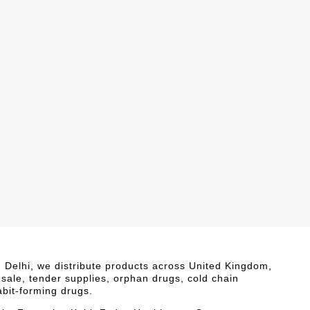
i, Delhi, we distribute products across United Kingdom,
esale, tender supplies, orphan drugs, cold chain
abit-forming drugs.