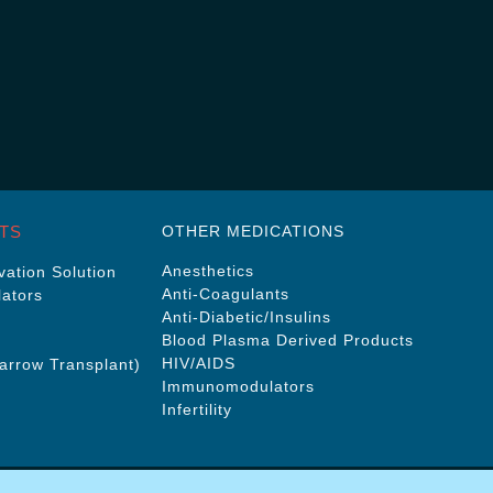
TS
OTHER MEDICATIONS
Anesthetics
ation Solution
Anti-Coagulants
ators
Anti-Diabetic/Insulins
Blood Plasma Derived Products
HIV/AIDS
rrow Transplant)
Immunomodulators
Infertility