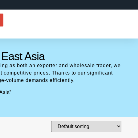
 East Asia
ing as both an exporter and wholesale trader, we
t competitive prices. Thanks to our significant
ge-volume demands efficiently.
Asia”