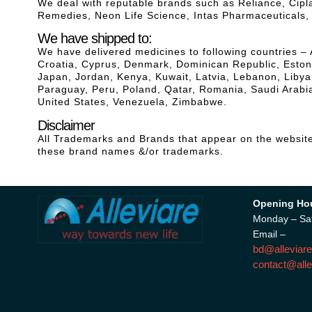
We deal with reputable brands such as Reliance, Cip
Remedies, Neon Life Science, Intas Pharmaceuticals
We have shipped to:
We have delivered medicines to following countries – 
Croatia, Cyprus, Denmark, Dominican Republic, Estonia
Japan, Jordan, Kenya, Kuwait, Latvia, Lebanon, Liby
Paraguay, Peru, Poland, Qatar, Romania, Saudi Arabia
United States, Venezuela, Zimbabwe.
Disclaimer
All Trademarks and Brands that appear on the website 
these brand names &/or trademarks.
Opening Ho
Monday – Sa
Email –
bd@alleviare
contact@alle