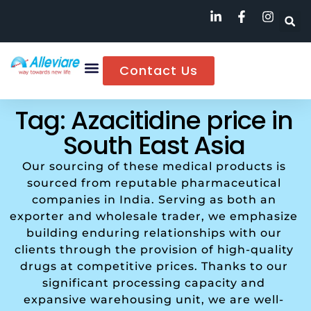
Contact Us
Tag: Azacitidine price in
South East Asia
Our sourcing of these medical products is
sourced from reputable pharmaceutical
companies in India. Serving as both an
exporter and wholesale trader, we emphasize
building enduring relationships with our
clients through the provision of high-quality
drugs at competitive prices. Thanks to our
significant processing capacity and
expansive warehousing unit, we are well-