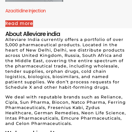
Azacitidine Injection
Read more
About Alleviare india
Alleviare India currently offers a portfolio of over
5,000 pharmaceutical products. Located in the
heart of New Delhi, Delhi, we distribute products
across United Kingdom, Russia, South Africa and
the Middle East, covering the entire spectrum of
the pharmaceutical trade, including wholesale,
tender supplies, orphan drugs, cold chain
logistics, biologics, biosimilars, and named
patient supplies. We don’t process requests for
Schedule X and other habit-forming drugs.
We deal with reputable brands such as Reliance,
Cipla, Sun Pharma, Biocon, Natco Pharma, Ferring
Pharmaceuticals, Fresenius Kabi, Zydus
Healthcare, German Remedies, Neon Life Science,
Intas Pharmaceuticals, Emcure Pharmaceuticals,
and Celon Pharmaceuticals.