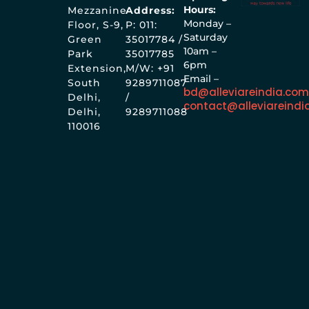
Hours:
Mezzanine
Address:
Monday –
Floor, S-9,
P: 011:
Saturday
Green
35017784 /
10am –
Park
35017785
6pm
Extension,
M/W: +91
Email –
South
9289711087
bd@alleviareindia.co
Delhi,
/
contact@alleviareindi
Delhi,
9289711088
110016