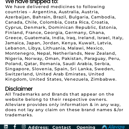
We have shipped to:
We have delivered medicines to following
countries – Argentina, Australia, Austria,
Azerbaijan, Bahrain, Brazil, Bulgaria, Cambodia,
Canada, Chile, Colombia, Costa Rica, Croatia,
Cyprus, Denmark, Dominican Republic, Estonia,
Finland, France, Georgia, Germany, Ghana,
Greece, Guatemala, India, Iraq, Ireland, Israel, Italy,
Jamaica, Japan, Jordan, Kenya, Kuwait, Latvia,
Lebanon, Libya, Lithuania, Malawi, Mexico,
Montenegro, Nepal, Netherlands, New Zealand,
Nigeria, Norway, Oman, Pakistan, Paraguay, Peru,
Poland, Qatar, Romania, Saudi Arabia, Serbia,
Singapore, Slovenia, Spain, Sri Lanka, Sweden,
Switzerland, United Arab Emirates, United
Kingdom, United States, Venezuela, Zimbabwe.
Disclaimer
All Trademarks and Brands that appear on the
website belong to their respective owners.
Alleviare provides only information & in any way,
does not lay any claim on these brand names &/or
trademarks.
Address:
Contact
Opening