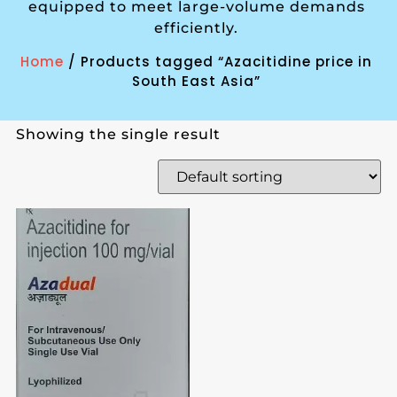
equipped to meet large-volume demands
efficiently.
Home
/ Products tagged “Azacitidine price in
South East Asia”
Showing the single result