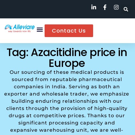
Contact Us
Tag: Azacitidine price in
Europe
Our sourcing of these medical products is
sourced from reputable pharmaceutical
companies in India. Serving as both an
exporter and wholesale trader, we emphasize
building enduring relationships with our
clients through the provision of high-quality
drugs at competitive prices. Thanks to our
significant processing capacity and
expansive warehousing unit, we are well-