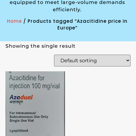
equipped to meet large-volume demands
efficiently.
Home
/ Products tagged “Azacitidine price in
Europe”
Showing the single result