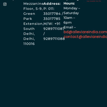
Hours:
Mezzanine
Address:
Monday –
Floor, S-9,
P: 011:
Saturday
Green
35017784 /
10am –
Park
35017785
6pm
Extension,
M/W: +91
Email –
South
9289711087
bd@alleviareindia.co
Delhi,
/
contact@alleviareindi
Delhi,
9289711088
110016