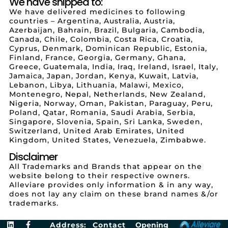
We have shipped to:
We have delivered medicines to following
countries – Argentina, Australia, Austria,
Azerbaijan, Bahrain, Brazil, Bulgaria, Cambodia,
Canada, Chile, Colombia, Costa Rica, Croatia,
Cyprus, Denmark, Dominican Republic, Estonia,
Finland, France, Georgia, Germany, Ghana,
Greece, Guatemala, India, Iraq, Ireland, Israel, Italy,
Jamaica, Japan, Jordan, Kenya, Kuwait, Latvia,
Lebanon, Libya, Lithuania, Malawi, Mexico,
Montenegro, Nepal, Netherlands, New Zealand,
Nigeria, Norway, Oman, Pakistan, Paraguay, Peru,
Poland, Qatar, Romania, Saudi Arabia, Serbia,
Singapore, Slovenia, Spain, Sri Lanka, Sweden,
Switzerland, United Arab Emirates, United
Kingdom, United States, Venezuela, Zimbabwe.
Disclaimer
All Trademarks and Brands that appear on the
website belong to their respective owners.
Alleviare provides only information & in any way,
does not lay any claim on these brand names &/or
trademarks.
Address:
Contact
Opening