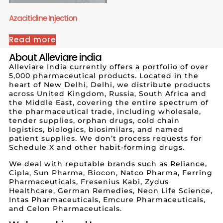
Azacitidine Injection
Read more
About Alleviare india
Alleviare India currently offers a portfolio of over
5,000 pharmaceutical products. Located in the
heart of New Delhi, Delhi, we distribute products
across United Kingdom, Russia, South Africa and
the Middle East, covering the entire spectrum of
the pharmaceutical trade, including wholesale,
tender supplies, orphan drugs, cold chain
logistics, biologics, biosimilars, and named
patient supplies. We don’t process requests for
Schedule X and other habit-forming drugs.
We deal with reputable brands such as Reliance,
Cipla, Sun Pharma, Biocon, Natco Pharma, Ferring
Pharmaceuticals, Fresenius Kabi, Zydus
Healthcare, German Remedies, Neon Life Science,
Intas Pharmaceuticals, Emcure Pharmaceuticals,
and Celon Pharmaceuticals.