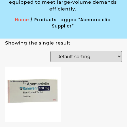
equipped to meet large-volume demands
efficiently.
Home
/ Products tagged “Abemaciclib
Supplier”
Showing the single result