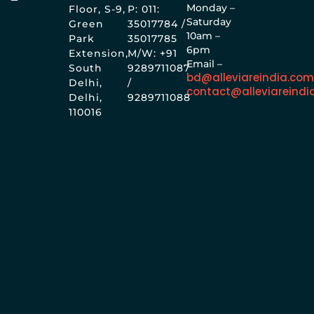
Monday –
Floor, S-9,
P: 011:
Saturday
Green
35017784 /
10am –
Park
35017785
6pm
Extension,
M/W: +91
Email –
South
9289711087
bd@alleviareindia.co
Delhi,
/
contact@alleviareindi
Delhi,
9289711088
110016