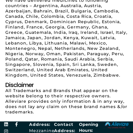
We have delivered medicines to following
countries – Argentina, Australia, Austria,
Azerbaijan, Bahrain, Brazil, Bulgaria, Cambodia,
Canada, Chile, Colombia, Costa Rica, Croatia,
Cyprus, Denmark, Dominican Republic, Estonia,
Finland, France, Georgia, Germany, Ghana,
Greece, Guatemala, India, Iraq, Ireland, Israel, Italy,
Jamaica, Japan, Jordan, Kenya, Kuwait, Latvia,
Lebanon, Libya, Lithuania, Malawi, Mexico,
Montenegro, Nepal, Netherlands, New Zealand,
Nigeria, Norway, Oman, Pakistan, Paraguay, Peru,
Poland, Qatar, Romania, Saudi Arabia, Serbia,
Singapore, Slovenia, Spain, Sri Lanka, Sweden,
Switzerland, United Arab Emirates, United
Kingdom, United States, Venezuela, Zimbabwe.
Disclaimer
All Trademarks and Brands that appear on the
website belong to their respective owners.
Alleviare provides only information & in any way,
does not lay any claim on these brand names &/or
trademarks.
Address:
Contact
Opening
Hours:
Mezzanine
Address: