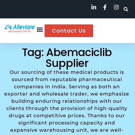
Contact Us
Tag: Abemaciclib
Supplier
Our sourcing of these medical products is
sourced from reputable pharmaceutical
companies in India. Serving as both an
exporter and wholesale trader, we emphasize
building enduring relationships with our
clients through the provision of high-quality
drugs at competitive prices. Thanks to our
significant processing capacity and
expansive warehousing unit, we are well-