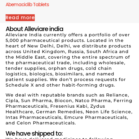
Abemaciclib Tablets
Read more
About Alleviare india
Alleviare India currently offers a portfolio of over
5,000 pharmaceutical products. Located in the
heart of New Delhi, Delhi, we distribute products
across United Kingdom, Russia, South Africa and
the Middle East, covering the entire spectrum of
the pharmaceutical trade, including wholesale,
tender supplies, orphan drugs, cold chain
logistics, biologics, biosimilars, and named
patient supplies. We don’t process requests for
Schedule X and other habit-forming drugs.
We deal with reputable brands such as Reliance,
Cipla, Sun Pharma, Biocon, Natco Pharma, Ferring
Pharmaceuticals, Fresenius Kabi, Zydus
Healthcare, German Remedies, Neon Life Science,
Intas Pharmaceuticals, Emcure Pharmaceuticals,
and Celon Pharmaceuticals.
We have shipped to: