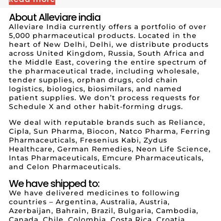
About Alleviare india
Alleviare India currently offers a portfolio of over
5,000 pharmaceutical products. Located in the
heart of New Delhi, Delhi, we distribute products
across United Kingdom, Russia, South Africa and
the Middle East, covering the entire spectrum of
the pharmaceutical trade, including wholesale,
tender supplies, orphan drugs, cold chain
logistics, biologics, biosimilars, and named
patient supplies. We don’t process requests for
Schedule X and other habit-forming drugs.
We deal with reputable brands such as Reliance,
Cipla, Sun Pharma, Biocon, Natco Pharma, Ferring
Pharmaceuticals, Fresenius Kabi, Zydus
Healthcare, German Remedies, Neon Life Science,
Intas Pharmaceuticals, Emcure Pharmaceuticals,
and Celon Pharmaceuticals.
We have shipped to:
We have delivered medicines to following
countries – Argentina, Australia, Austria,
Azerbaijan, Bahrain, Brazil, Bulgaria, Cambodia,
Canada, Chile, Colombia, Costa Rica, Croatia,