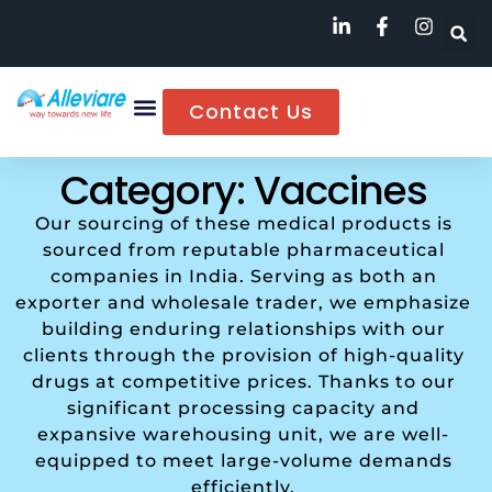
Contact Us
Category: Vaccines
Our sourcing of these medical products is
sourced from reputable pharmaceutical
companies in India. Serving as both an
exporter and wholesale trader, we emphasize
building enduring relationships with our
clients through the provision of high-quality
drugs at competitive prices. Thanks to our
significant processing capacity and
expansive warehousing unit, we are well-
equipped to meet large-volume demands
efficiently.