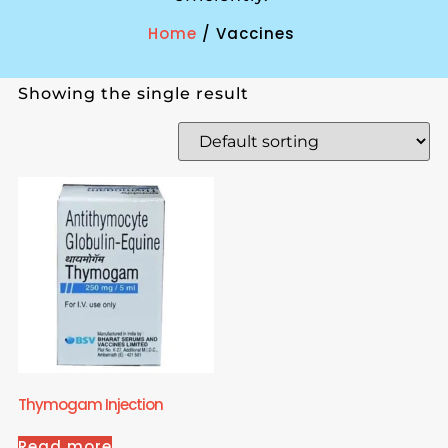
Home
/ Vaccines
Showing the single result
Thymogam Injection
Read more