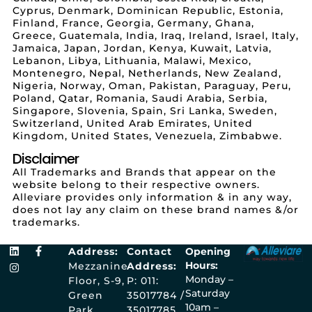
Cyprus, Denmark, Dominican Republic, Estonia,
Finland, France, Georgia, Germany, Ghana,
Greece, Guatemala, India, Iraq, Ireland, Israel, Italy,
Jamaica, Japan, Jordan, Kenya, Kuwait, Latvia,
Lebanon, Libya, Lithuania, Malawi, Mexico,
Montenegro, Nepal, Netherlands, New Zealand,
Nigeria, Norway, Oman, Pakistan, Paraguay, Peru,
Poland, Qatar, Romania, Saudi Arabia, Serbia,
Singapore, Slovenia, Spain, Sri Lanka, Sweden,
Switzerland, United Arab Emirates, United
Kingdom, United States, Venezuela, Zimbabwe.
Disclaimer
All Trademarks and Brands that appear on the
website belong to their respective owners.
Alleviare provides only information & in any way,
does not lay any claim on these brand names &/or
trademarks.
Address:
Contact
Opening
Hours:
Mezzanine
Address:
Monday –
Floor, S-9,
P: 011:
Saturday
Green
35017784 /
10am –
Park
35017785