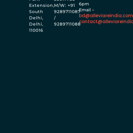
6pm
Extension,
M/W: +91
Email –
South
9289711087
bd@alleviareindia.co
Delhi,
/
contact@alleviareindi
Delhi,
9289711088
110016