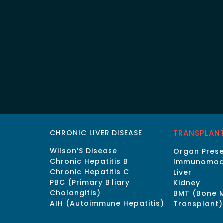
CHRONIC LIVER DISEASE
TRANSPLAN
Wilson’S Disease
Organ Prese
Chronic Hepatitis B
Immunomod
Chronic Hepatitis C
Liver
PBC (Primary Biliary
Kidney
Cholangitis)
BMT (Bone 
AIH (Autoimmune Hepatitis)
Transplant)