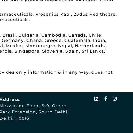
rmaceuticals, Fresenius Kabi, Zydus Healthcare,
rmaceuticals.
 Brazil, Bulgaria, Cambodia, Canada, Chile,
, Germany, Ghana, Greece, Guatemala, India,
lawi, Mexico, Montenegro, Nepal, Netherlands,
rbia, Singapore, Slovenia, Spain, Sri Lanka,
ovides only information & in any way, does not
Address:
Mezzanine Floor, S-9, Green
Park Extension, South Delhi,
Delhi, 110016