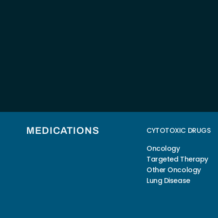
MEDICATIONS
CYTOTOXIC DRUGS
Oncology
Targeted Therapy
Other Oncology
Lung Disease