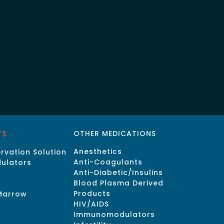
TS
OTHER MEDICATIONS
Anesthetics
rvation Solution
Anti-Coagulants
ulators
Anti-Diabetic/Insulins
Blood Plasma Derived
Products
Marrow
HIV/AIDS
Immunomodulators