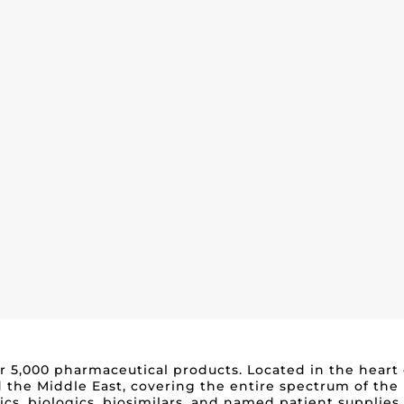
over 5,000 pharmaceutical products. Located in the heart
 the Middle East, covering the entire spectrum of the
tics, biologics, biosimilars, and named patient supplie