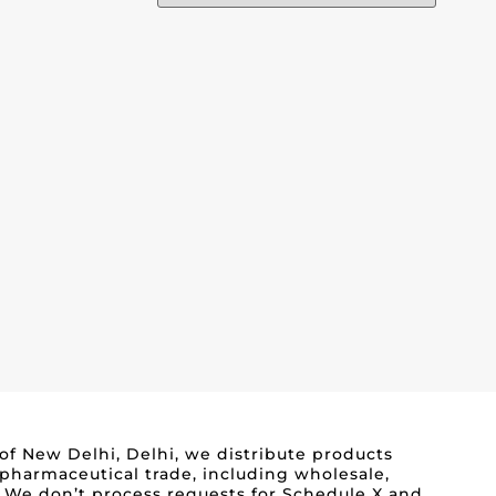
 of New Delhi, Delhi, we distribute products
 pharmaceutical trade, including wholesale,
s. We don’t process requests for Schedule X and