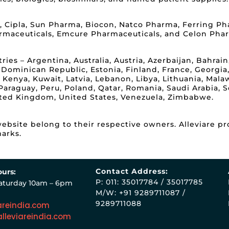
, Cipla, Sun Pharma, Biocon, Natco Pharma, Ferring Pha
rmaceuticals, Emcure Pharmaceuticals, and Celon Pha
es – Argentina, Australia, Austria, Azerbaijan, Bahrain,
 Dominican Republic, Estonia, Finland, France, Georgia
dan, Kenya, Kuwait, Latvia, Lebanon, Libya, Lithuania, Ma
raguay, Peru, Poland, Qatar, Romania, Saudi Arabia, Se
ited Kingdom, United States, Venezuela, Zimbabwe.
bsite belong to their respective owners. Alleviare pr
arks.
Contact Address:
urs:
P: 011: 35017784 / 35017785
aturday 10am – 6pm
M/W: +91 9289711087 /
9289711088
areindia.com
lleviareindia.com