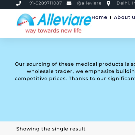
+91-9289711087
@alleviare
Delhi, I
Home
About 
Our sourcing of these medical products is 
wholesale trader, we emphasize building
competitive prices. Thanks to our significa
Showing the single result