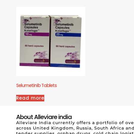
Selumetinib Tablets
Read more
About Alleviare india
Alleviare India currently offers a portfolio of 
across United Kingdom, Russia, South Africa and
tender supplies, orphan drugs, cold chain logis