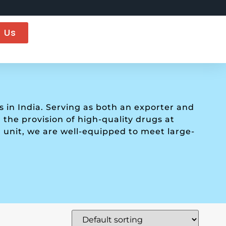
 Us
in India. Serving as both an exporter and
the provision of high-quality drugs at
 unit, we are well-equipped to meet large-