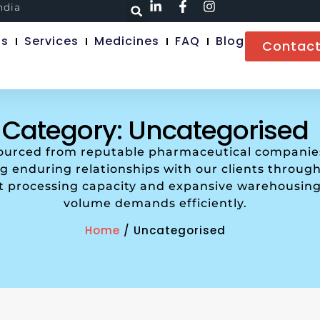
ndia
Us
Services
Medicines
FAQ
Blog
Contact
Category: Uncategorised
sourced from reputable pharmaceutical companies 
 enduring relationships with our clients through 
nt processing capacity and expansive warehousing
volume demands efficiently.
Home
/ Uncategorised