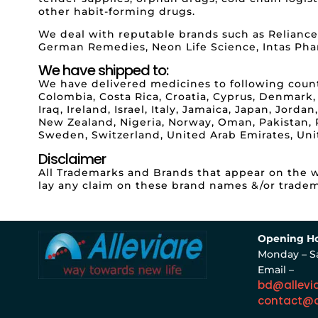
other habit-forming drugs.
We deal with reputable brands such as Reliance
German Remedies, Neon Life Science, Intas Pha
We have shipped to:
We have delivered medicines to following countri
Colombia, Costa Rica, Croatia, Cyprus, Denmark,
Iraq, Ireland, Israel, Italy, Jamaica, Japan, Jor
New Zealand, Nigeria, Norway, Oman, Pakistan, Pa
Sweden, Switzerland, United Arab Emirates, Un
Disclaimer
All Trademarks and Brands that appear on the we
lay any claim on these brand names &/or tradem
Opening Ho
Monday – S
Email –
bd@allevi
contact@a